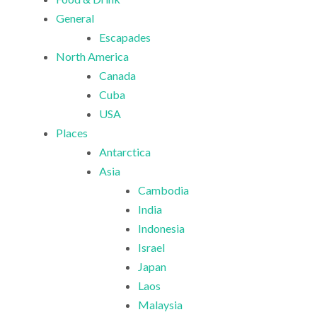
General
Escapades
North America
Canada
Cuba
USA
Places
Antarctica
Asia
Cambodia
India
Indonesia
Israel
Japan
Laos
Malaysia