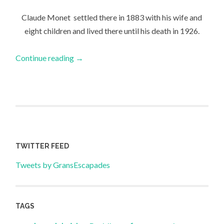
Claude Monet settled there in 1883 with his wife and
eight children and lived there until his death in 1926.
Continue reading
→
TWITTER FEED
Tweets by GransEscapades
TAGS