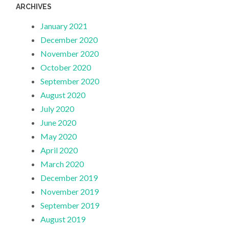
ARCHIVES
January 2021
December 2020
November 2020
October 2020
September 2020
August 2020
July 2020
June 2020
May 2020
April 2020
March 2020
December 2019
November 2019
September 2019
August 2019