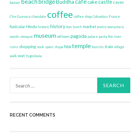
beach
bridge
cafe
Buddha
castle
cake
caves
bazaar
coffee
Che Guevara
chocolate
coffee shop
Columbus
France
history
funicular
Hindu
market
historic
lion
lunch
metro
monastery
museum
pagoda
monks
mosque
old town
palace
pasta
Rio
river
temple
tea
shopping
train
ruins
souk
spain
stupa
tourists
village
wat
walk
Yugoslavia
Search
for:
RECENT COMMENTS