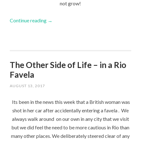
not grow!
Continue reading
→
The Other Side of Life – in a Rio
Favela
AUGUST 13, 2017
Its been in the news this week that a British woman was
shot in her car after accidentally entering a favela . We
always walk around on our own in any city that we visit
but we did feel the need to be more cautious in Rio than
many other places. We deliberately steered clear of any