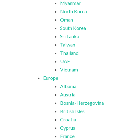
Myanmar
North Korea
Oman
South Korea
Sri Lanka
Taiwan
Thailand
UAE
Vietnam
Europe
Albania
Austria
Bosnia-Herzegovina
British Isles
Croatia
Cyprus
France