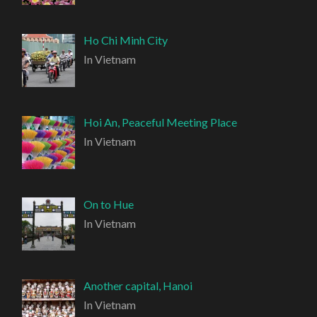
Ho Chi Minh City
In Vietnam
Hoi An, Peaceful Meeting Place
In Vietnam
On to Hue
In Vietnam
Another capital, Hanoi
In Vietnam