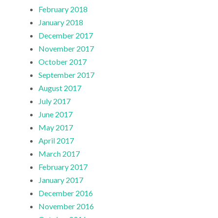
February 2018
January 2018
December 2017
November 2017
October 2017
September 2017
August 2017
July 2017
June 2017
May 2017
April 2017
March 2017
February 2017
January 2017
December 2016
November 2016