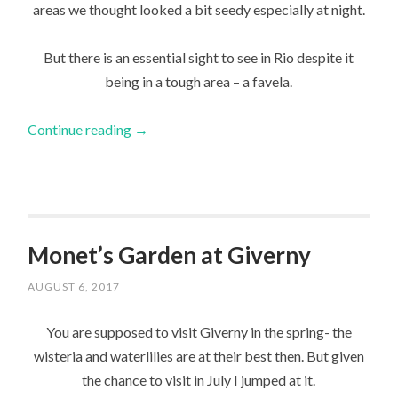
areas we thought looked a bit seedy especially at night.
But there is an essential sight to see in Rio despite it
being in a tough area – a favela.
Continue reading
→
Monet’s Garden at Giverny
AUGUST 6, 2017
You are supposed to visit Giverny in the spring- the
wisteria and waterlilies are at their best then. But given
the chance to visit in July I jumped at it.