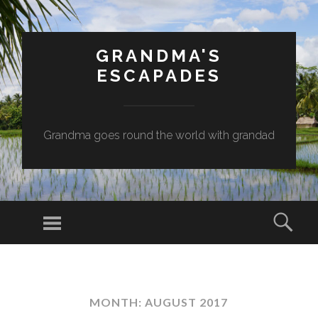
GRANDMA'S
ESCAPADES
Grandma goes round the world with grandad
Menu
Sear
SKIP
TO
CONTENT
MONTH:
AUGUST 2017