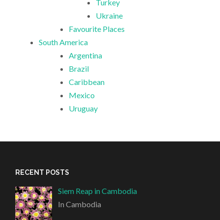
Turkey
Ukraine
Favourite Places
South America
Argentina
Brazil
Caribbean
Mexico
Uruguay
RECENT POSTS
Siem Reap in Cambodia
In Cambodia