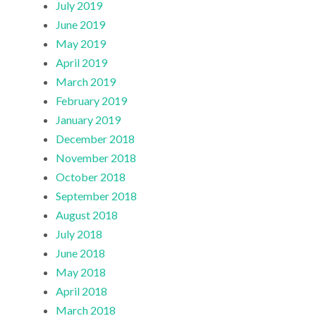
July 2019
June 2019
May 2019
April 2019
March 2019
February 2019
January 2019
December 2018
November 2018
October 2018
September 2018
August 2018
July 2018
June 2018
May 2018
April 2018
March 2018