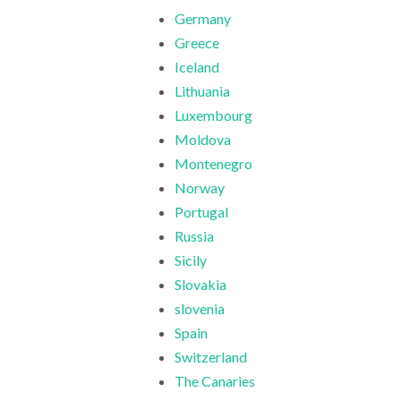
Germany
Greece
Iceland
Lithuania
Luxembourg
Moldova
Montenegro
Norway
Portugal
Russia
Sicily
Slovakia
slovenia
Spain
Switzerland
The Canaries