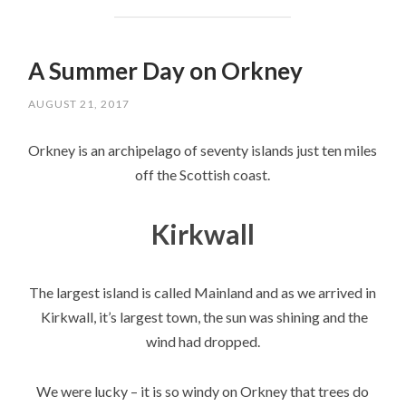
A Summer Day on Orkney
AUGUST 21, 2017
Orkney is an archipelago of seventy islands just ten miles
off the Scottish coast.
Kirkwall
The largest island is called Mainland and as we arrived in
Kirkwall, it’s largest town, the sun was shining and the
wind had dropped.
We were lucky – it is so windy on Orkney that trees do