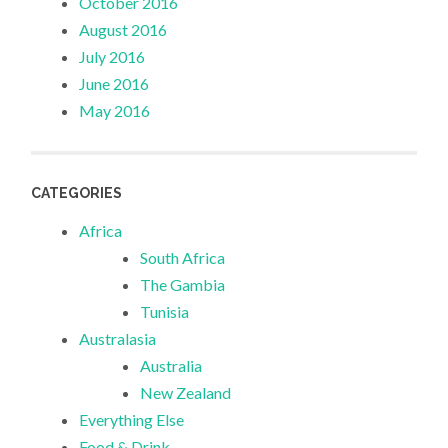
October 2016
August 2016
July 2016
June 2016
May 2016
CATEGORIES
Africa
South Africa
The Gambia
Tunisia
Australasia
Australia
New Zealand
Everything Else
Food & Drink