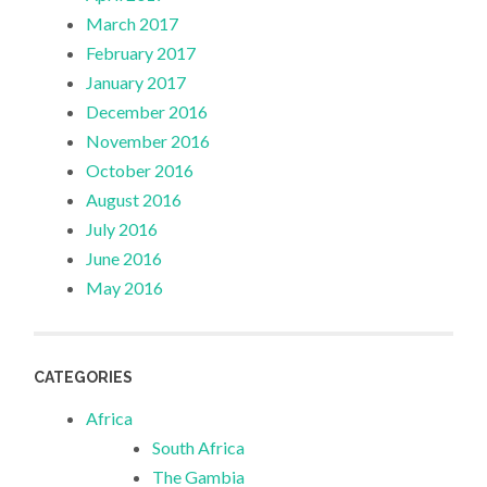
March 2017
February 2017
January 2017
December 2016
November 2016
October 2016
August 2016
July 2016
June 2016
May 2016
CATEGORIES
Africa
South Africa
The Gambia