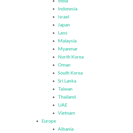
India
Indonesia
Israel
Japan
Laos
Malaysia
Myanmar
North Korea
Oman
South Korea
Sri Lanka
Taiwan
Thailand
UAE
Vietnam
Europe
Albania