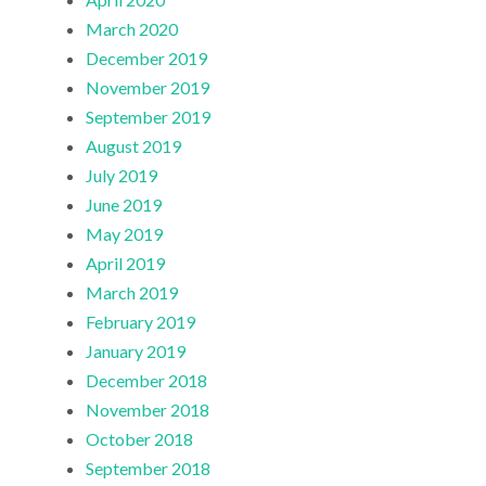
March 2020
December 2019
November 2019
September 2019
August 2019
July 2019
June 2019
May 2019
April 2019
March 2019
February 2019
January 2019
December 2018
November 2018
October 2018
September 2018