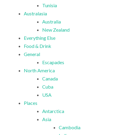
Tunisia
Australasia
Australia
New Zealand
Everything Else
Food & Drink
General
Escapades
North America
Canada
Cuba
USA
Places
Antarctica
Asia
Cambodia