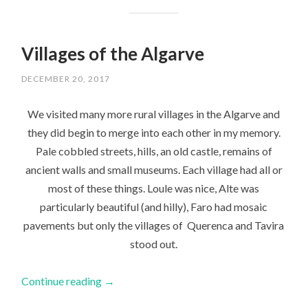
Villages of the Algarve
DECEMBER 20, 2017
We visited many more rural villages in the Algarve and
they did begin to merge into each other in my memory.
Pale cobbled streets, hills, an old castle, remains of
ancient walls and small museums. Each village had all or
most of these things. Loule was nice, Alte was
particularly beautiful (and hilly), Faro had mosaic
pavements but only the villages of Querenca and Tavira
stood out.
Continue reading
→