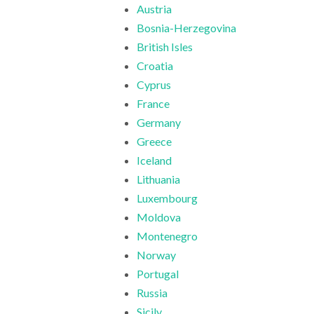
Austria
Bosnia-Herzegovina
British Isles
Croatia
Cyprus
France
Germany
Greece
Iceland
Lithuania
Luxembourg
Moldova
Montenegro
Norway
Portugal
Russia
Sicily