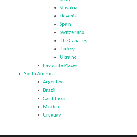
Slovakia
slovenia
Spain
Switzerland
The Canaries
Turkey
Ukraine
Favourite Places
South America
Argentina
Brazil
Caribbean
Mexico
Uruguay