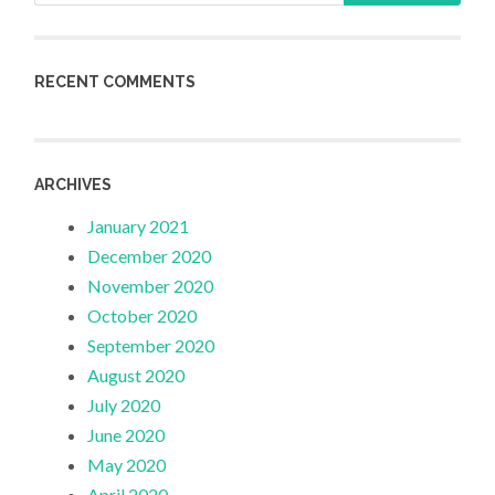
RECENT COMMENTS
ARCHIVES
January 2021
December 2020
November 2020
October 2020
September 2020
August 2020
July 2020
June 2020
May 2020
April 2020