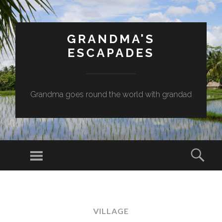
GRANDMA'S
ESCAPADES
Grandma goes round the world with grandad
Menu
Sear
SKIP
TO
CONTENT
VILLAGE