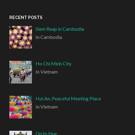
RECENT POSTS
Siem Reap in Cambodia
In Cambodia
Ho Chi Minh City
In Vietnam
Hoi An, Peaceful Meeting Place
In Vietnam
On to Hue