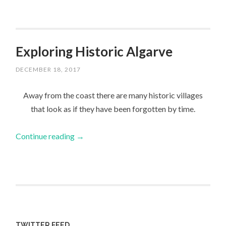
Exploring Historic Algarve
DECEMBER 18, 2017
Away from the coast there are many historic villages
that look as if they have been forgotten by time.
Continue reading
→
TWITTER FEED