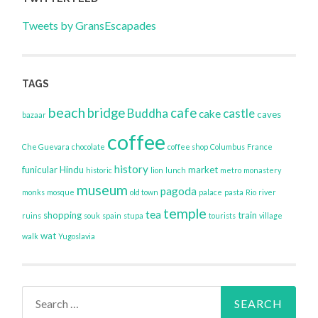
Tweets by GransEscapades
TAGS
beach
bridge
cafe
Buddha
castle
cake
caves
bazaar
coffee
Che Guevara
chocolate
coffee shop
Columbus
France
history
funicular
Hindu
market
historic
lion
lunch
metro
monastery
museum
pagoda
monks
mosque
old town
palace
pasta
Rio
river
temple
tea
shopping
train
ruins
souk
spain
stupa
tourists
village
wat
walk
Yugoslavia
Search
for: