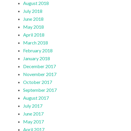
August 2018
July 2018
June 2018
May 2018
April 2018
March 2018
February 2018
January 2018
December 2017
November 2017
October 2017
September 2017
August 2017
July 2017
June 2017
May 2017
April 2017