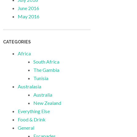
June 2016
May 2016
CATEGORIES
Africa
South Africa
The Gambia
Tunisia
Australasia
Australia
New Zealand
Everything Else
Food & Drink
General
Escapades