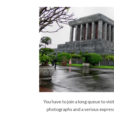
You have to join a long queue to vis
photographs and a serious expressi