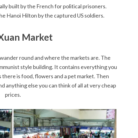
y built by the French for political prisoners.
he Hanoi Hilton by the captured US soldiers.
Xuan Market
to wander round and where the markets are. The
munist style building. It contains everything you
 there is food, flowers and a pet market. Then
nd anything else you can think of all at very cheap
prices.