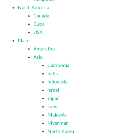
North America
Canada
Cuba
USA
Places
Antarctica
Asia
Cambodia
India
Indonesia
Israel
Japan
Laos
Malaysia
Myanmar
North Korea