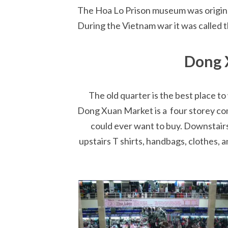
The Hoa Lo Prison museum was originall
During the Vietnam war it was called t
Dong 
The old quarter is the best place 
Dong Xuan Market is a four storey com
could ever want to buy. Downstairs
upstairs T shirts, handbags, clothes, a