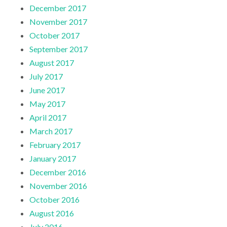
December 2017
November 2017
October 2017
September 2017
August 2017
July 2017
June 2017
May 2017
April 2017
March 2017
February 2017
January 2017
December 2016
November 2016
October 2016
August 2016
July 2016