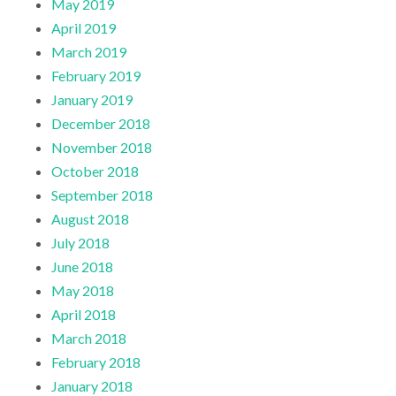
May 2019
April 2019
March 2019
February 2019
January 2019
December 2018
November 2018
October 2018
September 2018
August 2018
July 2018
June 2018
May 2018
April 2018
March 2018
February 2018
January 2018