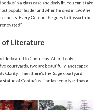
ody is in a glass case and dimly lit. You can’t take
ost popular leader and when he died in 1969 he
 experts. Every October he goes to Russia to be
“renovated”.
 of Literature
and dedicated to Confucius. At first only
ive courtyards, two are beautifully landscaped.
y Clarity. Then there’s the Sage courtyard
a statue of Confucius. The last courtyard has a