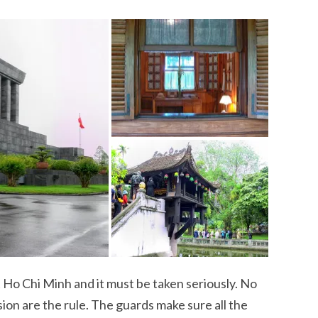
it Ho Chi Minh and it must be taken seriously. No
on are the rule. The guards make sure all the