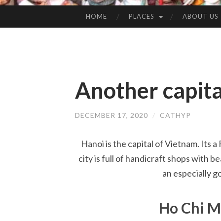
HOME
PLACES
ABOUT US
SKIP
TO
CONTENT
Another capita
DECEMBER 17, 2020
/
CATHYP
Hanoi is the capital of Vietnam. Its a
city is full of handicraft shops with 
an especially g
Ho Chi 