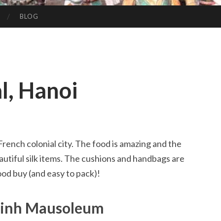
BLOG
l, Hanoi
 French colonial city. The food is amazing and the
beautiful silk items. The cushions and handbags are
ood buy (and easy to pack)!
Minh Mausoleum