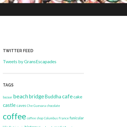
TWITTER FEED
Tweets by GransEscapades
TAGS
beach
bridge
cafe
Buddha
cake
bazaar
castle
caves
Che Guevara
chocolate
coffee
funicular
coffee shop
Columbus
France