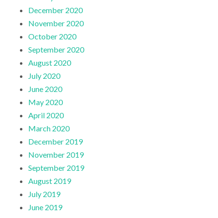
December 2020
November 2020
October 2020
September 2020
August 2020
July 2020
June 2020
May 2020
April 2020
March 2020
December 2019
November 2019
September 2019
August 2019
July 2019
June 2019