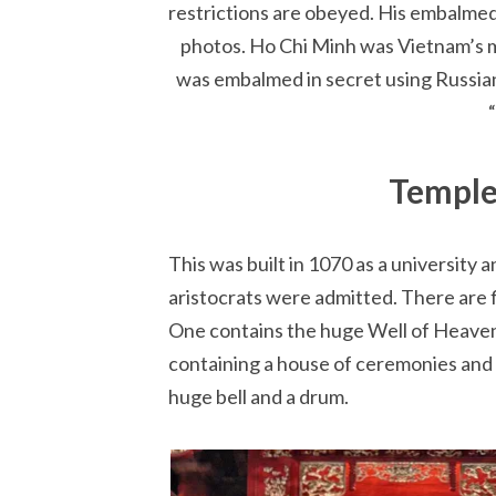
restrictions are obeyed. His embalmed b
photos. Ho Chi Minh was Vietnam’s m
was embalmed in secret using Russian
Temple
This was built in 1070 as a university 
aristocrats were admitted. There are f
One contains the huge Well of Heavenl
containing a house of ceremonies and 
huge bell and a drum.