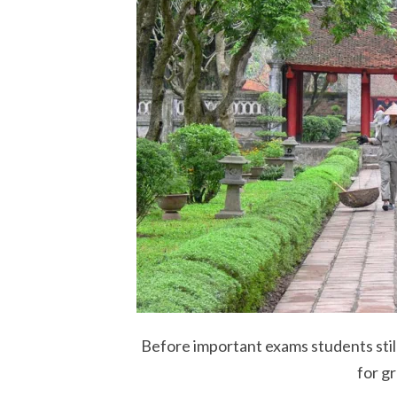
Before important exams students still
for g