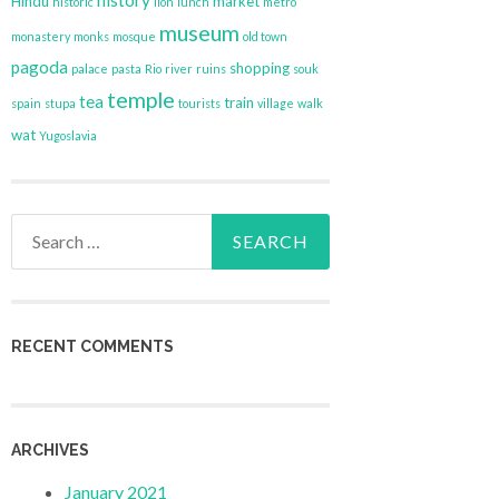
history
Hindu
market
historic
lion
lunch
metro
museum
monastery
monks
mosque
old town
pagoda
shopping
palace
pasta
Rio
river
ruins
souk
temple
tea
train
spain
stupa
tourists
village
walk
wat
Yugoslavia
Search
for:
RECENT COMMENTS
ARCHIVES
January 2021