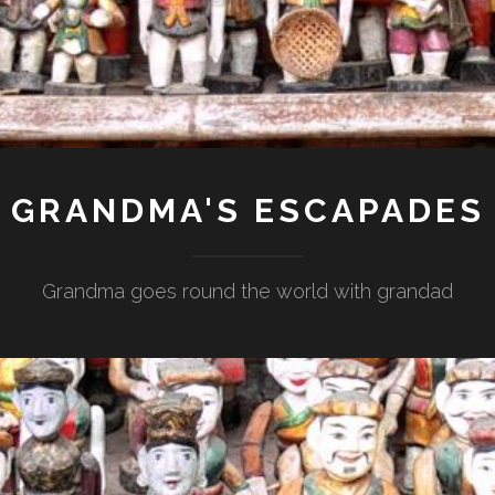
GRANDMA'S ESCAPADES
Grandma goes round the world with grandad