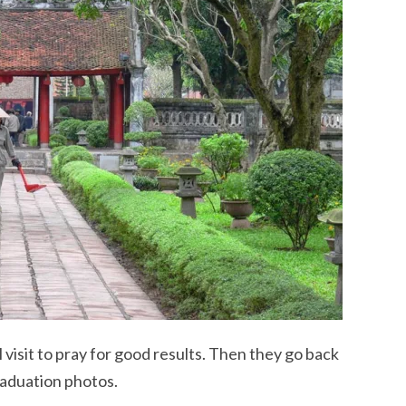
 visit to pray for good results. Then they go back
raduation photos.