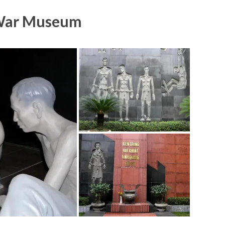
War Museum