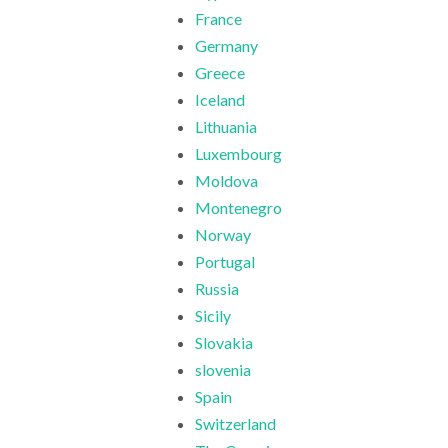
France
Germany
Greece
Iceland
Lithuania
Luxembourg
Moldova
Montenegro
Norway
Portugal
Russia
Sicily
Slovakia
slovenia
Spain
Switzerland