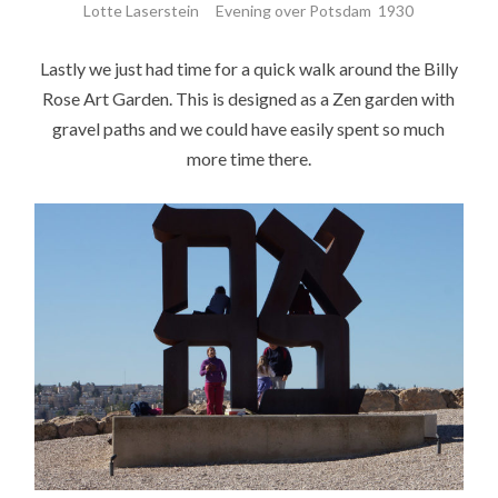
Lotte Laserstein Evening over Potsdam 1930
Lastly we just had time for a quick walk around the Billy
Rose Art Garden. This is designed as a Zen garden with
gravel paths and we could have easily spent so much
more time there.