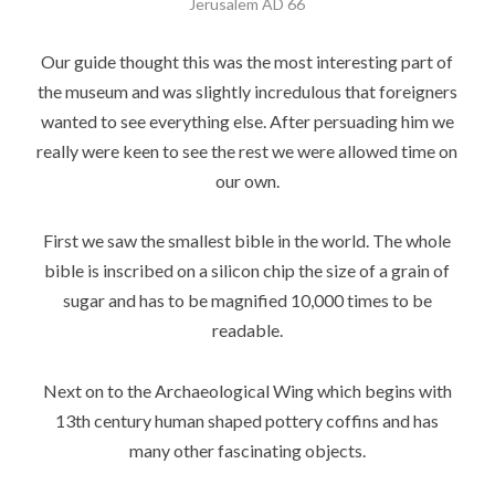
Jerusalem AD 66
Our guide thought this was the most interesting part of
the museum and was slightly incredulous that foreigners
wanted to see everything else. After persuading him we
really were keen to see the rest we were allowed time on
our own.
First we saw the smallest bible in the world. The whole
bible is inscribed on a silicon chip the size of a grain of
sugar and has to be magnified 10,000 times to be
readable.
Next on to the Archaeological Wing which begins with
13th century human shaped pottery coffins and has
many other fascinating objects.