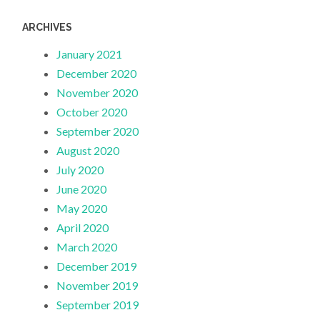
ARCHIVES
January 2021
December 2020
November 2020
October 2020
September 2020
August 2020
July 2020
June 2020
May 2020
April 2020
March 2020
December 2019
November 2019
September 2019