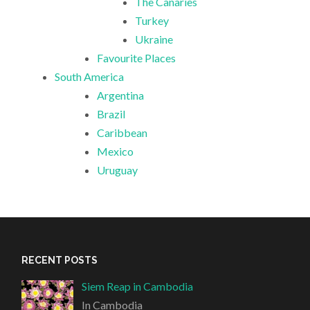
The Canaries
Turkey
Ukraine
Favourite Places
South America
Argentina
Brazil
Caribbean
Mexico
Uruguay
RECENT POSTS
Siem Reap in Cambodia
In Cambodia