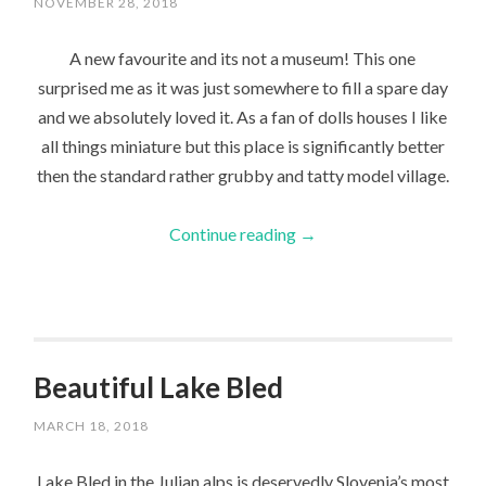
NOVEMBER 28, 2018
A new favourite and its not a museum! This one
surprised me as it was just somewhere to fill a spare day
and we absolutely loved it. As a fan of dolls houses I like
all things miniature but this place is significantly better
then the standard rather grubby and tatty model village.
Continue reading
→
Beautiful Lake Bled
MARCH 18, 2018
Lake Bled in the Julian alps is deservedly Slovenia’s most