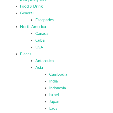
Food & Drink
General
Escapades
North America
Canada
Cuba
USA
Places
Antarctica
Asia
Cambodia
India
Indonesia
Israel
Japan
Laos