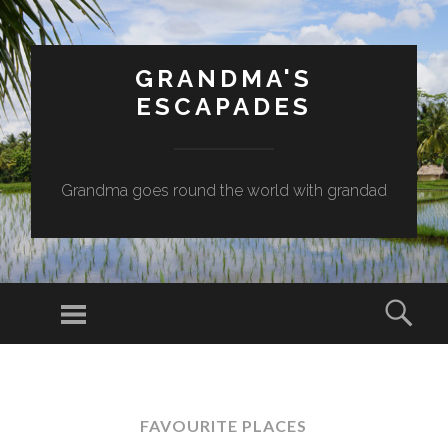
GRANDMA'S
ESCAPADES
Grandma goes round the world with grandad
Menu
Sear
SKIP
TO
CONTENT
FAVOURITE PLACES