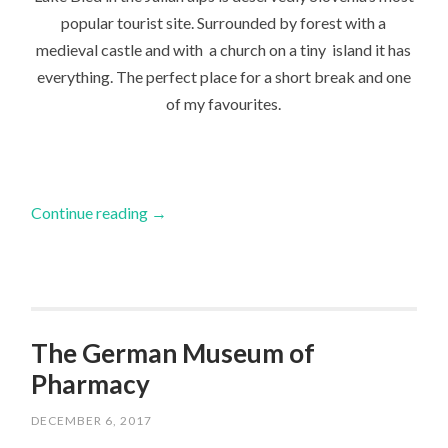
popular tourist site. Surrounded by forest with a
medieval castle and with a church on a tiny island it has
everything. The perfect place for a short break and one
of my favourites.
Continue reading
→
The German Museum of
Pharmacy
DECEMBER 6, 2017