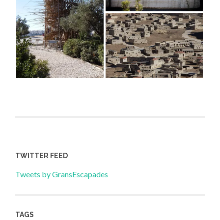
TWITTER FEED
Tweets by GransEscapades
TAGS