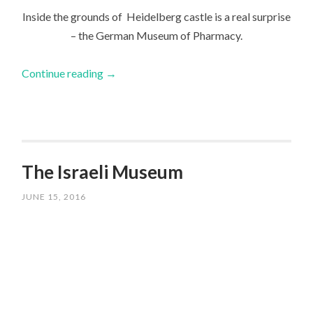
Inside the grounds of Heidelberg castle is a real surprise
– the German Museum of Pharmacy.
Continue reading
→
The Israeli Museum
JUNE 15, 2016