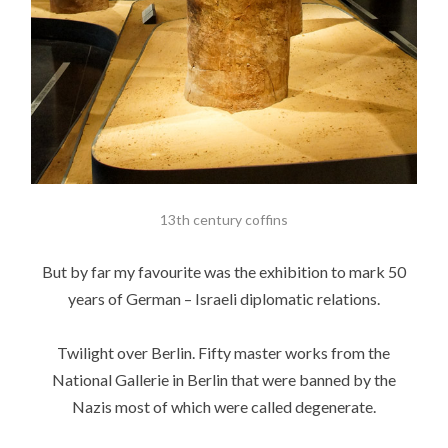
13th century coffins
But by far my favourite was the exhibition to mark 50
years of German – Israeli diplomatic relations.
Twilight over Berlin. Fifty master works from the
National Gallerie in Berlin that were banned by the
Nazis most of which were called degenerate.