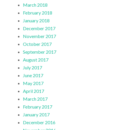
March 2018
February 2018
January 2018
December 2017
November 2017
October 2017
September 2017
August 2017
July 2017
June 2017
May 2017
April 2017
March 2017
February 2017
January 2017
December 2016