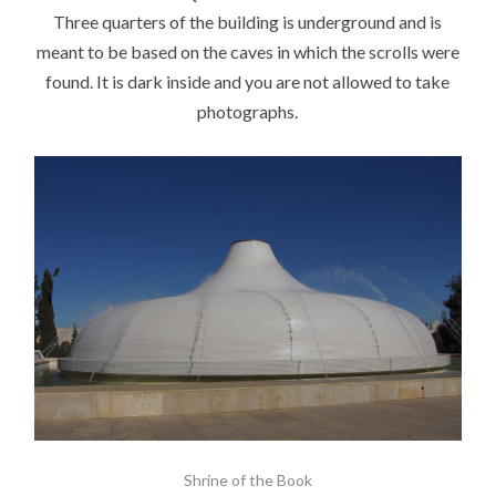
Three quarters of the building is underground and is
meant to be based on the caves in which the scrolls were
found. It is dark inside and you are not allowed to take
photographs.
Shrine of the Book