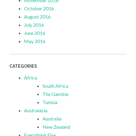
November 2016
October 2016
August 2016
July 2016
June 2016
May 2016
CATEGORIES
Africa
South Africa
The Gambia
Tunisia
Australasia
Australia
New Zealand
Everything Else