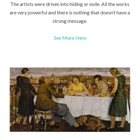
The artists were driven into hiding or exile. All the works
are very powerful and there is nothing that doesn’t have a
strong message.
See More Here