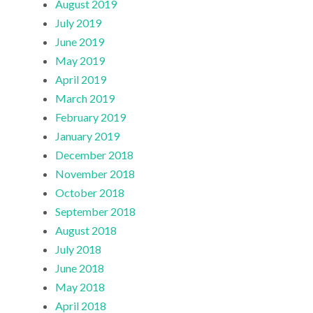
August 2019
July 2019
June 2019
May 2019
April 2019
March 2019
February 2019
January 2019
December 2018
November 2018
October 2018
September 2018
August 2018
July 2018
June 2018
May 2018
April 2018