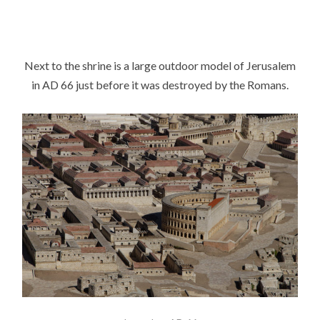
Next to the shrine is a large outdoor model of Jerusalem
in AD 66 just before it was destroyed by the Romans.