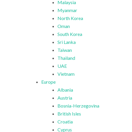
Malaysia
Myanmar
North Korea
Oman
South Korea
Sri Lanka
Taiwan
Thailand
UAE
Vietnam
Europe
Albania
Austria
Bosnia-Herzegovina
British Isles
Croatia
Cyprus