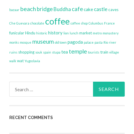
beach
bridge
cafe
Buddha
castle
cake
caves
bazaar
coffee
Che Guevara
chocolate
coffee shop
Columbus
France
history
funicular
Hindu
market
historic
lion
lunch
metro
monastery
museum
pagoda
monks
mosque
old town
palace
pasta
Rio
river
temple
tea
shopping
train
ruins
souk
spain
stupa
tourists
village
wat
walk
Yugoslavia
Search
for:
RECENT COMMENTS