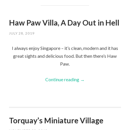
Haw Paw Villa, A Day Out in Hell
JULY 28, 2019
I always enjoy Singapore – it’s clean, modern and it has
great sights and delicious food. But then there’s Haw
Paw.
Continue reading
→
Torquay’s Miniature Village