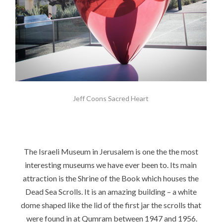
Jeff Coons Sacred Heart
The Israeli Museum in Jerusalem is one the the most
interesting museums we have ever been to. Its main
attraction is the Shrine of the Book which houses the
Dead Sea Scrolls. It is an amazing building – a white
dome shaped like the lid of the first jar the scrolls that
were found in at Qumram between 1947 and 1956.