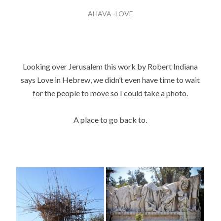
AHAVA -LOVE
Looking over Jerusalem this work by Robert Indiana
says Love in Hebrew, we didn’t even have time to wait
for the people to move so I could take a photo.
A place to go back to.