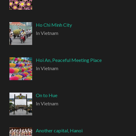
Ho Chi Minh City
In Vietnam
Hoi An, Peaceful Meeting Place
In Vietnam
On to Hue
In Vietnam
Another capital, Hanoi