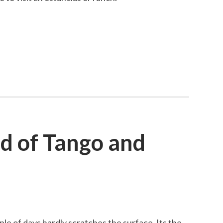
d of Tango and
ple of days hardly scratches the surface. Its the