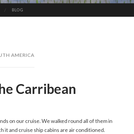
BLOG
UTH AMERICA
the Carribean
nds on our cruise. We walked round all of them in
 it and cruise ship cabins are air conditioned.