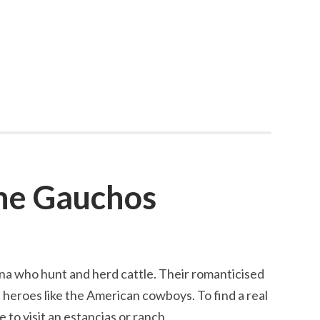
he Gauchos
na who hunt and herd cattle. Their romanticised
e heroes like the American cowboys. To find a real
 to visit an estancias or ranch.