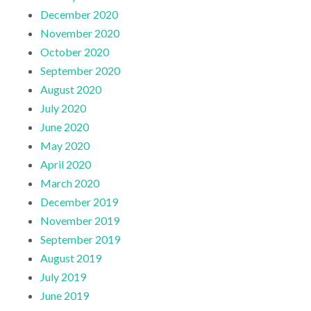
December 2020
November 2020
October 2020
September 2020
August 2020
July 2020
June 2020
May 2020
April 2020
March 2020
December 2019
November 2019
September 2019
August 2019
July 2019
June 2019