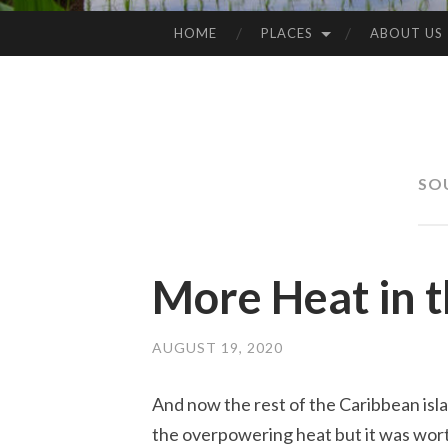
HOME
PLACES
ABOUT US
SKIP
TO
CONTENT
SO
More Heat in 
AUGUST 19, 2020
And now the rest of the Caribbean isla
the overpowering heat but it was worth