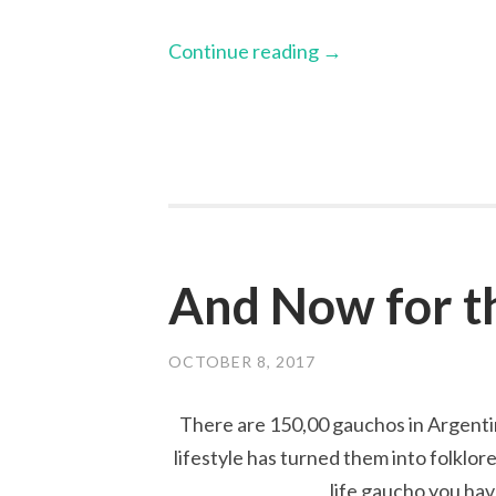
Continue reading
→
And Now for t
OCTOBER 8, 2017
There are 150,00 gauchos in Argenti
lifestyle has turned them into folklor
life gaucho you have