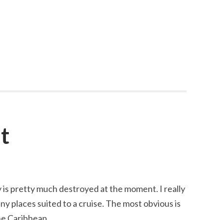
t
 is pretty much destroyed at the moment. I really
ny places suited to a cruise. The most obvious is
he Caribbean.