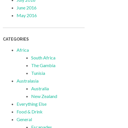
June 2016
May 2016
CATEGORIES
Africa
South Africa
The Gambia
Tunisia
Australasia
Australia
New Zealand
Everything Else
Food & Drink
General
Escapades