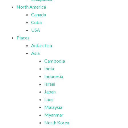
North America
Canada
Cuba
USA
Places
Antarctica
Asia
Cambodia
India
Indonesia
Israel
Japan
Laos
Malaysia
Myanmar
North Korea