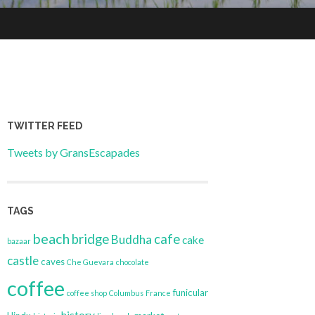
TWITTER FEED
Tweets by GransEscapades
TAGS
beach
bridge
cafe
Buddha
cake
bazaar
castle
caves
Che Guevara
chocolate
coffee
funicular
coffee shop
Columbus
France