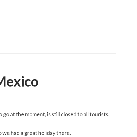
 Mexico
go at the moment, is still closed to all tourists.
 we had a great holiday there.