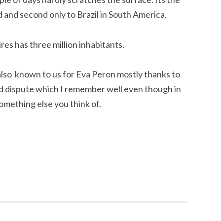
d and second only to Brazil in South America.
res has three million inhabitants.
lso known to us for Eva Peron mostly thanks to
nd dispute which I remember well even though in
something else you think of.