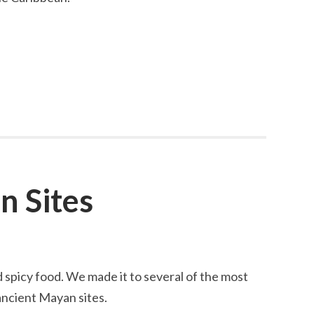
n Sites
d spicy food. We made it to several of the most
ncient Mayan sites.