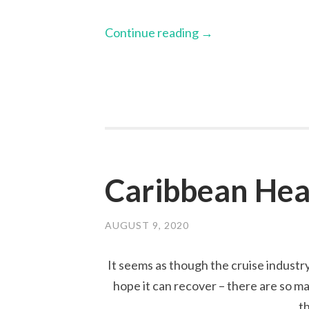
Continue reading
→
Caribbean Hea
AUGUST 9, 2020
It seems as though the cruise industry
hope it can recover – there are so ma
t