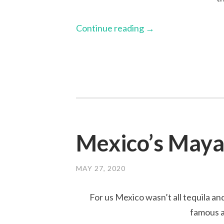
Continue reading
→
Mexico’s Maya
MAY 27, 2020
For us Mexico wasn’t all tequila an
famous a