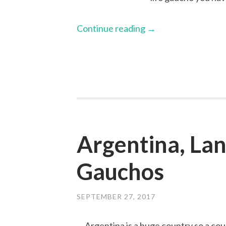
Continue reading
→
Argentina, Lan
Gauchos
SEPTEMBER 27, 2017
Argentina is a huge country so a cou