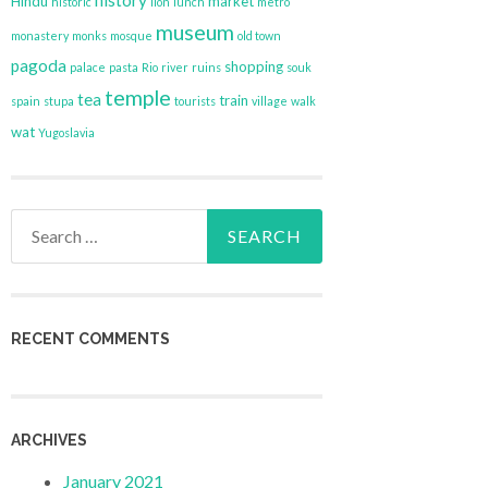
history
Hindu
market
historic
lion
lunch
metro
museum
monastery
monks
mosque
old town
pagoda
shopping
palace
pasta
Rio
river
ruins
souk
temple
tea
train
spain
stupa
tourists
village
walk
wat
Yugoslavia
Search
for:
RECENT COMMENTS
ARCHIVES
January 2021