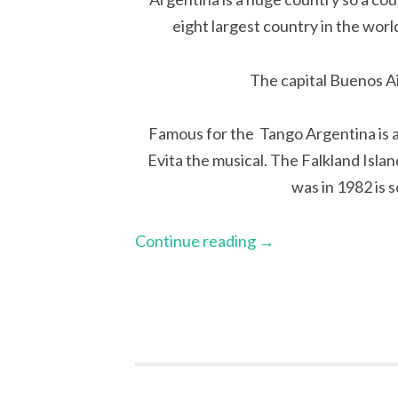
eight largest country in the worl
The capital Buenos Ai
Famous for the Tango Argentina is a
Evita the musical. The Falkland Isla
was in 1982 is 
Continue reading
→