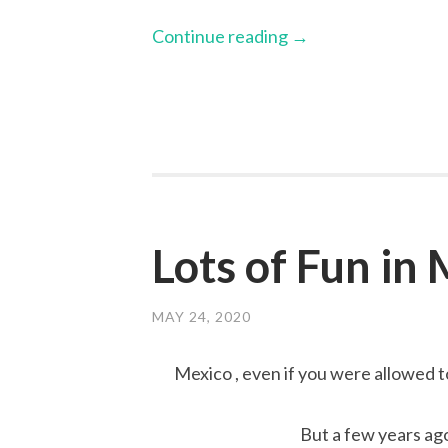
Continue reading
→
Lots of Fun in
MAY 24, 2020
Mexico , even if you were allowed to 
But a few years ago