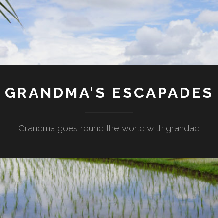
GRANDMA'S ESCAPADES
Grandma goes round the world with grandad