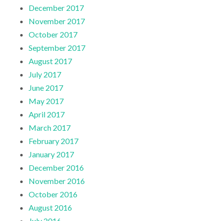
December 2017
November 2017
October 2017
September 2017
August 2017
July 2017
June 2017
May 2017
April 2017
March 2017
February 2017
January 2017
December 2016
November 2016
October 2016
August 2016
July 2016