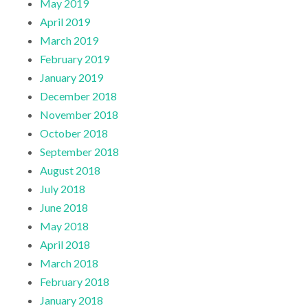
May 2019
April 2019
March 2019
February 2019
January 2019
December 2018
November 2018
October 2018
September 2018
August 2018
July 2018
June 2018
May 2018
April 2018
March 2018
February 2018
January 2018