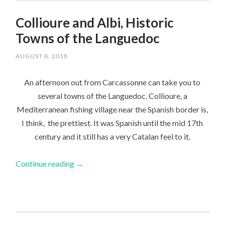
Collioure and Albi, Historic
Towns of the Languedoc
AUGUST 8, 2018
An afternoon out from Carcassonne can take you to
several towns of the Languedoc. Collioure, a
Mediterranean fishing village near the Spanish border is,
I think, the prettiest. It was Spanish until the mid 17th
century and it still has a very Catalan feel to it.
Continue reading
→