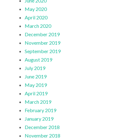
June 2020
May 2020
April 2020
March 2020
December 2019
November 2019
September 2019
August 2019
July 2019
June 2019
May 2019
April 2019
March 2019
February 2019
January 2019
December 2018
November 2018