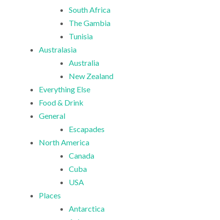
South Africa
The Gambia
Tunisia
Australasia
Australia
New Zealand
Everything Else
Food & Drink
General
Escapades
North America
Canada
Cuba
USA
Places
Antarctica