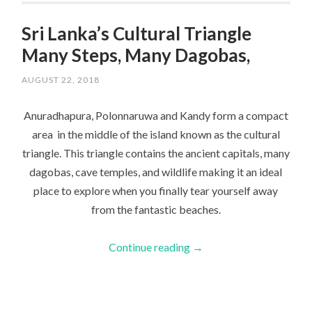
Sri Lanka’s Cultural Triangle
Many Steps, Many Dagobas,
AUGUST 22, 2018
Anuradhapura, Polonnaruwa and Kandy form a compact
area in the middle of the island known as the cultural
triangle. This triangle contains the ancient capitals, many
dagobas, cave temples, and wildlife making it an ideal
place to explore when you finally tear yourself away
from the fantastic beaches.
Continue reading
→