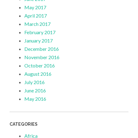
May 2017
April 2017
March 2017
February 2017
January 2017
December 2016
November 2016
October 2016
August 2016
July 2016
June 2016
May 2016
CATEGORIES
Africa