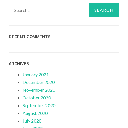
Search
for:
RECENT COMMENTS
ARCHIVES
January 2021
December 2020
November 2020
October 2020
September 2020
August 2020
July 2020