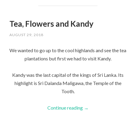
Tea, Flowers and Kandy
AUGUST 29, 2018
We wanted to go up to the cool highlands and see the tea
plantations but first we had to visit Kandy.
Kandy was the last capital of the kings of Sri Lanka. Its
highlight is Sri Dalanda Maligawa, the Temple of the
Tooth.
Continue reading
→