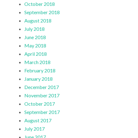
October 2018
September 2018
August 2018
July 2018
June 2018
May 2018
April 2018
March 2018
February 2018
January 2018
December 2017
November 2017
October 2017
September 2017
August 2017
July 2017
June 2017