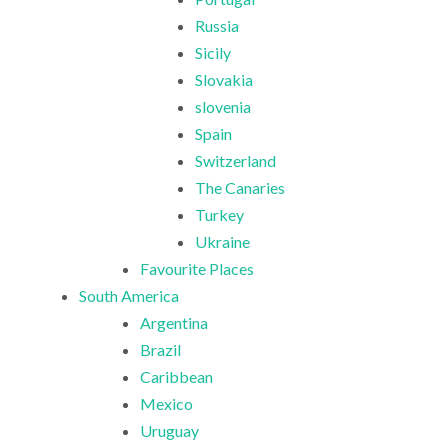
Russia
Sicily
Slovakia
slovenia
Spain
Switzerland
The Canaries
Turkey
Ukraine
Favourite Places
South America
Argentina
Brazil
Caribbean
Mexico
Uruguay