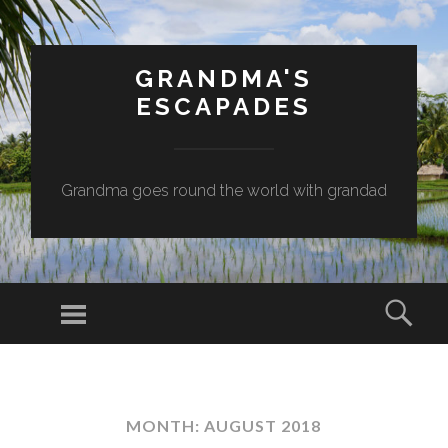
GRANDMA'S
ESCAPADES
Grandma goes round the world with grandad
Menu
Sear
SKIP
TO
CONTENT
MONTH:
AUGUST 2018