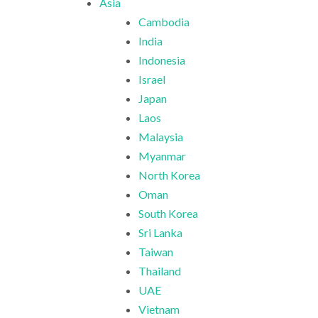
Asia
Cambodia
India
Indonesia
Israel
Japan
Laos
Malaysia
Myanmar
North Korea
Oman
South Korea
Sri Lanka
Taiwan
Thailand
UAE
Vietnam