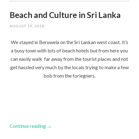
Beach and Culture in Sri Lanka
AUGUST 19, 2018
We stayed in Beruwela on the Sri Lankan west coast. It’s
a busy town with lots of beach hotels but from here you
can easily walk far away from the tourist places and not
get hassled very much by the locals trying to make a few
bob from the foriegners.
Continue reading
→