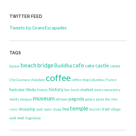
TWITTER FEED
Tweets by GransEscapades
TAGS
beach
bridge
cafe
Buddha
castle
cake
caves
bazaar
coffee
Che Guevara
chocolate
coffee shop
Columbus
France
history
funicular
Hindu
market
historic
lion
lunch
metro
monastery
museum
pagoda
monks
mosque
old town
palace
pasta
Rio
river
temple
tea
shopping
train
ruins
souk
spain
stupa
tourists
village
wat
walk
Yugoslavia