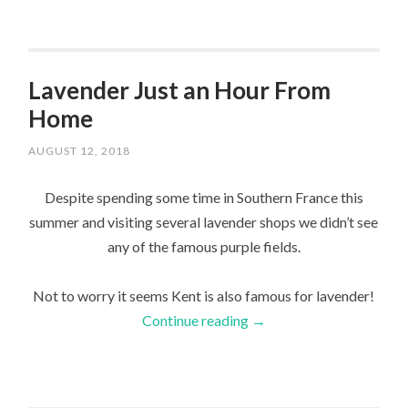
Lavender Just an Hour From
Home
AUGUST 12, 2018
Despite spending some time in Southern France this
summer and visiting several lavender shops we didn’t see
any of the famous purple fields.
Not to worry it seems Kent is also famous for lavender!
Continue reading
→