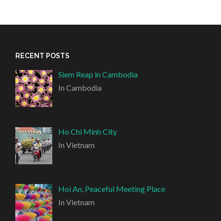
RECENT POSTS
Siem Reap in Cambodia
In Cambodia
Ho Chi Minh City
In Vietnam
Hoi An, Peaceful Meeting Place
In Vietnam