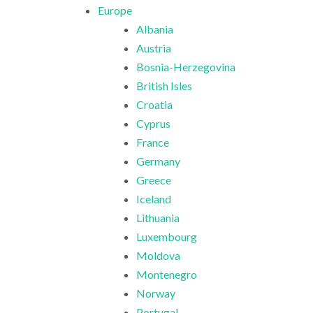
Europe
Albania
Austria
Bosnia-Herzegovina
British Isles
Croatia
Cyprus
France
Germany
Greece
Iceland
Lithuania
Luxembourg
Moldova
Montenegro
Norway
Portugal