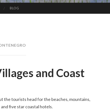
BLOG
ONTENEGRO
illages and Coast
t the tourists head for the beaches, mountains,
 and five star coastal hotels.