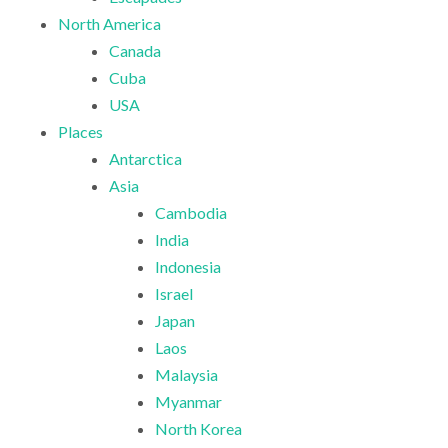
North America
Canada
Cuba
USA
Places
Antarctica
Asia
Cambodia
India
Indonesia
Israel
Japan
Laos
Malaysia
Myanmar
North Korea