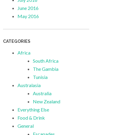
June 2016
May 2016
CATEGORIES
Africa
South Africa
The Gambia
Tunisia
Australasia
Australia
New Zealand
Everything Else
Food & Drink
General
Escapades