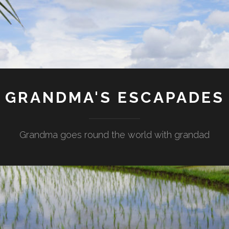
GRANDMA'S ESCAPADES
Grandma goes round the world with grandad