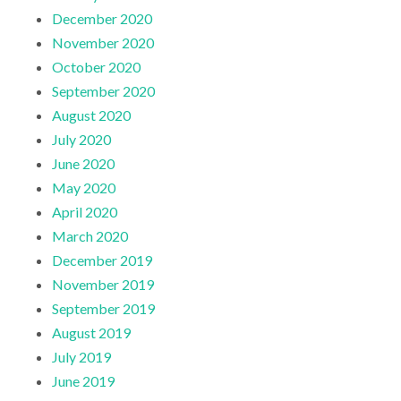
December 2020
November 2020
October 2020
September 2020
August 2020
July 2020
June 2020
May 2020
April 2020
March 2020
December 2019
November 2019
September 2019
August 2019
July 2019
June 2019