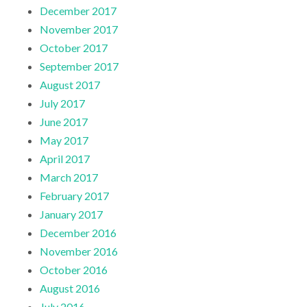
December 2017
November 2017
October 2017
September 2017
August 2017
July 2017
June 2017
May 2017
April 2017
March 2017
February 2017
January 2017
December 2016
November 2016
October 2016
August 2016
July 2016