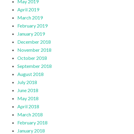
May 2019
April 2019
March 2019
February 2019
January 2019
December 2018
November 2018
October 2018
September 2018
August 2018
July 2018
June 2018
May 2018
April 2018
March 2018
February 2018
January 2018