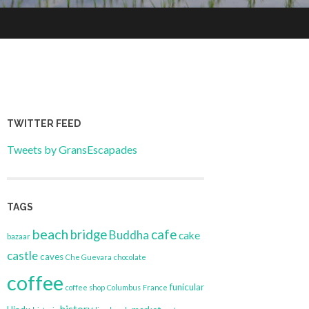
TWITTER FEED
Tweets by GransEscapades
TAGS
beach
bridge
cafe
Buddha
cake
bazaar
castle
caves
Che Guevara
chocolate
coffee
funicular
coffee shop
Columbus
France