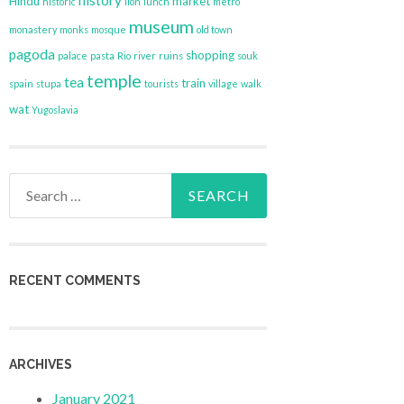
history
Hindu
market
historic
lion
lunch
metro
museum
monastery
monks
mosque
old town
pagoda
shopping
palace
pasta
Rio
river
ruins
souk
temple
tea
train
spain
stupa
tourists
village
walk
wat
Yugoslavia
Search
for:
RECENT COMMENTS
ARCHIVES
January 2021