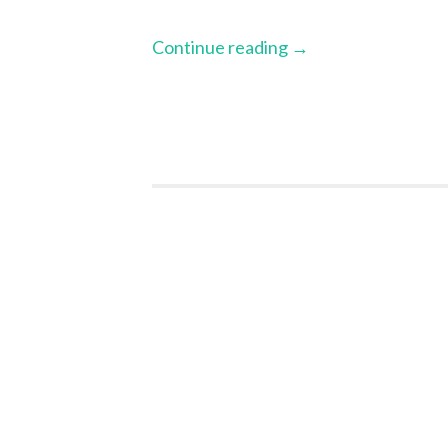
Continue reading
→