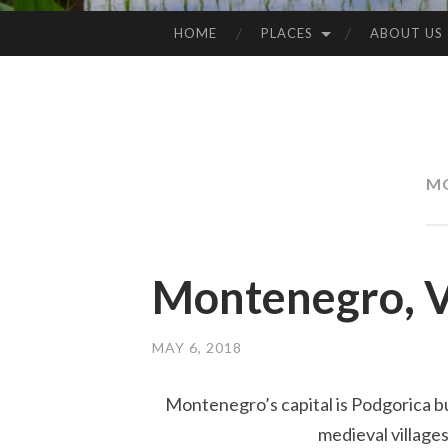
HOME
PLACES
ABOUT US
SKIP
TO
CONTENT
M
Montenegro, V
MAY 6, 2018
Montenegro’s capital is Podgorica bu
medieval villages