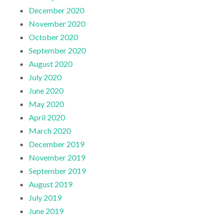
December 2020
November 2020
October 2020
September 2020
August 2020
July 2020
June 2020
May 2020
April 2020
March 2020
December 2019
November 2019
September 2019
August 2019
July 2019
June 2019