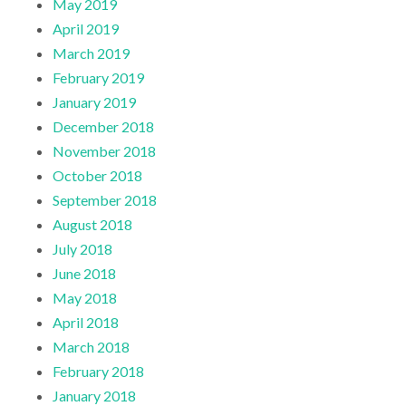
May 2019
April 2019
March 2019
February 2019
January 2019
December 2018
November 2018
October 2018
September 2018
August 2018
July 2018
June 2018
May 2018
April 2018
March 2018
February 2018
January 2018