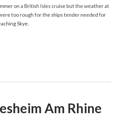
mmer on a British Isles cruise but the weather at
were too rough for the ships tender needed for
eaching Skye.
desheim Am Rhine