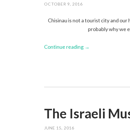
OCTOBER 9, 2016
Chisinau is not a tourist city and our
probably why we e
Continue reading
→
The Israeli M
JUNE 15, 2016