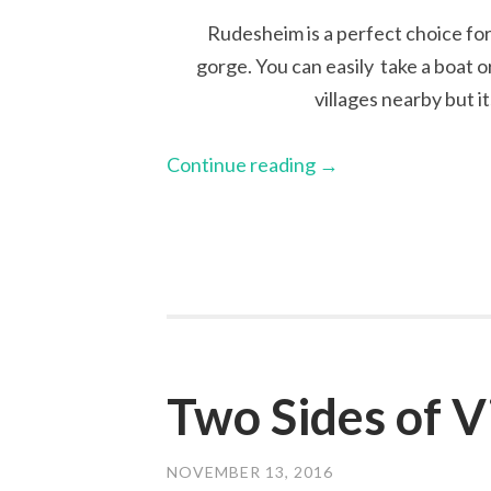
Rudesheim is a perfect choice for
gorge. You can easily take a boat o
villages nearby but it
Continue reading
→
Two Sides of V
NOVEMBER 13, 2016