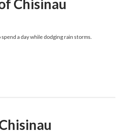
f Chisinau
spend a day while dodging rain storms.
 Chisinau