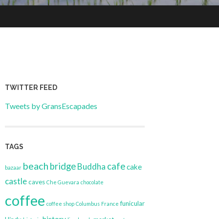
TWITTER FEED
Tweets by GransEscapades
TAGS
beach
bridge
cafe
Buddha
cake
bazaar
castle
caves
Che Guevara
chocolate
coffee
funicular
coffee shop
Columbus
France