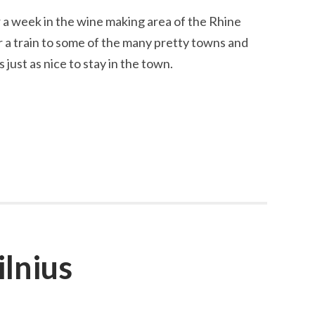
 a week in the wine making area of the Rhine
r a train to some of the many pretty towns and
s just as nice to stay in the town.
ilnius