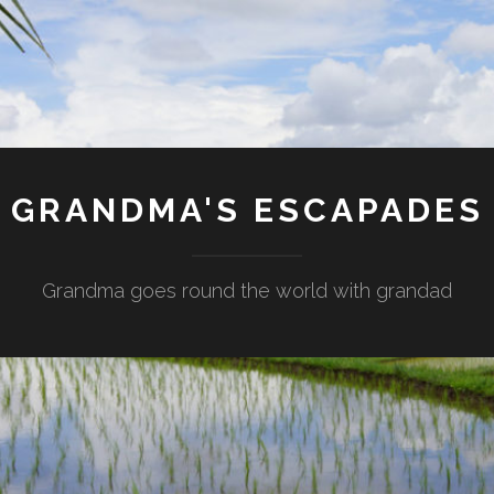
GRANDMA'S ESCAPADES
Grandma goes round the world with grandad