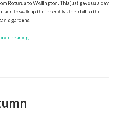
rom Roturua to Wellington. This just gave us a day
and to walk up the incedibly steep hill to the
tanic gardens.
inue reading
→
utumn