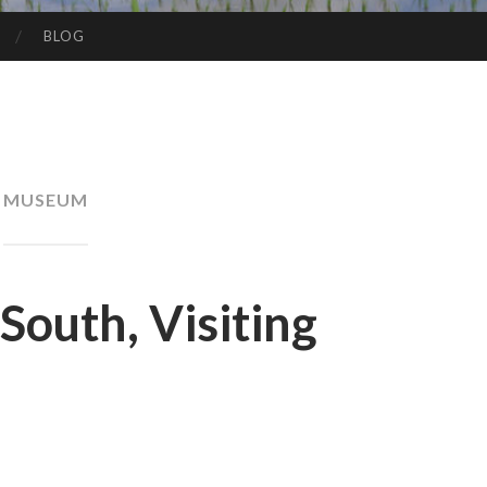
BLOG
MUSEUM
South, Visiting