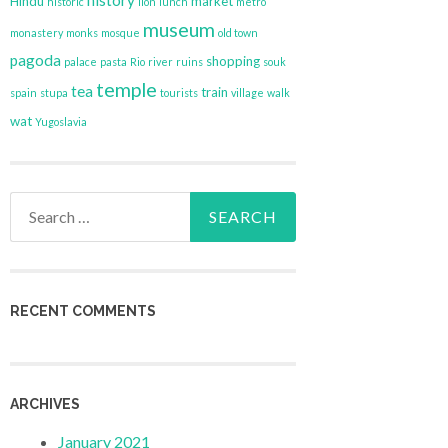
history
Hindu
market
historic
lion
lunch
metro
museum
monastery
monks
mosque
old town
pagoda
shopping
palace
pasta
Rio
river
ruins
souk
temple
tea
train
spain
stupa
tourists
village
walk
wat
Yugoslavia
Search
for:
RECENT COMMENTS
ARCHIVES
January 2021