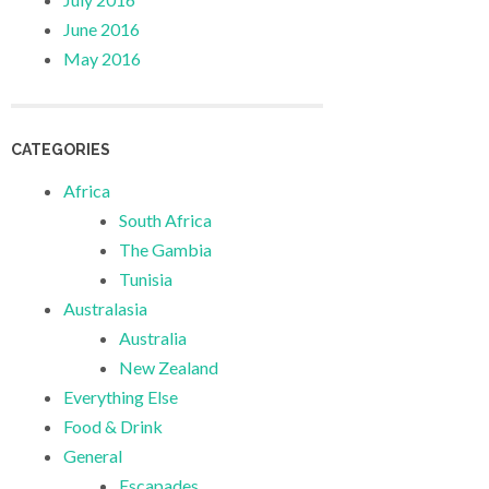
June 2016
May 2016
CATEGORIES
Africa
South Africa
The Gambia
Tunisia
Australasia
Australia
New Zealand
Everything Else
Food & Drink
General
Escapades