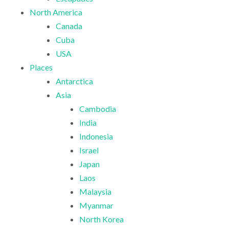
North America
Canada
Cuba
USA
Places
Antarctica
Asia
Cambodia
India
Indonesia
Israel
Japan
Laos
Malaysia
Myanmar
North Korea