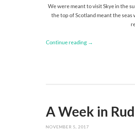
We were meant to visit Skye in the su
the top of Scotland meant the seas 
r
Continue reading
→
A Week in Ru
NOVEMBER 5, 2017