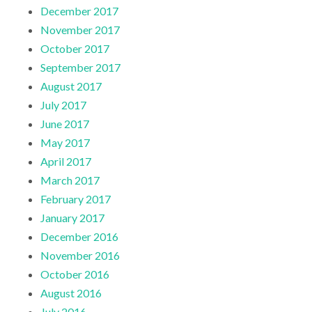
December 2017
November 2017
October 2017
September 2017
August 2017
July 2017
June 2017
May 2017
April 2017
March 2017
February 2017
January 2017
December 2016
November 2016
October 2016
August 2016
July 2016