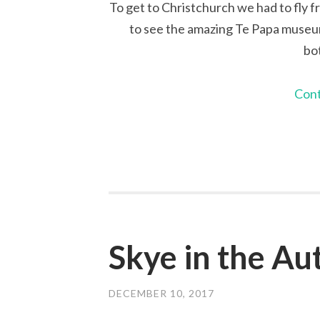
To get to Christchurch we had to fly f
to see the amazing Te Papa museum 
bo
Cont
Skye in the A
DECEMBER 10, 2017