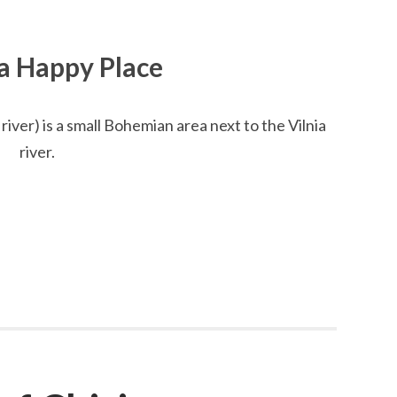
 a Happy Place
river) is a small Bohemian area next to the Vilnia
river.