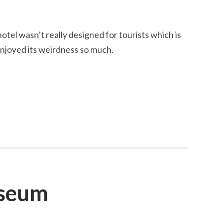
 hotel wasn’t really designed for tourists which is
njoyed its weirdness so much.
useum