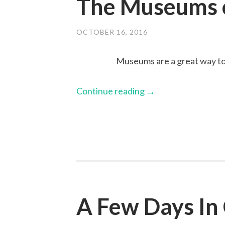
The Museums o
OCTOBER 16, 2016
Museums are a great way to 
Continue reading
→
A Few Days In