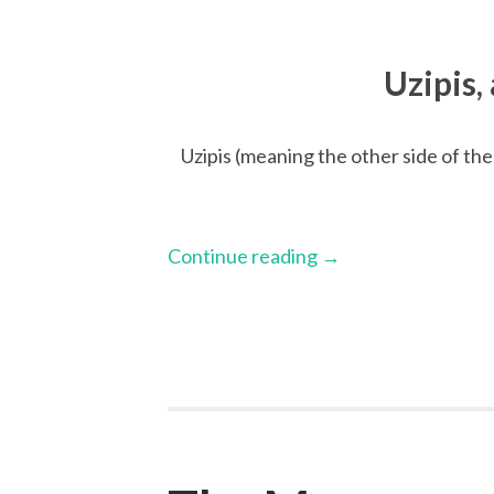
Uzipis,
Uzipis (meaning the other side of the 
Continue reading
→