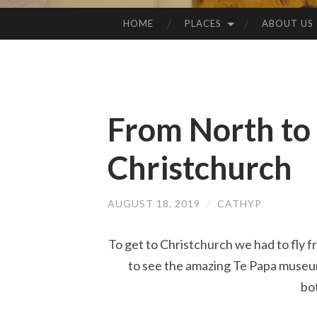
HOME
PLACES
ABOUT US
SKIP
TO
CONTENT
From North to 
Christchurch
AUGUST 18, 2019
/
CATHYP
To get to Christchurch we had to fly f
to see the amazing Te Papa museum 
bo