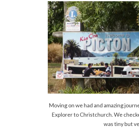
Moving on we had and amazing journey
Explorer to Christchurch. We checke
was tiny but v