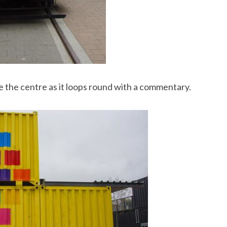
e the centre as it loops round with a commentary.