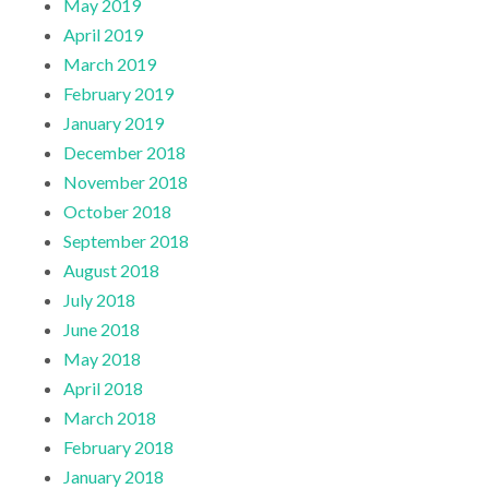
May 2019
April 2019
March 2019
February 2019
January 2019
December 2018
November 2018
October 2018
September 2018
August 2018
July 2018
June 2018
May 2018
April 2018
March 2018
February 2018
January 2018