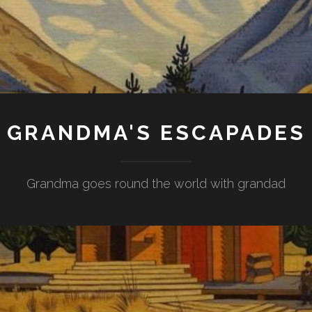
GRANDMA'S ESCAPADES
Grandma goes round the world with grandad