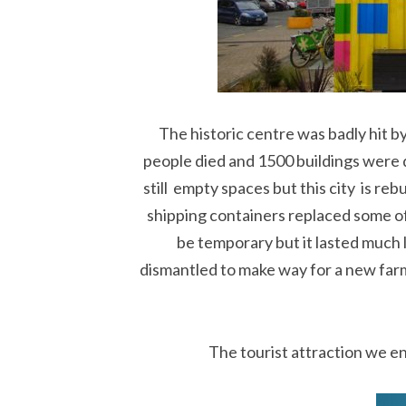
The historic centre was badly hit b
people died and 1500 buildings were
still empty spaces but this city is re
shipping containers replaced some o
be temporary but it lasted much 
dismantled to make way for a new farm
The tourist attraction we 