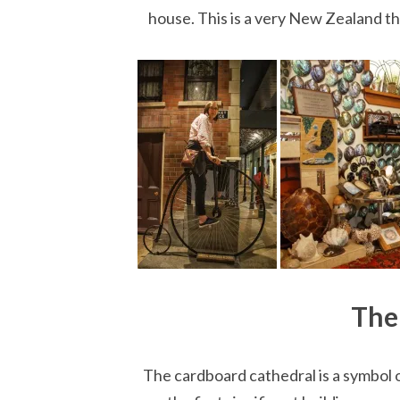
house. This is a very New Zealand th
The
The cardboard cathedral is a symbol o