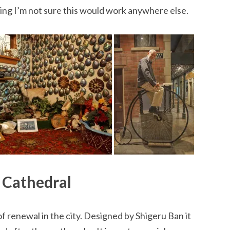
ing I’m not sure this would work anywhere else.
 Cathedral
f renewal in the city. Designed by Shigeru Ban it