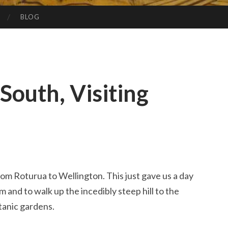
BLOG
South, Visiting
rom Roturua to Wellington. This just gave us a day
and to walk up the incedibly steep hill to the
tanic gardens.