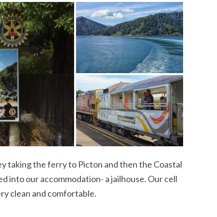
 taking the ferry to Picton and then the Coastal
d into our accommodation- a jailhouse. Our cell
ery clean and comfortable.