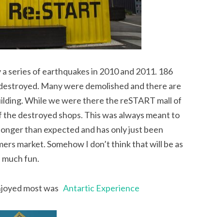
y a series of earthquakes in 2010 and 2011. 186
 destroyed. Many were demolished and there are
building. While we were there the reSTART mall of
f the destroyed shops. This was always meant to
longer than expected and has only just been
ers market. Somehow I don’t think that will be as
much fun.
enjoyed most was
Antartic Experience