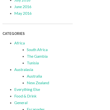
June 2016
May 2016
CATEGORIES
Africa
South Africa
The Gambia
Tunisia
Australasia
Australia
New Zealand
Everything Else
Food & Drink
General
Escapades