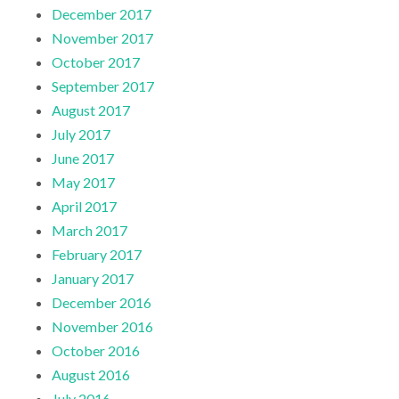
December 2017
November 2017
October 2017
September 2017
August 2017
July 2017
June 2017
May 2017
April 2017
March 2017
February 2017
January 2017
December 2016
November 2016
October 2016
August 2016
July 2016