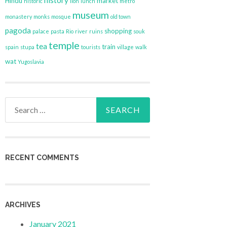
history
Hindu
market
historic
lion
lunch
metro
museum
monastery
monks
mosque
old town
pagoda
shopping
palace
pasta
Rio
river
ruins
souk
temple
tea
train
spain
stupa
tourists
village
walk
wat
Yugoslavia
Search
for:
RECENT COMMENTS
ARCHIVES
January 2021