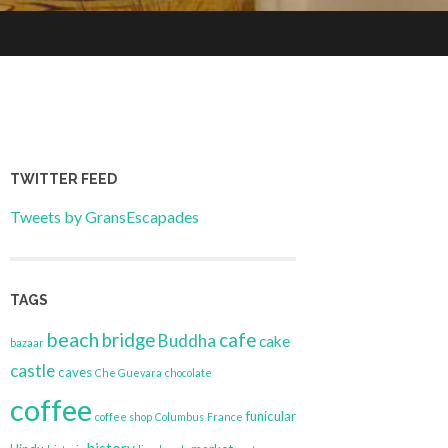
TWITTER FEED
Tweets by GransEscapades
TAGS
beach
bridge
cafe
Buddha
cake
bazaar
castle
caves
Che Guevara
chocolate
coffee
funicular
coffee shop
Columbus
France