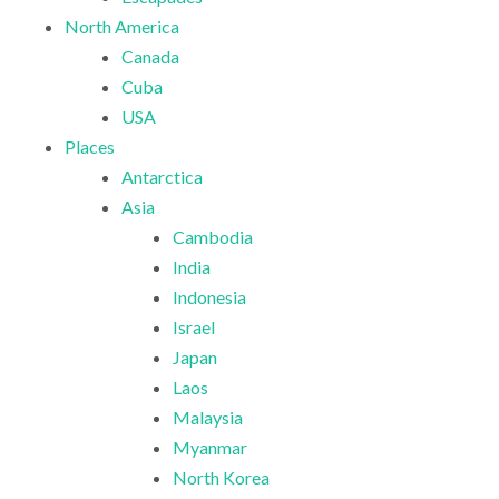
North America
Canada
Cuba
USA
Places
Antarctica
Asia
Cambodia
India
Indonesia
Israel
Japan
Laos
Malaysia
Myanmar
North Korea