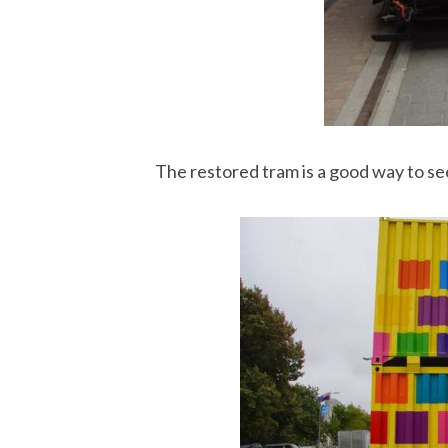
The restored tram is a good way to se