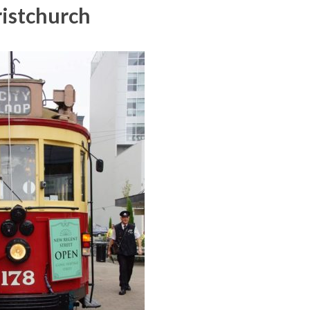
istchurch