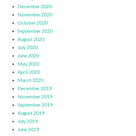
December 2020
November 2020
October 2020
September 2020
August 2020
July 2020
June 2020
May 2020
April 2020
March 2020
December 2019
November 2019
September 2019
August 2019
July 2019
June 2019