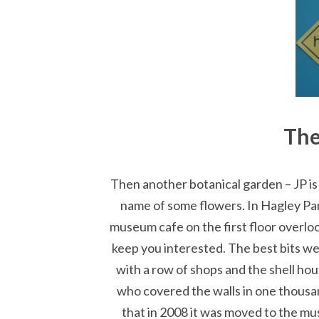
Th
Then another botanical garden – JP i
name of some flowers. In Hagley Par
museum cafe on the first floor overlo
keep you interested. The best bits wer
with a row of shops and the shell ho
who covered the walls in one thousan
that in 2008 it was moved to the mu