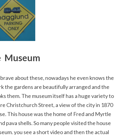
e Museum
s brave about these, nowadays he even knows the
k the gardens are beautifully arranged and the
oks them. The museum itself has a huge variety to
e Christchurch Street, a view of the city in 1870
use. This house was the home of Fred and Myrtle
d pava shells. So many people visited the house
seum. you see a short video and then the actual