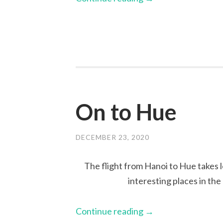
On to Hue
DECEMBER 23, 2020
The flight from Hanoi to Hue takes l
interesting places in th
Continue reading
→