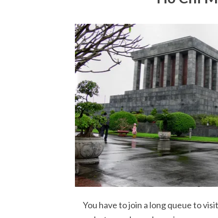
You have to join a long queue to vis