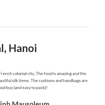
l, Hanoi
 French colonial city. The food is amazing and the
beautiful silk items. The cushions and handbags are
ood buy (and easy to pack)!
Minh Mausoleum