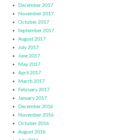
December 2017
November 2017
October 2017
September 2017
August 2017
July 2017
June 2017
May 2017
April 2017
March 2017
February 2017
January 2017
December 2016
November 2016
October 2016
August 2016
July 2016