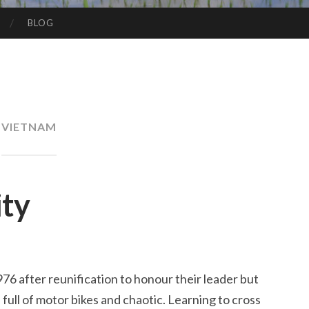
BLOG
VIETNAM
ity
6 after reunification to honour their leader but
sy, full of motor bikes and chaotic. Learning to cross