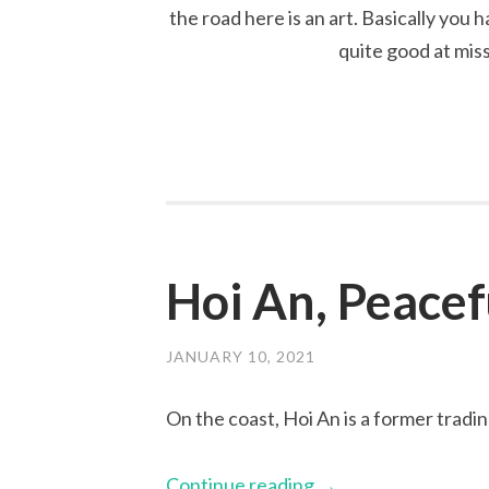
the road here is an art. Basically you 
quite good at mis
Hoi An, Peacef
JANUARY 10, 2021
On the coast, Hoi An is a former tradin
Continue reading
→