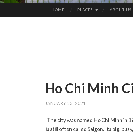
HOME
PLACES
ABOUT US
SKIP
TO
CONTENT
Ho Chi Minh C
JANUARY 23, 2021
The city was named Ho Chi Minh in 197
is still often called Saigon. Its big, bu