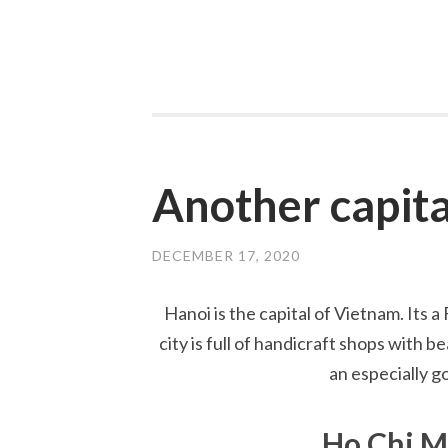
Another capita
DECEMBER 17, 2020
Hanoi is the capital of Vietnam. Its a
city is full of handicraft shops with 
an especially g
Ho Chi 