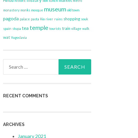
history
Hindu
market
historic
lion
lunch
metro
museum
monastery
monks
mosque
old town
pagoda
shopping
palace
pasta
Rio
river
ruins
souk
temple
tea
train
spain
stupa
tourists
village
walk
wat
Yugoslavia
Search
for:
RECENT COMMENTS
ARCHIVES
January 2021