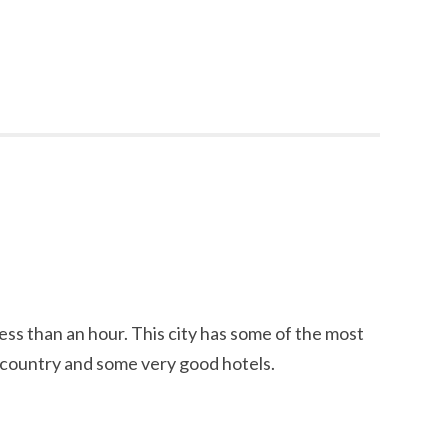
ess than an hour. This city has some of the most
e country and some very good hotels.