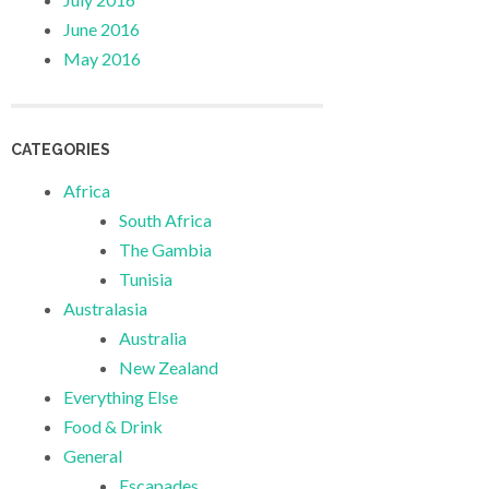
June 2016
May 2016
CATEGORIES
Africa
South Africa
The Gambia
Tunisia
Australasia
Australia
New Zealand
Everything Else
Food & Drink
General
Escapades