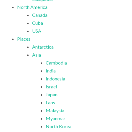
North America
Canada
Cuba
USA
Places
Antarctica
Asia
Cambodia
India
Indonesia
Israel
Japan
Laos
Malaysia
Myanmar
North Korea