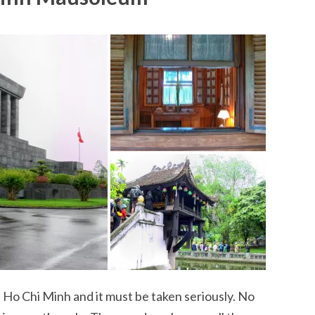
it Ho Chi Minh and it must be taken seriously. No