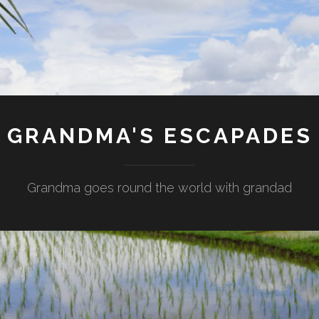
GRANDMA'S ESCAPADES
Grandma goes round the world with grandad