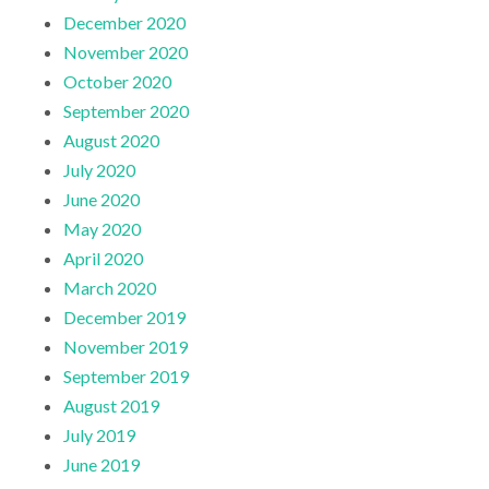
December 2020
November 2020
October 2020
September 2020
August 2020
July 2020
June 2020
May 2020
April 2020
March 2020
December 2019
November 2019
September 2019
August 2019
July 2019
June 2019