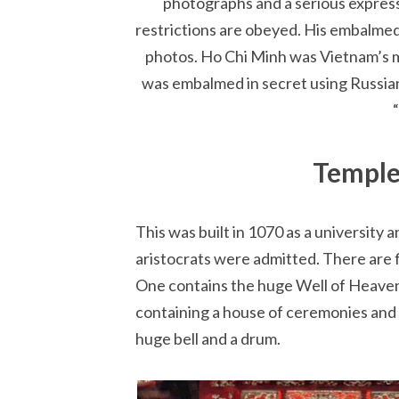
photographs and a serious expressi
restrictions are obeyed. His embalmed b
photos. Ho Chi Minh was Vietnam’s m
was embalmed in secret using Russian
Temple
This was built in 1070 as a university 
aristocrats were admitted. There are f
One contains the huge Well of Heavenl
containing a house of ceremonies and 
huge bell and a drum.