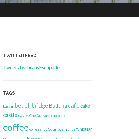
TWITTER FEED
Tweets by GransEscapades
TAGS
beach
bridge
cafe
Buddha
cake
bazaar
castle
caves
Che Guevara
chocolate
coffee
funicular
coffee shop
Columbus
France