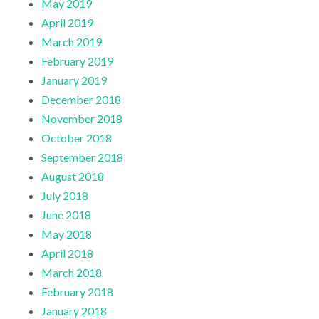
May 2019
April 2019
March 2019
February 2019
January 2019
December 2018
November 2018
October 2018
September 2018
August 2018
July 2018
June 2018
May 2018
April 2018
March 2018
February 2018
January 2018