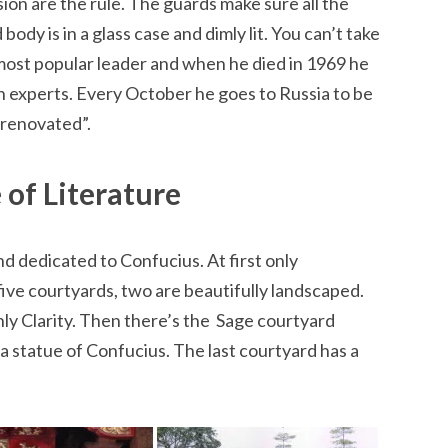
on are the rule. The guards make sure all the
ody is in a glass case and dimly lit. You can’t take
ost popular leader and when he died in 1969 he
 experts. Every October he goes to Russia to be
“renovated”.
 of Literature
and dedicated to Confucius. At first only
ive courtyards, two are beautifully landscaped.
y Clarity. Then there’s the Sage courtyard
a statue of Confucius. The last courtyard has a