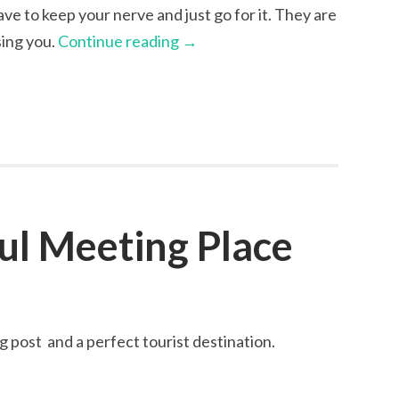
have to keep your nerve and just go for it. They are
sing you.
Continue reading
→
ul Meeting Place
g post and a perfect tourist destination.