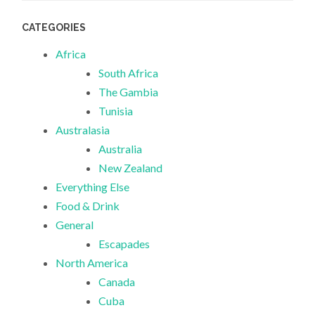
CATEGORIES
Africa
South Africa
The Gambia
Tunisia
Australasia
Australia
New Zealand
Everything Else
Food & Drink
General
Escapades
North America
Canada
Cuba