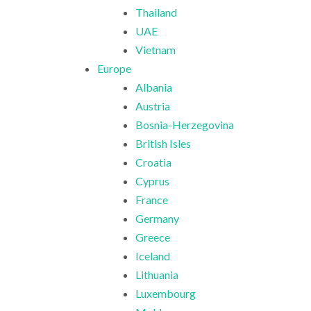
Thailand
UAE
Vietnam
Europe
Albania
Austria
Bosnia-Herzegovina
British Isles
Croatia
Cyprus
France
Germany
Greece
Iceland
Lithuania
Luxembourg