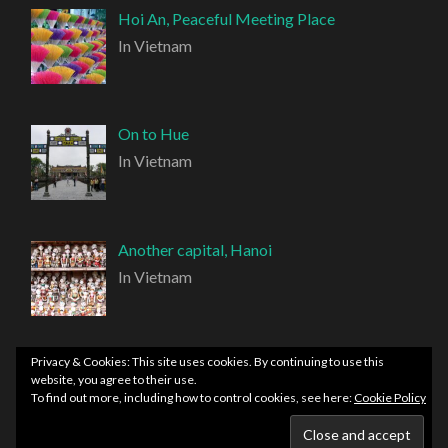
Hoi An, Peaceful Meeting Place
In Vietnam
On to Hue
In Vietnam
Another capital, Hanoi
In Vietnam
Privacy & Cookies: This site uses cookies. By continuing to use this
website, you agree to their use.
To find out more, including how to control cookies, see here:
Cookie Policy
PROUDLY POWERED BY WORDPRESS
|
THEME:
HEMINGWAY REWRITTEN BY
ANDERS NORÉN
.