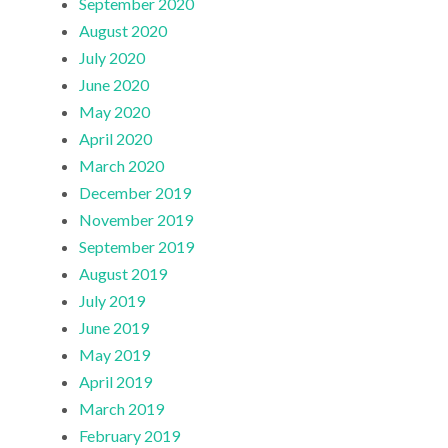
September 2020
August 2020
July 2020
June 2020
May 2020
April 2020
March 2020
December 2019
November 2019
September 2019
August 2019
July 2019
June 2019
May 2019
April 2019
March 2019
February 2019