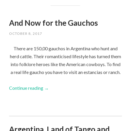
And Now for the Gauchos
OCTOBER 8, 2017
There are 150,00 gauchos in Argentina who hunt and
herd cattle. Their romanticised lifestyle has turned them
into folklore heroes like the American cowboys. To find
a real life gaucho you have to visit an estancias or ranch.
Continue reading
→
Argentina, Land of Tango and