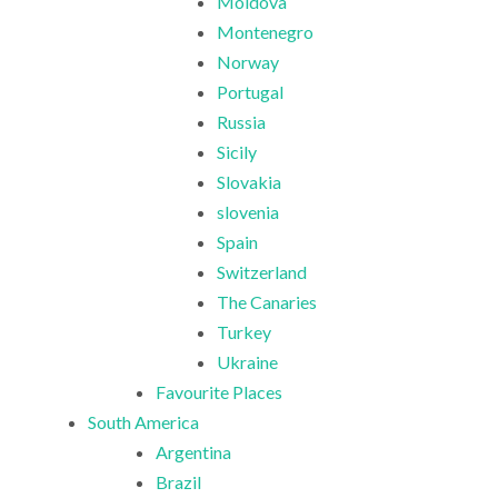
Moldova
Montenegro
Norway
Portugal
Russia
Sicily
Slovakia
slovenia
Spain
Switzerland
The Canaries
Turkey
Ukraine
Favourite Places
South America
Argentina
Brazil