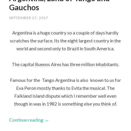
Gauchos
SEPTEMBER 27, 2017
Argentina is a huge country so a couple of days hardly
scratches the surface. Its the eight largest country in the
world and second only to Brazil in South America.
The capital Buenos Aires has three million inhabitants.
Famous for the Tango Argentina is also known to us for
Eva Peron mostly thanks to Evita the musical. The
Falkland Island dispute which I remember well even
though in was in 1982 is something else you think of.
Continue reading
→