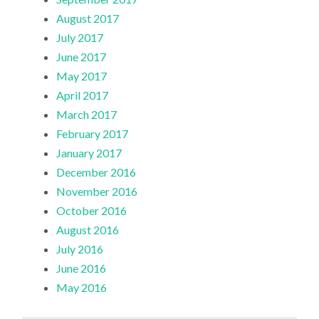
August 2017
July 2017
June 2017
May 2017
April 2017
March 2017
February 2017
January 2017
December 2016
November 2016
October 2016
August 2016
July 2016
June 2016
May 2016