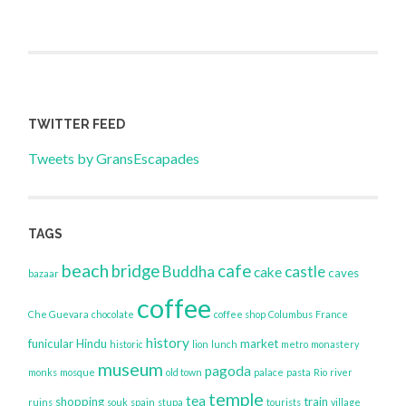
TWITTER FEED
Tweets by GransEscapades
TAGS
beach
bridge
cafe
Buddha
castle
cake
caves
bazaar
coffee
Che Guevara
chocolate
coffee shop
Columbus
France
history
funicular
Hindu
market
historic
lion
lunch
metro
monastery
museum
pagoda
monks
mosque
old town
palace
pasta
Rio
river
temple
tea
shopping
train
ruins
souk
spain
stupa
tourists
village