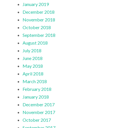
January 2019
December 2018
November 2018
October 2018
September 2018
August 2018
July 2018
June 2018
May 2018
April 2018
March 2018
February 2018
January 2018
December 2017
November 2017
October 2017
September 2017