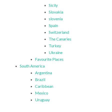
Sicily
Slovakia
slovenia
Spain
Switzerland
The Canaries
Turkey
Ukraine
Favourite Places
South America
Argentina
Brazil
Caribbean
Mexico
Uruguay