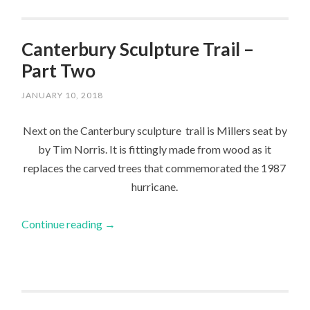
Canterbury Sculpture Trail –
Part Two
JANUARY 10, 2018
Next on the Canterbury sculpture trail is Millers seat by
by Tim Norris. It is fittingly made from wood as it
replaces the carved trees that commemorated the 1987
hurricane.
Continue reading
→