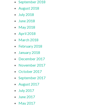
September 2018
August 2018
July 2018
June 2018
May 2018
April 2018
March 2018
February 2018
January 2018
December 2017
November 2017
October 2017
September 2017
August 2017
July 2017
June 2017
May 2017