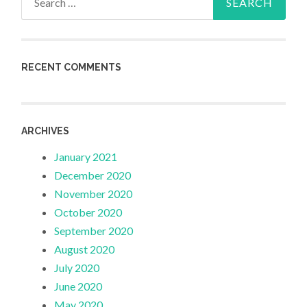
for:
RECENT COMMENTS
ARCHIVES
January 2021
December 2020
November 2020
October 2020
September 2020
August 2020
July 2020
June 2020
May 2020