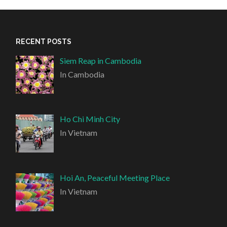
RECENT POSTS
Siem Reap in Cambodia
In Cambodia
Ho Chi Minh City
In Vietnam
Hoi An, Peaceful Meeting Place
In Vietnam