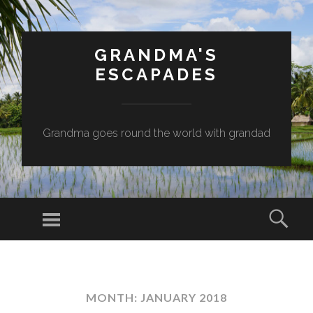
GRANDMA'S
ESCAPADES
Grandma goes round the world with grandad
Menu
Sear
SKIP
TO
CONTENT
MONTH:
JANUARY 2018