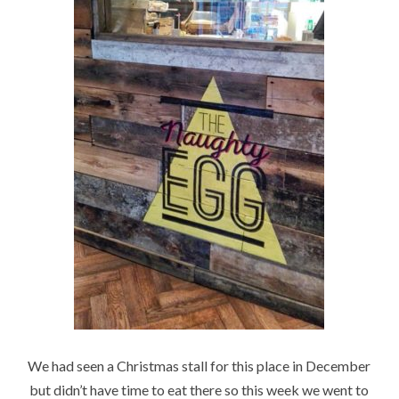
We had seen a Christmas stall for this place in December
but didn’t have time to eat there so this week we went to