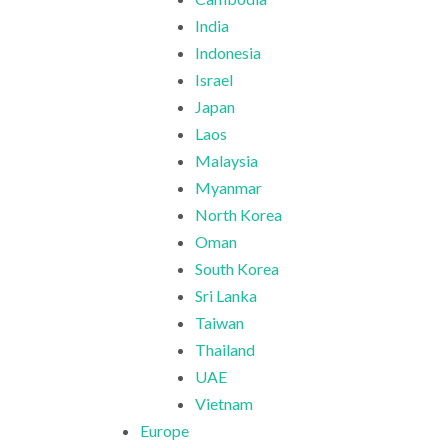
India
Indonesia
Israel
Japan
Laos
Malaysia
Myanmar
North Korea
Oman
South Korea
Sri Lanka
Taiwan
Thailand
UAE
Vietnam
Europe