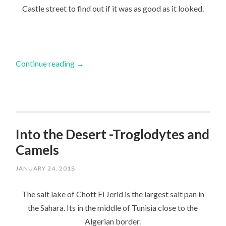
Castle street to find out if it was as good as it looked.
Continue reading
→
Into the Desert -Troglodytes and
Camels
JANUARY 24, 2018
The salt lake of Chott El Jerid is the largest salt pan in
the Sahara. Its in the middle of Tunisia close to the
Algerian border.