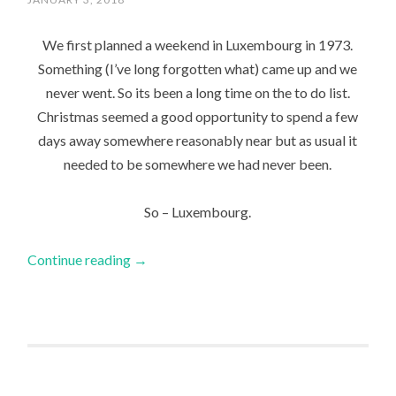
We first planned a weekend in Luxembourg in 1973.
Something (I’ve long forgotten what) came up and we
never went. So its been a long time on the to do list.
Christmas seemed a good opportunity to spend a few
days away somewhere reasonably near but as usual it
needed to be somewhere we had never been.
So – Luxembourg.
Continue reading
→