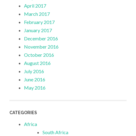
April 2017
March 2017
February 2017
January 2017
December 2016
November 2016
October 2016
August 2016
July 2016
June 2016
May 2016
CATEGORIES
Africa
South Africa