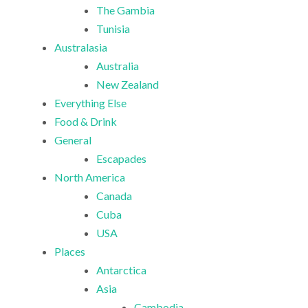
The Gambia
Tunisia
Australasia
Australia
New Zealand
Everything Else
Food & Drink
General
Escapades
North America
Canada
Cuba
USA
Places
Antarctica
Asia
Cambodia