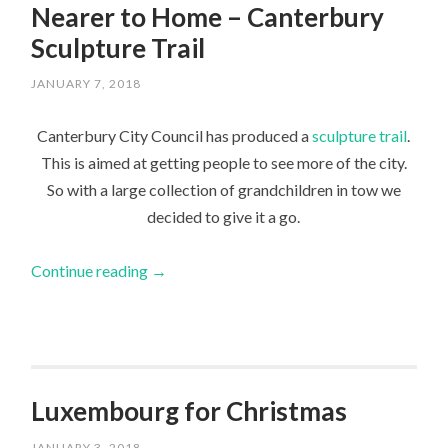
Nearer to Home – Canterbury
Sculpture Trail
JANUARY 7, 2018
Canterbury City Council has produced a
sculpture trail
.
This is aimed at getting people to see more of the city.
So with a large collection of grandchildren in tow we
decided to give it a go.
Continue reading
→
Luxembourg for Christmas
JANUARY 3, 2018