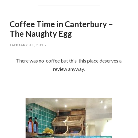
Coffee Time in Canterbury –
The Naughty Egg
JANUARY 31, 2018
There was no coffee but this this place deserves a
review anyway.