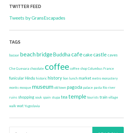
TWITTER FEED
Tweets by GransEscapades
TAGS
beach
bridge
cafe
Buddha
castle
cake
caves
bazaar
coffee
Che Guevara
chocolate
coffee shop
Columbus
France
history
funicular
Hindu
market
historic
lion
lunch
metro
monastery
museum
pagoda
monks
mosque
old town
palace
pasta
Rio
river
temple
tea
shopping
train
ruins
souk
spain
stupa
tourists
village
wat
walk
Yugoslavia
Search