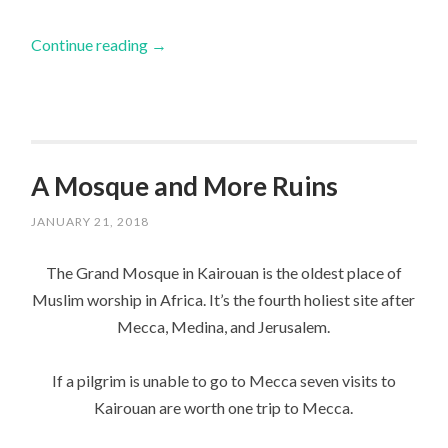
Continue reading
→
A Mosque and More Ruins
JANUARY 21, 2018
The Grand Mosque in Kairouan is the oldest place of
Muslim worship in Africa. It’s the fourth holiest site after
Mecca, Medina, and Jerusalem.
If a pilgrim is unable to go to Mecca seven visits to
Kairouan are worth one trip to Mecca.