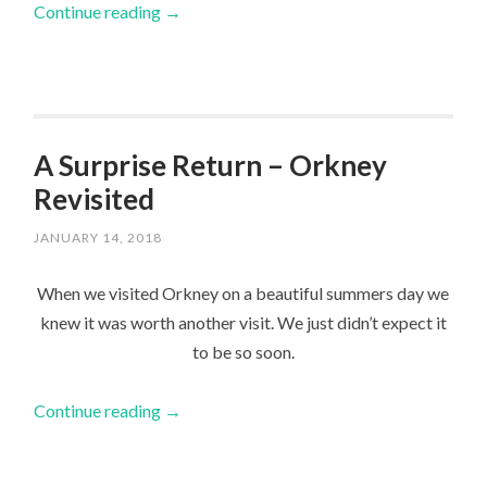
Continue reading
→
A Surprise Return – Orkney
Revisited
JANUARY 14, 2018
When we visited Orkney on a beautiful summers day we
knew it was worth another visit. We just didn’t expect it
to be so soon.
Continue reading
→