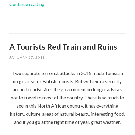
Continue reading
→
A Tourists Red Train and Ruins
JANUARY 17, 2018
Two separate terrorist attacks in 2015 made Tunisia a
no go area for British tourists. But with extra security
around tourist sites the government no longer advises
not to travel to most of the country. There is so much to
see in this North African country, it has everything
history, culture, areas of natural beauty, interesting food,
and if you go at the right time of year, great weather.