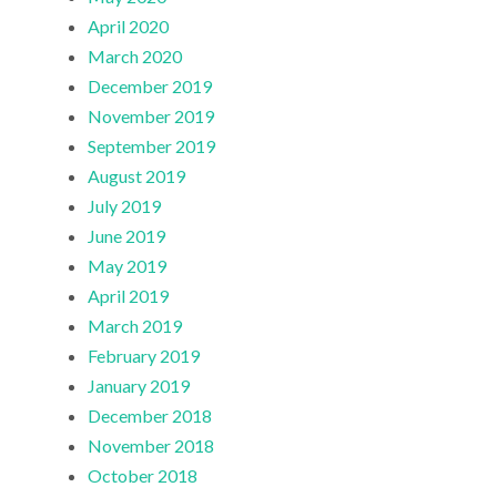
April 2020
March 2020
December 2019
November 2019
September 2019
August 2019
July 2019
June 2019
May 2019
April 2019
March 2019
February 2019
January 2019
December 2018
November 2018
October 2018