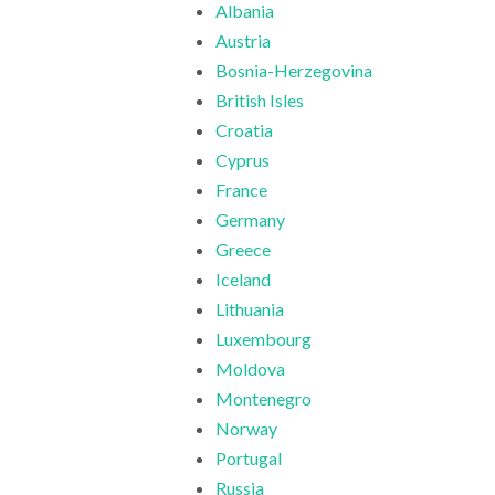
Albania
Austria
Bosnia-Herzegovina
British Isles
Croatia
Cyprus
France
Germany
Greece
Iceland
Lithuania
Luxembourg
Moldova
Montenegro
Norway
Portugal
Russia