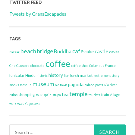
TWITTER FEED
Tweets by GransEscapades
TAGS
beach
bridge
cafe
Buddha
castle
cake
caves
bazaar
coffee
Che Guevara
chocolate
coffee shop
Columbus
France
history
funicular
Hindu
market
historic
lion
lunch
metro
monastery
museum
pagoda
monks
mosque
old town
palace
pasta
Rio
river
temple
tea
shopping
train
ruins
souk
spain
stupa
tourists
village
wat
walk
Yugoslavia
Search