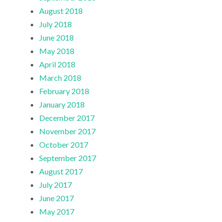
August 2018
July 2018
June 2018
May 2018
April 2018
March 2018
February 2018
January 2018
December 2017
November 2017
October 2017
September 2017
August 2017
July 2017
June 2017
May 2017