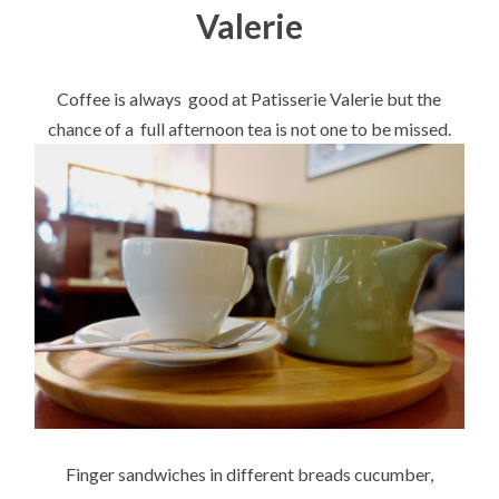
Valerie
Coffee is always good at Patisserie Valerie but the
chance of a full afternoon tea is not one to be missed.
Finger sandwiches in different breads cucumber,