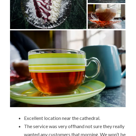
Excellent location near the cathedral.
The service was very offhand not sure they really
wanted any customers that morning. We won’t be