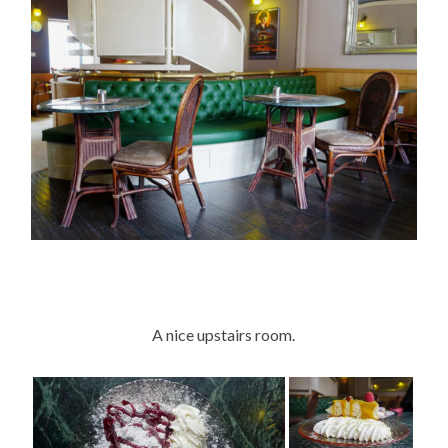
A nice upstairs room.