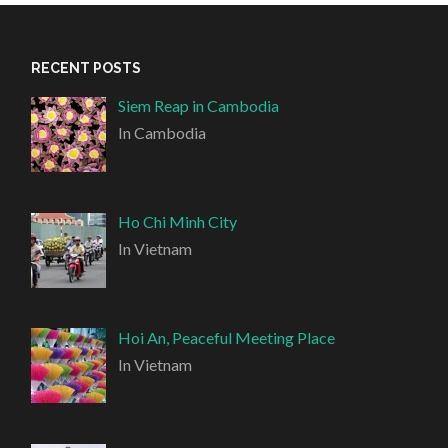
RECENT POSTS
Siem Reap in Cambodia
In Cambodia
Ho Chi Minh City
In Vietnam
Hoi An, Peaceful Meeting Place
In Vietnam