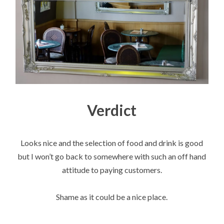
Verdict
Looks nice and the selection of food and drink is good
but I won’t go back to somewhere with such an off hand
attitude to paying customers.
Shame as it could be a nice place.