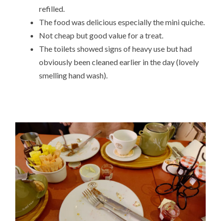
refilled.
The food was delicious especially the mini quiche.
Not cheap but good value for a treat.
The toilets showed signs of heavy use but had
obviously been cleaned earlier in the day (lovely
smelling hand wash).