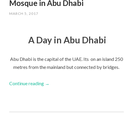
Mosque in Abu Dhabi
MARCH 5, 2017
A Day in Abu Dhabi
Abu Dhabi is the capital of the UAE. Its on an island 250
metres from the mainland but connected by bridges.
Continue reading
→