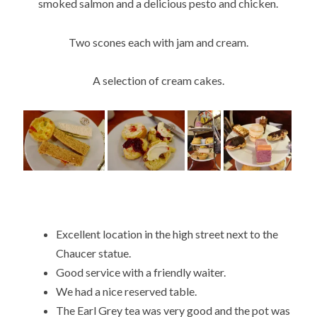
smoked salmon and a delicious pesto and chicken.
Two scones each with jam and cream.
A selection of cream cakes.
Excellent location in the high street next to the
Chaucer statue.
Good service with a friendly waiter.
We had a nice reserved table.
The Earl Grey tea was very good and the pot was