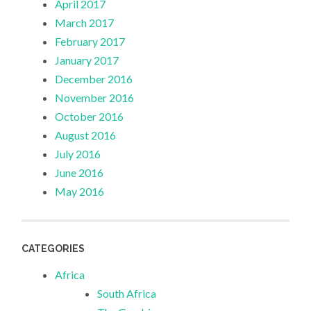
April 2017
March 2017
February 2017
January 2017
December 2016
November 2016
October 2016
August 2016
July 2016
June 2016
May 2016
CATEGORIES
Africa
South Africa