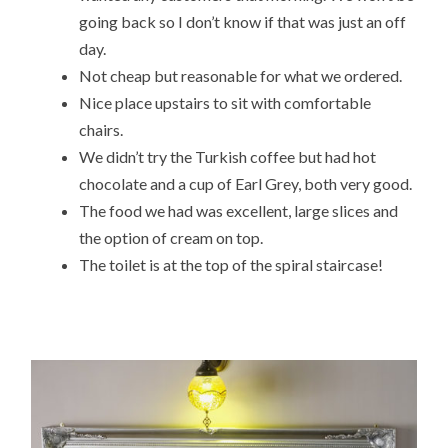
going back so I don’t know if that was just an off
day.
Not cheap but reasonable for what we ordered.
Nice place upstairs to sit with comfortable
chairs.
We didn’t try the Turkish coffee but had hot
chocolate and a cup of Earl Grey, both very good.
The food we had was excellent, large slices and
the option of cream on top.
The toilet is at the top of the spiral staircase!