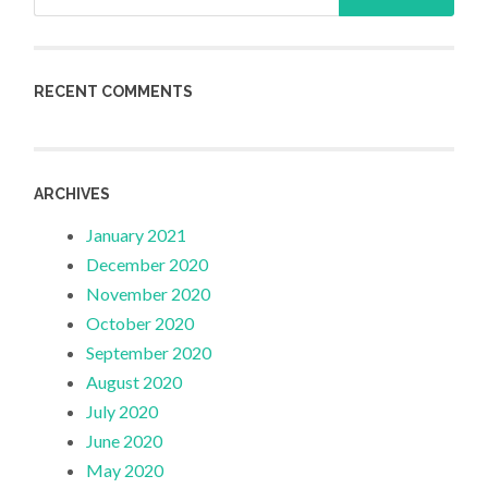
for:
RECENT COMMENTS
ARCHIVES
January 2021
December 2020
November 2020
October 2020
September 2020
August 2020
July 2020
June 2020
May 2020