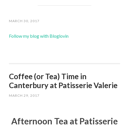
MARCH 30, 2017
Follow my blog with Bloglovin
Coffee (or Tea) Time in
Canterbury at Patisserie Valerie
MARCH 29, 2017
Afternoon Tea at Patisserie