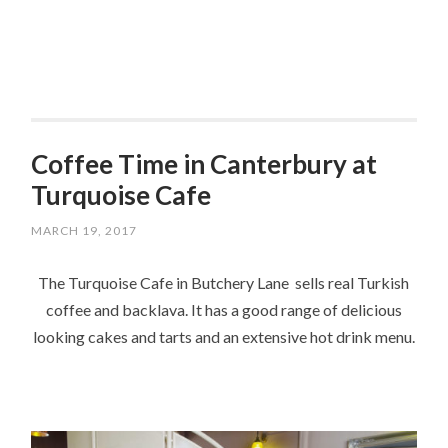
Coffee Time in Canterbury at
Turquoise Cafe
MARCH 19, 2017
The Turquoise Cafe in Butchery Lane sells real Turkish
coffee and backlava. It has a good range of delicious
looking cakes and tarts and an extensive hot drink menu.