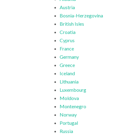
Austria
Bosnia-Herzegovina
British Isles
Croatia
Cyprus
France
Germany
Greece
Iceland
Lithuania
Luxembourg
Moldova
Montenegro
Norway
Portugal
Russia