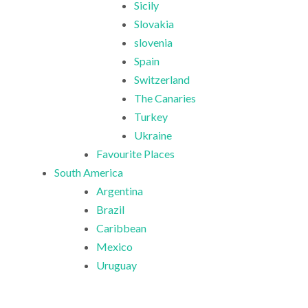
Sicily
Slovakia
slovenia
Spain
Switzerland
The Canaries
Turkey
Ukraine
Favourite Places
South America
Argentina
Brazil
Caribbean
Mexico
Uruguay