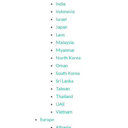
India
Indonesia
Israel
Japan
Laos
Malaysia
Myanmar
North Korea
Oman
South Korea
Sri Lanka
Taiwan
Thailand
UAE
Vietnam
Europe
Albania