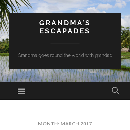
GRANDMA'S
ESCAPADES
Grandma goes round the world with grandad
Menu
Sear
SKIP
TO
CONTENT
MONTH:
MARCH 2017