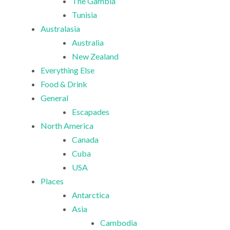
The Gambia
Tunisia
Australasia
Australia
New Zealand
Everything Else
Food & Drink
General
Escapades
North America
Canada
Cuba
USA
Places
Antarctica
Asia
Cambodia