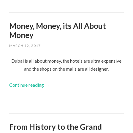
Money, Money, its All About
Money
MARCH 12, 2017
Dubai is all about money, the hotels are ultra expensive
and the shops on the malls are all designer.
Continue reading
→
From History to the Grand