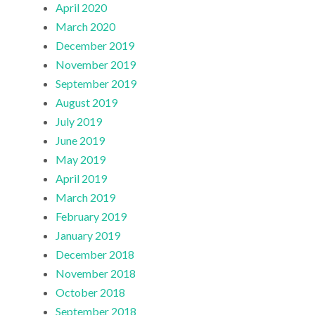
April 2020
March 2020
December 2019
November 2019
September 2019
August 2019
July 2019
June 2019
May 2019
April 2019
March 2019
February 2019
January 2019
December 2018
November 2018
October 2018
September 2018