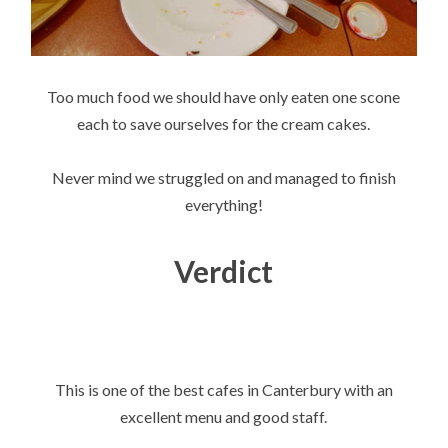
Too much food we should have only eaten one scone
each to save ourselves for the cream cakes.
Never mind we struggled on and managed to finish
everything!
Verdict
This is one of the best cafes in Canterbury with an
excellent menu and good staff.