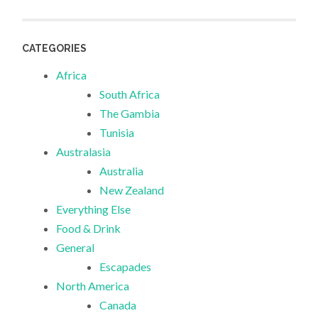
CATEGORIES
Africa
South Africa
The Gambia
Tunisia
Australasia
Australia
New Zealand
Everything Else
Food & Drink
General
Escapades
North America
Canada