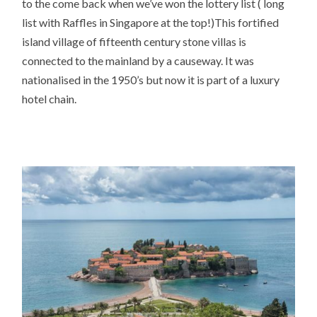
to the come back when we’ve won the lottery list ( long
list with Raffles in Singapore at the top!)This fortified
island village of fifteenth century stone villas is
connected to the mainland by a causeway. It was
nationalised in the 1950’s but now it is part of a luxury
hotel chain.