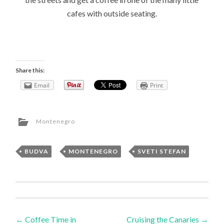
cafes with outside seating.
Share this:
Email
Print
Montenegro
BUDVA
,
MONTENEGRO
,
SVETI STEFAN
Post
←
Coffee Time in
Cruising the Canaries
→