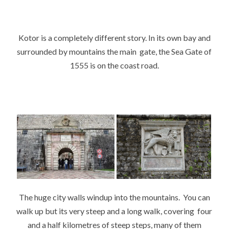
Kotor is a completely different story. In its own bay and
surrounded by mountains the main gate, the Sea Gate of
1555 is on the coast road.
The huge city walls windup into the mountains. You can
walk up but its very steep and a long walk, covering four
and a half kilometres of steep steps, many of them