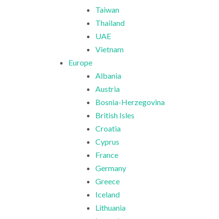
Taiwan
Thailand
UAE
Vietnam
Europe
Albania
Austria
Bosnia-Herzegovina
British Isles
Croatia
Cyprus
France
Germany
Greece
Iceland
Lithuania