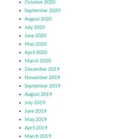
October 2020
September 2020
August 2020
July 2020
June 2020
May 2020
April 2020
March 2020
December 2019
November 2019
September 2019
August 2019
July 2019
June 2019
May 2019
April 2019
March 2019