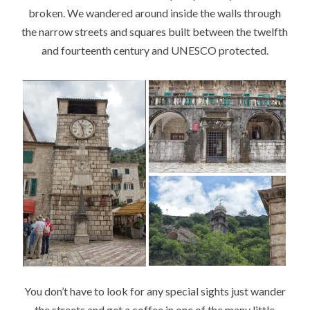
broken. We wandered around inside the walls through
the narrow streets and squares built between the twelfth
and fourteenth century and UNESCO protected.
You don’t have to look for any special sights just wander
the streets and get a coffee in one of the many little