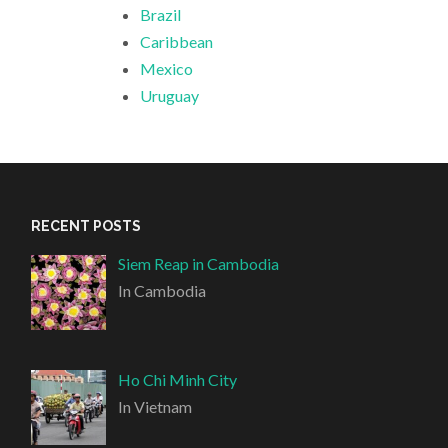
Brazil
Caribbean
Mexico
Uruguay
RECENT POSTS
Siem Reap in Cambodia
In Cambodia
Ho Chi Minh City
In Vietnam