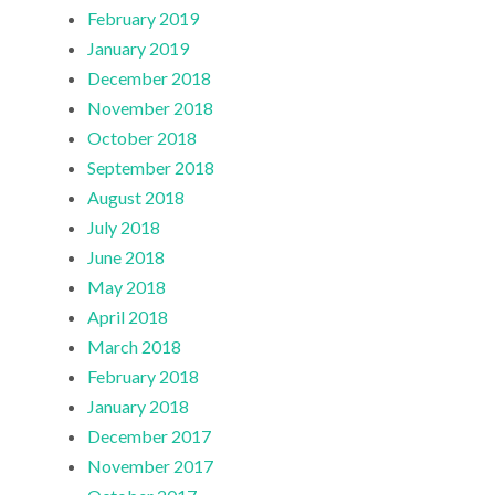
February 2019
January 2019
December 2018
November 2018
October 2018
September 2018
August 2018
July 2018
June 2018
May 2018
April 2018
March 2018
February 2018
January 2018
December 2017
November 2017