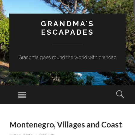
GRANDMA'S
ESCAPADES
Grandma goes round the world with grandad
Menu
Sear
SKIP
TO
Montenegro, Villages and Coast
CONTENT