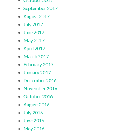
October 2017
September 2017
August 2017
July 2017
June 2017
May 2017
April 2017
March 2017
February 2017
January 2017
December 2016
November 2016
October 2016
August 2016
July 2016
June 2016
May 2016