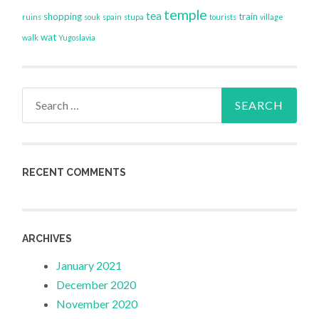
temple
tea
shopping
train
ruins
souk
spain
stupa
tourists
village
wat
walk
Yugoslavia
Search
for:
RECENT COMMENTS
ARCHIVES
January 2021
December 2020
November 2020