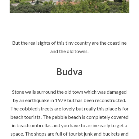
But the real sights of this tiny country are the coastline
and the old towns.
Budva
Stone walls surround the old town which was damaged
by an earthquake in 1979 but has been reconstructed.
The cobbled streets are lovely but really this place is for
beach tourists. The pebble beach is completely covered
in beach umbrellas and you have to arrive early to get a
space. The shops are full of tourist junk and buckets and