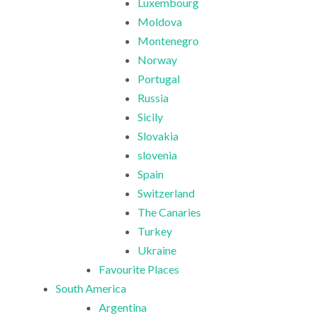
Luxembourg
Moldova
Montenegro
Norway
Portugal
Russia
Sicily
Slovakia
slovenia
Spain
Switzerland
The Canaries
Turkey
Ukraine
Favourite Places
South America
Argentina