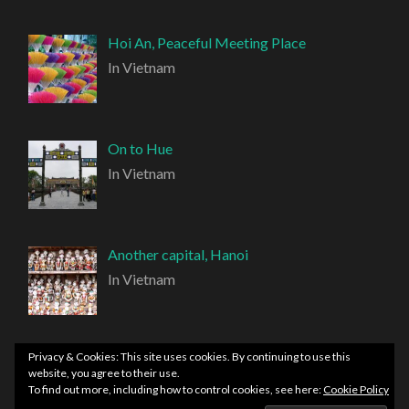
Hoi An, Peaceful Meeting Place
In Vietnam
On to Hue
In Vietnam
Another capital, Hanoi
In Vietnam
Privacy & Cookies: This site uses cookies. By continuing to use this
website, you agree to their use.
To find out more, including how to control cookies, see here:
Cookie Policy