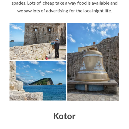
spades. Lots of cheap take a way food is available and
we saw lots of advertising for the local night life.
Kotor