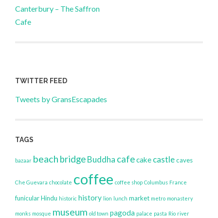
Canterbury – The Saffron
navigation
Cafe
TWITTER FEED
Tweets by GransEscapades
TAGS
beach
bridge
cafe
Buddha
castle
cake
caves
bazaar
coffee
Che Guevara
chocolate
coffee shop
Columbus
France
history
funicular
Hindu
market
historic
lion
lunch
metro
monastery
museum
pagoda
monks
mosque
old town
palace
pasta
Rio
river