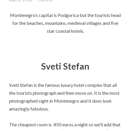
MAY 6, 2018
/
CATHYP
Montenegro’s capital is Podgorica but the tourists head
for the beaches, mountains, medieval villages and five
star coastal hotels.
Sveti Stefan
Sveti Stefan is the famous luxury hotel complex that all
the tourists photograph and then move on. It is the most
photographed sight in Montenegro and it does look
amazingly fabulous.
The cheapest room is 850 euros a night so we’ll add that