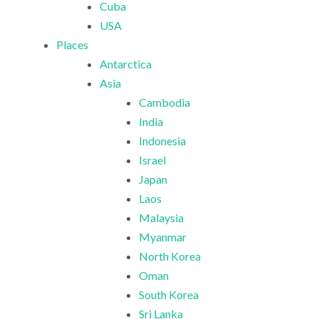
Cuba
USA
Places
Antarctica
Asia
Cambodia
India
Indonesia
Israel
Japan
Laos
Malaysia
Myanmar
North Korea
Oman
South Korea
Sri Lanka