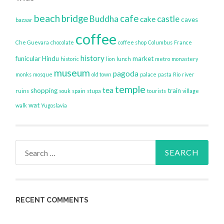
beach
bridge
cafe
Buddha
castle
cake
caves
bazaar
coffee
Che Guevara
chocolate
coffee shop
Columbus
France
history
funicular
Hindu
market
historic
lion
lunch
metro
monastery
museum
pagoda
monks
mosque
old town
palace
pasta
Rio
river
temple
tea
shopping
train
ruins
souk
spain
stupa
tourists
village
wat
walk
Yugoslavia
Search
for:
RECENT COMMENTS