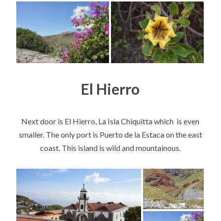
El Hierro
Next door is El Hierro, La Isla Chiquitta which is even
smaller. The only port is Puerto de la Estaca on the east
coast. This island is wild and mountainous.