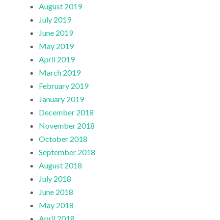
August 2019
July 2019
June 2019
May 2019
April 2019
March 2019
February 2019
January 2019
December 2018
November 2018
October 2018
September 2018
August 2018
July 2018
June 2018
May 2018
April 2018