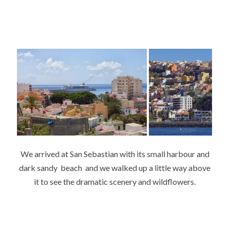
We arrived at San Sebastian with its small harbour and
dark sandy beach and we walked up a little way above
it to see the dramatic scenery and wildflowers.