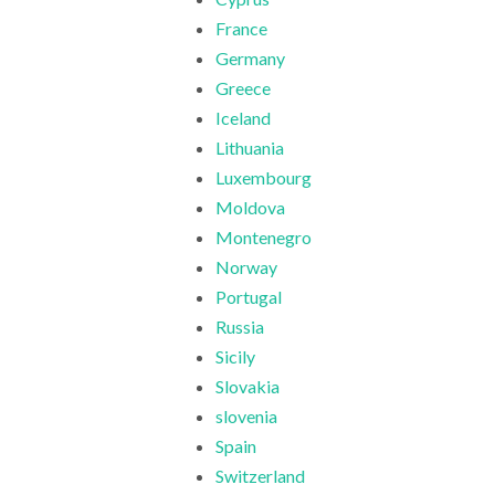
France
Germany
Greece
Iceland
Lithuania
Luxembourg
Moldova
Montenegro
Norway
Portugal
Russia
Sicily
Slovakia
slovenia
Spain
Switzerland