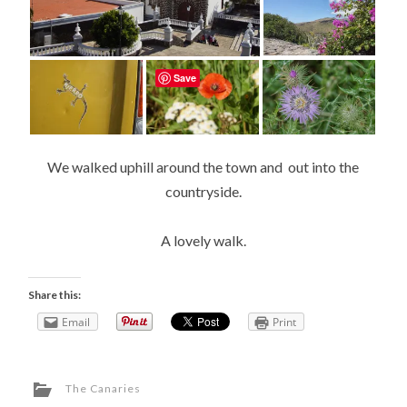
Save
We walked uphill around the town and out into the
countryside.
A lovely walk.
Share this:
Email
Print
The Canaries