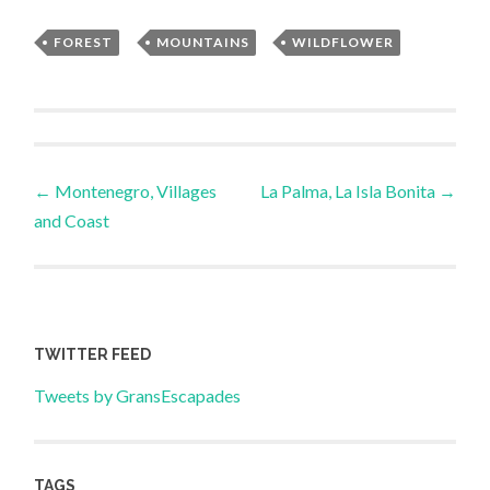
FOREST
,
MOUNTAINS
,
WILDFLOWER
Post
←
Montenegro, Villages
La Palma, La Isla Bonita
→
and Coast
navigation
TWITTER FEED
Tweets by GransEscapades
TAGS