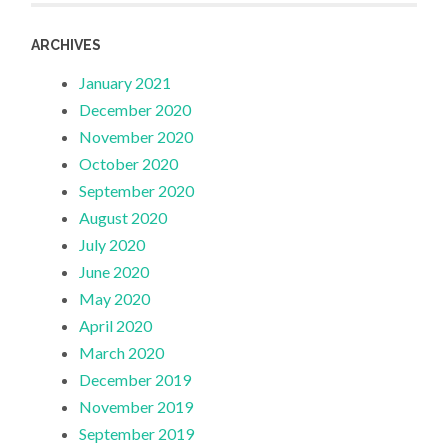
ARCHIVES
January 2021
December 2020
November 2020
October 2020
September 2020
August 2020
July 2020
June 2020
May 2020
April 2020
March 2020
December 2019
November 2019
September 2019