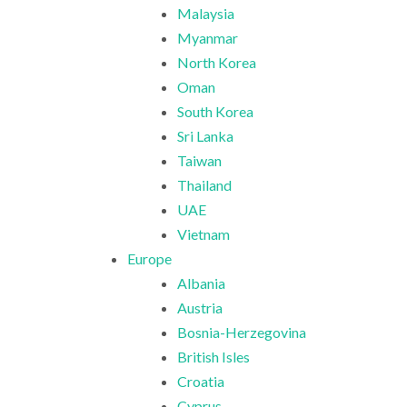
Malaysia
Myanmar
North Korea
Oman
South Korea
Sri Lanka
Taiwan
Thailand
UAE
Vietnam
Europe
Albania
Austria
Bosnia-Herzegovina
British Isles
Croatia
Cyprus