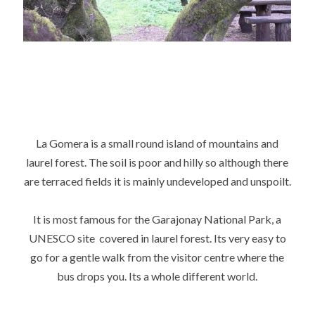
La Gomera is a small round island of mountains and
laurel forest. The soil is poor and hilly so although there
are terraced fields it is mainly undeveloped and unspoilt.
It is most famous for the Garajonay National Park, a
UNESCO site covered in laurel forest. Its very easy to
go for a gentle walk from the visitor centre where the
bus drops you. Its a whole different world.