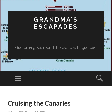
GRANDMA'S
ESCAPADES
Grandma goes round the world with grandad
Menu
Sear
SKIP
TO
Cruising the Canaries
CONTENT