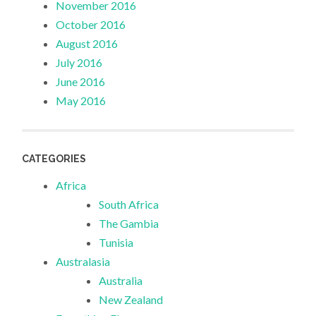
November 2016
October 2016
August 2016
July 2016
June 2016
May 2016
CATEGORIES
Africa
South Africa
The Gambia
Tunisia
Australasia
Australia
New Zealand