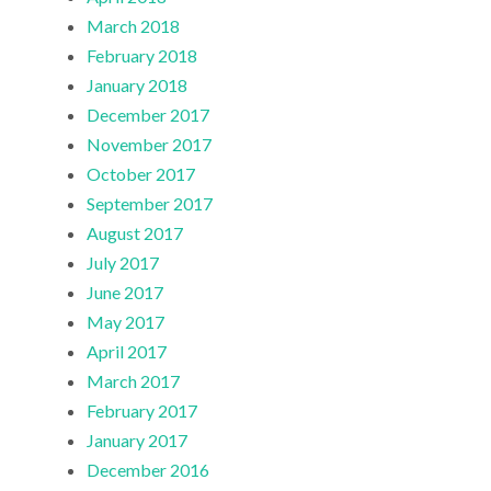
March 2018
February 2018
January 2018
December 2017
November 2017
October 2017
September 2017
August 2017
July 2017
June 2017
May 2017
April 2017
March 2017
February 2017
January 2017
December 2016