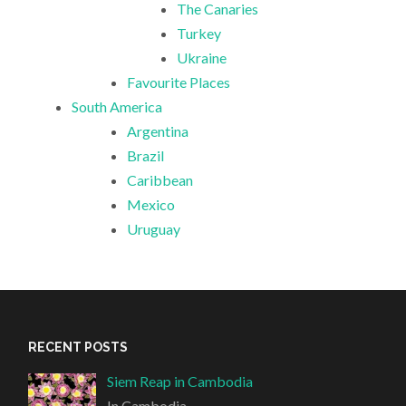
The Canaries
Turkey
Ukraine
Favourite Places
South America
Argentina
Brazil
Caribbean
Mexico
Uruguay
RECENT POSTS
Siem Reap in Cambodia
In Cambodia