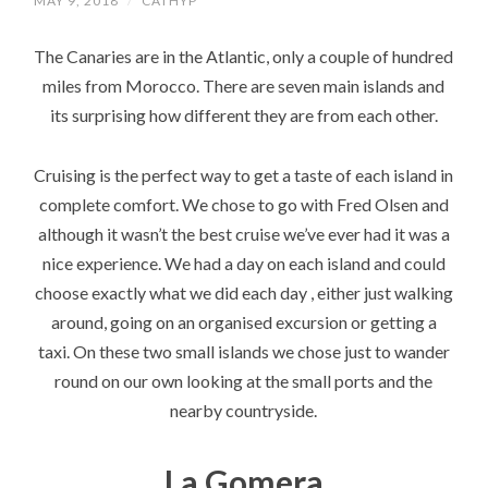
MAY 9, 2018
/
CATHYP
The Canaries are in the Atlantic, only a couple of hundred
miles from Morocco. There are seven main islands and
its surprising how different they are from each other.
Cruising is the perfect way to get a taste of each island in
complete comfort. We chose to go with Fred Olsen and
although it wasn’t the best cruise we’ve ever had it was a
nice experience. We had a day on each island and could
choose exactly what we did each day , either just walking
around, going on an organised excursion or getting a
taxi. On these two small islands we chose just to wander
round on our own looking at the small ports and the
nearby countryside.
La Gomera