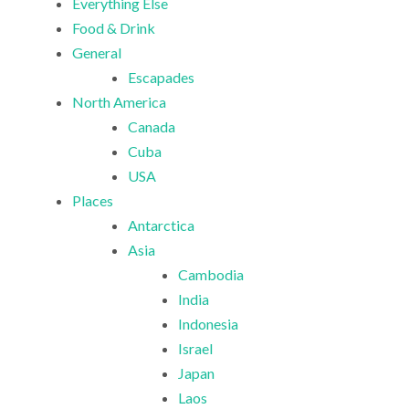
Everything Else
Food & Drink
General
Escapades
North America
Canada
Cuba
USA
Places
Antarctica
Asia
Cambodia
India
Indonesia
Israel
Japan
Laos