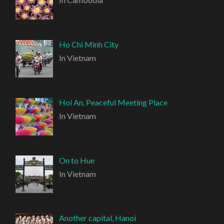
Ho Chi Minh City
In Vietnam
Hoi An, Peaceful Meeting Place
In Vietnam
On to Hue
In Vietnam
Another capital, Hanoi