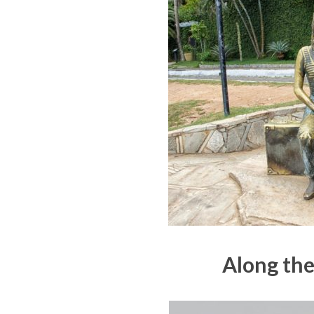
Along the