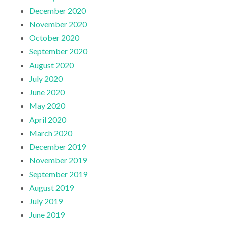
December 2020
November 2020
October 2020
September 2020
August 2020
July 2020
June 2020
May 2020
April 2020
March 2020
December 2019
November 2019
September 2019
August 2019
July 2019
June 2019