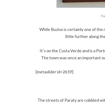
Pa
While Buzios is certainly one of the
little further along t
It’s on the Costa Verde and is a Por
The town was once an important out
[metaslider id=2619]
The streets of Paraty are cobbled wi