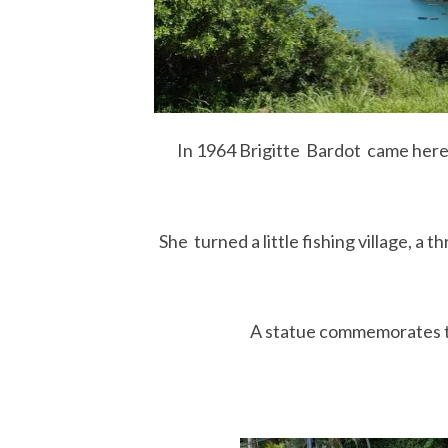
In 1964 Brigitte Bardot came here 
She turned a little fishing village, a t
A statue commemorates th