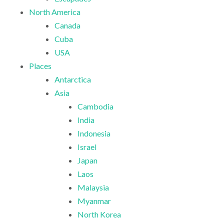
North America
Canada
Cuba
USA
Places
Antarctica
Asia
Cambodia
India
Indonesia
Israel
Japan
Laos
Malaysia
Myanmar
North Korea