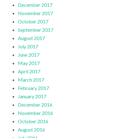
December 2017
November 2017
October 2017
September 2017
August 2017
July 2017
June 2017
May 2017
April 2017
March 2017
February 2017
January 2017
December 2016
November 2016
October 2016
August 2016
July 2016