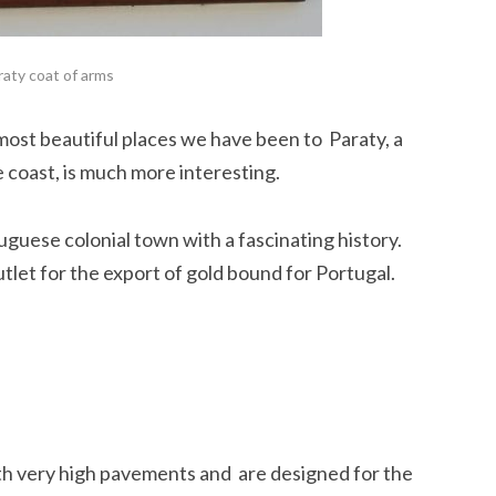
raty coat of arms
 most beautiful places we have been to Paraty, a
he coast, is much more interesting.
tuguese colonial town with a fascinating history.
let for the export of gold bound for Portugal.
th very high pavements and are designed for the