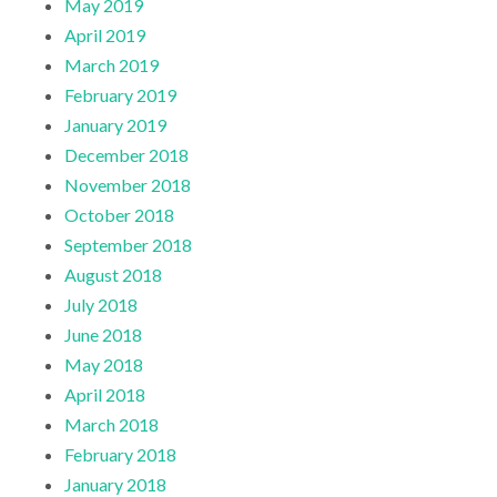
May 2019
April 2019
March 2019
February 2019
January 2019
December 2018
November 2018
October 2018
September 2018
August 2018
July 2018
June 2018
May 2018
April 2018
March 2018
February 2018
January 2018