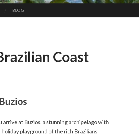
BLOG
Brazilian Coast
Buzios
u arrive at Buzios. a stunning archipelago with
 holiday playground of the rich Brazilians.