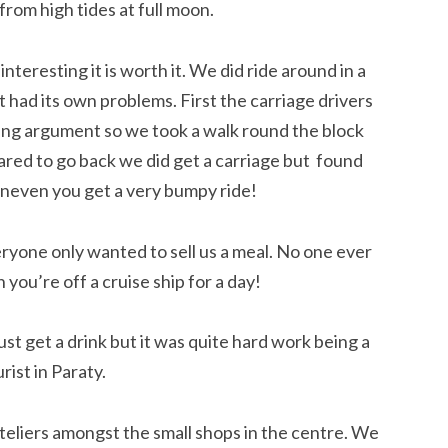
from high tides at full moon.
interesting it is worth it. We did ride around in a
t had its own problems. First the carriage drivers
ing argument so we took a walk round the block
red to go back we did get a carriage but found
uneven you get a very bumpy ride!
ryone only wanted to sell us a meal. No one ever
ou’re off a cruise ship for a day!
t get a drink but it was quite hard work being a
rist in Paraty.
teliers amongst the small shops in the centre. We