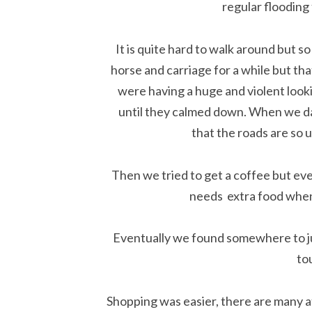
regular flooding 
It is quite hard to walk around but so 
horse and carriage for a while but tha
were having a huge and violent look
until they calmed down. When we da
that the roads are so 
Then we tried to get a coffee but eve
needs extra food when y
Eventually we found somewhere to jus
tou
Shopping was easier, there are many a