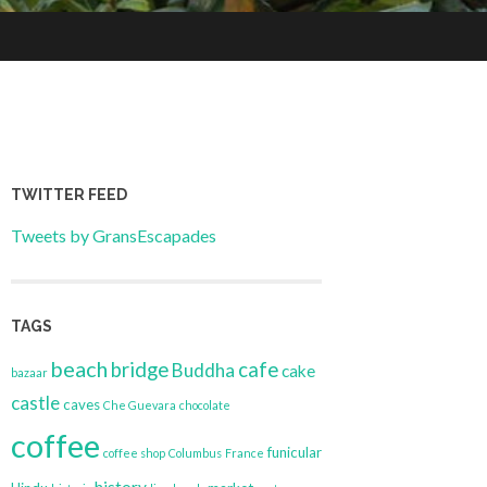
TWITTER FEED
Tweets by GransEscapades
TAGS
beach
bridge
cafe
Buddha
cake
bazaar
castle
caves
Che Guevara
chocolate
coffee
funicular
coffee shop
Columbus
France