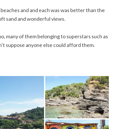
 beaches and and each was was better than the
oft sand and wonderful views.
o, many of them belonging to superstars such as
’t suppose anyone else could afford them.