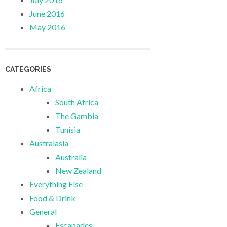
June 2016
May 2016
CATEGORIES
Africa
South Africa
The Gambia
Tunisia
Australasia
Australia
New Zealand
Everything Else
Food & Drink
General
Escapades