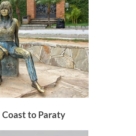
 Coast to Paraty