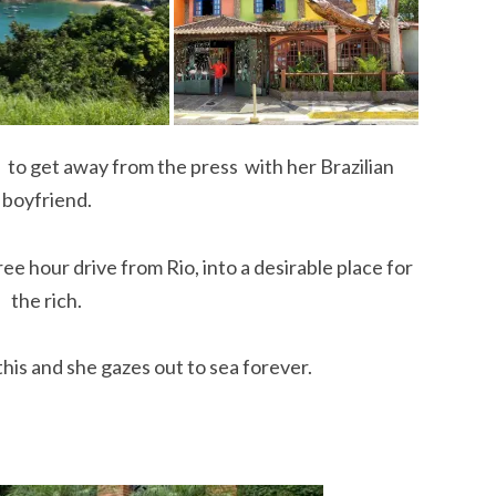
to get away from the press with her Brazilian
boyfriend.
hree hour drive from Rio, into a desirable place for
the rich.
is and she gazes out to sea forever.