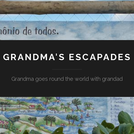
GRANDMA'S ESCAPADES
Grandma goes round the world with grandad