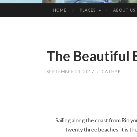
HOME
PLACES
ABOUT US
SKIP
TO
CONTENT
The Beautiful 
SEPTEMBER 21, 2017
/
CATHYP
Sailing along the coast from Rio yo
twenty three beaches, it is the