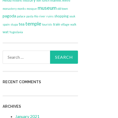
history
Hindu
market
historic
lion
lunch
metro
museum
monastery
monks
mosque
old town
pagoda
shopping
palace
pasta
Rio
river
ruins
souk
temple
tea
train
spain
stupa
tourists
village
walk
wat
Yugoslavia
Search
for:
RECENT COMMENTS
ARCHIVES
January 2021