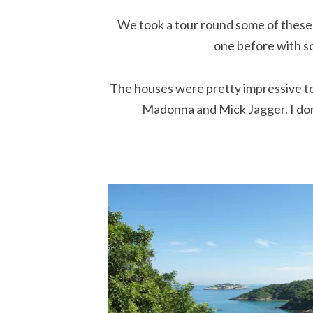
We took a tour round some of these
one before with s
The houses were pretty impressive to
Madonna and Mick Jagger. I don