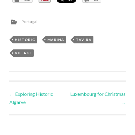
Portugal
HISTORIC
,
MARINA
,
TAVIRA
,
VILLAGE
Post
←
Exploring Historic
Luxembourg for Christmas
Algarve
→
navigation