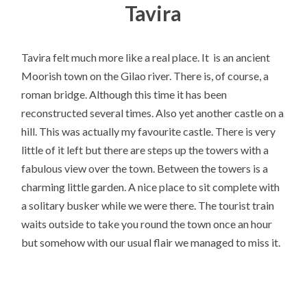
Tavira
Tavira felt much more like a real place. It is an ancient
Moorish town on the Gilao river. There is, of course, a
roman bridge. Although this time it has been
reconstructed several times. Also yet another castle on a
hill. This was actually my favourite castle. There is very
little of it left but there are steps up the towers with a
fabulous view over the town. Between the towers is a
charming little garden. A nice place to sit complete with
a solitary busker while we were there. The tourist train
waits outside to take you round the town once an hour
but somehow with our usual flair we managed to miss it.