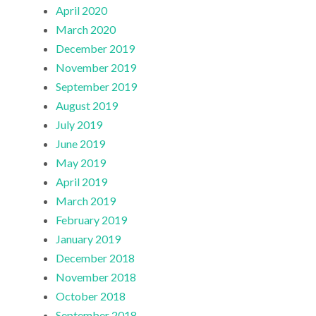
April 2020
March 2020
December 2019
November 2019
September 2019
August 2019
July 2019
June 2019
May 2019
April 2019
March 2019
February 2019
January 2019
December 2018
November 2018
October 2018
September 2018