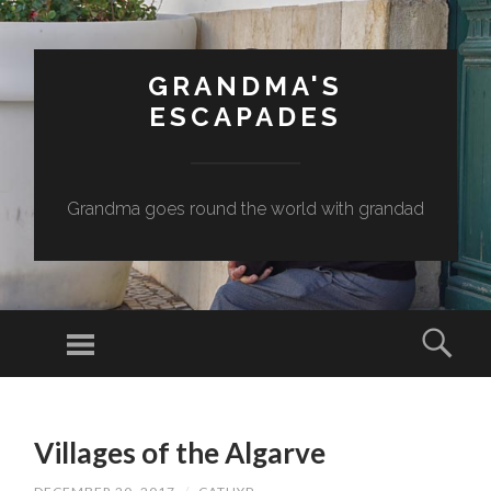
GRANDMA'S
ESCAPADES
Grandma goes round the world with grandad
Menu
Sear
SKIP
TO
Villages of the Algarve
CONTENT