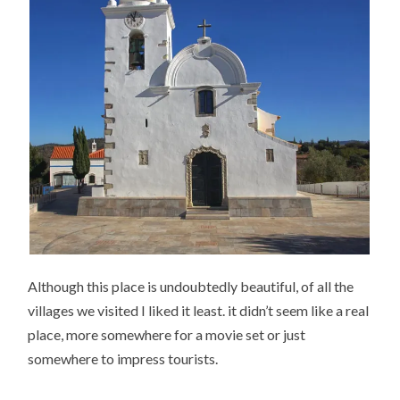
Although this place is undoubtedly beautiful, of all the
villages we visited I liked it least. it didn’t seem like a real
place, more somewhere for a movie set or just
somewhere to impress tourists.