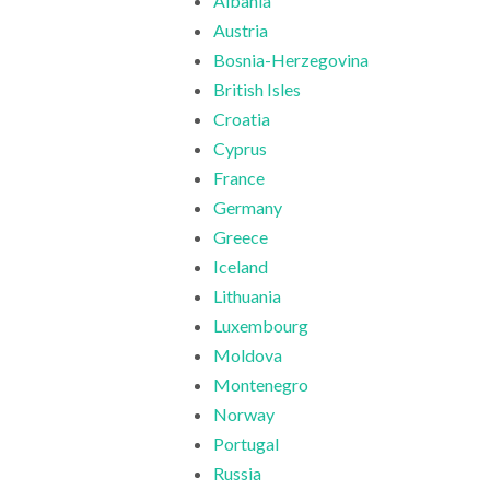
Albania
Austria
Bosnia-Herzegovina
British Isles
Croatia
Cyprus
France
Germany
Greece
Iceland
Lithuania
Luxembourg
Moldova
Montenegro
Norway
Portugal
Russia