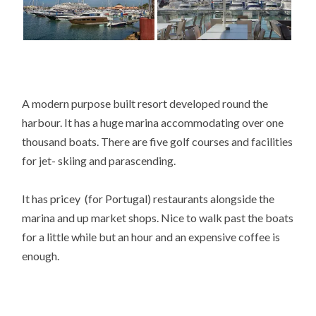
A modern purpose built resort developed round the
harbour. It has a huge marina accommodating over one
thousand boats. There are five golf courses and facilities
for jet- skiing and parascending.
It has pricey (for Portugal) restaurants alongside the
marina and up market shops. Nice to walk past the boats
for a little while but an hour and an expensive coffee is
enough.