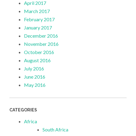
April 2017
March 2017
February 2017
January 2017
December 2016
November 2016
October 2016
August 2016
July 2016
June 2016
May 2016
CATEGORIES
Africa
South Africa