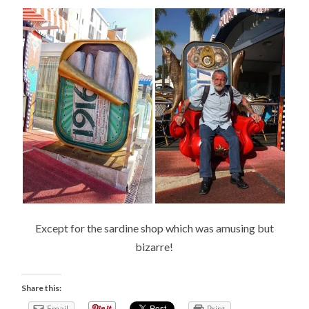
Except for the sardine shop which was amusing but
bizarre!
Share this:
Email
Print