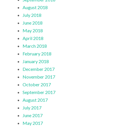
August 2018
July 2018
June 2018
May 2018
April 2018
March 2018
February 2018
January 2018
December 2017
November 2017
October 2017
September 2017
August 2017
July 2017
June 2017
May 2017