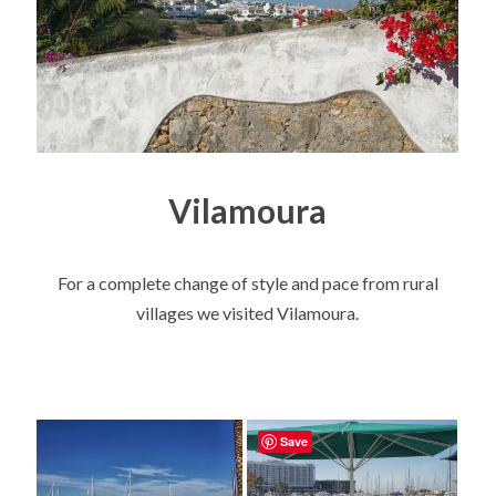
Vilamoura
For a complete change of style and pace from rural
villages we visited Vilamoura.
Save