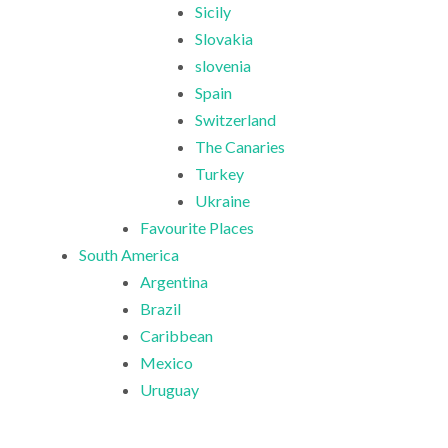
Sicily
Slovakia
slovenia
Spain
Switzerland
The Canaries
Turkey
Ukraine
Favourite Places
South America
Argentina
Brazil
Caribbean
Mexico
Uruguay