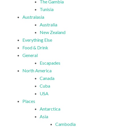
The Gambia
Tunisia
Australasia
Australia
New Zealand
Everything Else
Food & Drink
General
Escapades
North America
Canada
Cuba
USA
Places
Antarctica
Asia
Cambodia