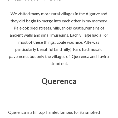
DECEMBER 20, 2017
/
CATHYP
We visited many more rural villages in the Algarve and
they did begin to merge into each other in my memory.
Pale cobbled streets, hills, an old castle, remains of
ancient walls and small museums. Each village had all or
most of these things. Loule was nice, Alte was
particularly beautiful (and hilly), Faro had mosaic
pavements but only the villages of Querenca and Tavira
stood out.
Querenca
Querenca is a hilltop hamlet famous for its smoked