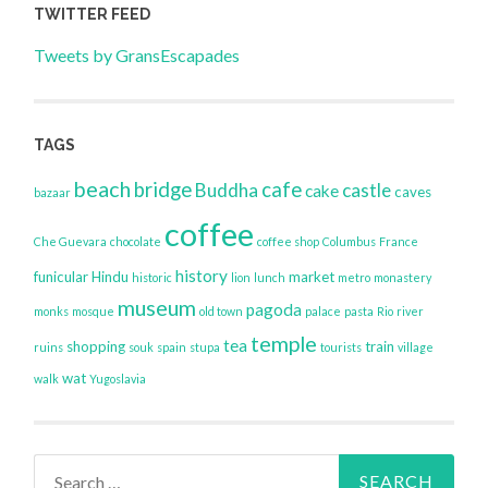
TWITTER FEED
Tweets by GransEscapades
TAGS
beach
bridge
cafe
Buddha
castle
cake
caves
bazaar
coffee
Che Guevara
chocolate
coffee shop
Columbus
France
history
funicular
Hindu
market
historic
lion
lunch
metro
monastery
museum
pagoda
monks
mosque
old town
palace
pasta
Rio
river
temple
tea
shopping
train
ruins
souk
spain
stupa
tourists
village
wat
walk
Yugoslavia
Search