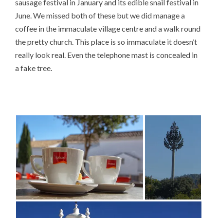
sausage festival in January and its edible snail festival in
June. We missed both of these but we did manage a
coffee in the immaculate village centre and a walk round
the pretty church. This place is so immaculate it doesn’t
really look real. Even the telephone mast is concealed in
a fake tree.