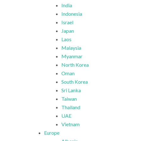
India
Indonesia
Israel
Japan
Laos
Malaysia
Myanmar
North Korea
Oman
South Korea
Sri Lanka
Taiwan
Thailand
UAE
Vietnam
Europe