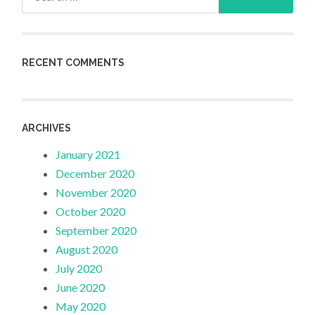
for:
RECENT COMMENTS
ARCHIVES
January 2021
December 2020
November 2020
October 2020
September 2020
August 2020
July 2020
June 2020
May 2020