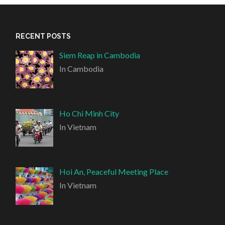
RECENT POSTS
Siem Reap in Cambodia
In Cambodia
Ho Chi Minh City
In Vietnam
Hoi An, Peaceful Meeting Place
In Vietnam