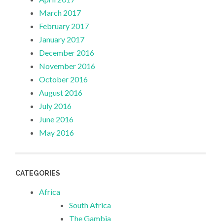
March 2017
February 2017
January 2017
December 2016
November 2016
October 2016
August 2016
July 2016
June 2016
May 2016
CATEGORIES
Africa
South Africa
The Gambia