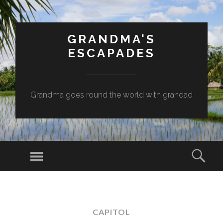
GRANDMA'S
ESCAPADES
Grandma goes round the world with grandad
Menu
Sear
SKIP
TO
CONTENT
CAPITOL