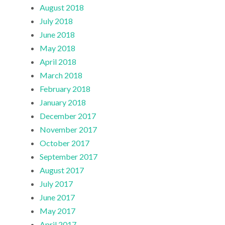
August 2018
July 2018
June 2018
May 2018
April 2018
March 2018
February 2018
January 2018
December 2017
November 2017
October 2017
September 2017
August 2017
July 2017
June 2017
May 2017
April 2017