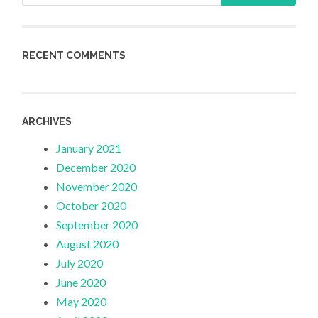
RECENT COMMENTS
ARCHIVES
January 2021
December 2020
November 2020
October 2020
September 2020
August 2020
July 2020
June 2020
May 2020