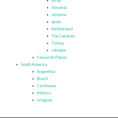
Sicily
Slovakia
slovenia
Spain
Switzerland
The Canaries
Turkey
Ukraine
Favourite Places
South America
Argentina
Brazil
Caribbean
Mexico
Uruguay