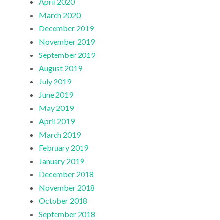
April 2020
March 2020
December 2019
November 2019
September 2019
August 2019
July 2019
June 2019
May 2019
April 2019
March 2019
February 2019
January 2019
December 2018
November 2018
October 2018
September 2018