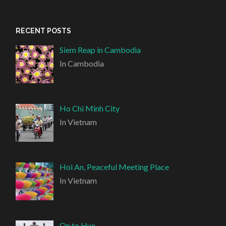
RECENT POSTS
Siem Reap in Cambodia
In Cambodia
Ho Chi Minh City
In Vietnam
Hoi An, Peaceful Meeting Place
In Vietnam
On to Hue