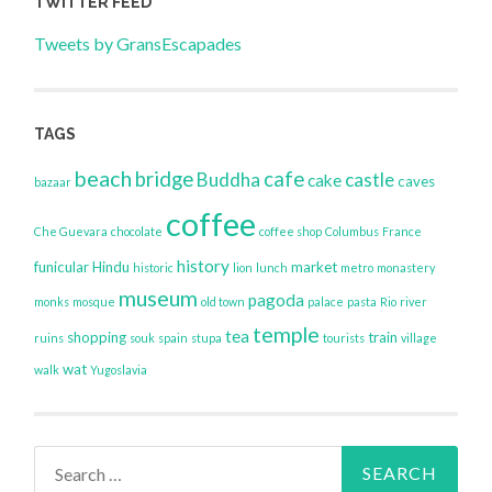
TWITTER FEED
Tweets by GransEscapades
TAGS
beach
bridge
cafe
Buddha
castle
cake
caves
bazaar
coffee
Che Guevara
chocolate
coffee shop
Columbus
France
history
funicular
Hindu
market
historic
lion
lunch
metro
monastery
museum
pagoda
monks
mosque
old town
palace
pasta
Rio
river
temple
tea
shopping
train
ruins
souk
spain
stupa
tourists
village
wat
walk
Yugoslavia
Search
for: