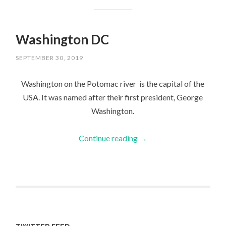
Washington DC
SEPTEMBER 30, 2019
Washington on the Potomac river is the capital of the
USA. It was named after their first president, George
Washington.
Continue reading
→