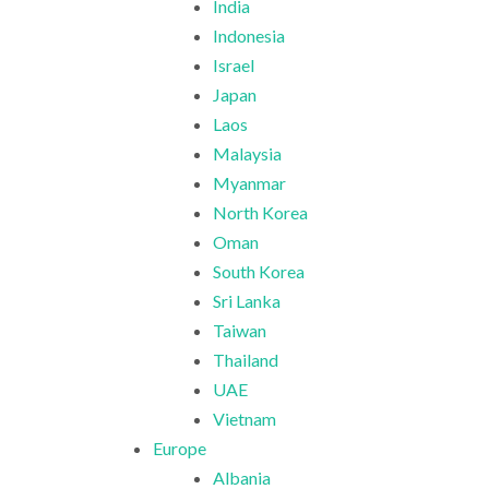
India
Indonesia
Israel
Japan
Laos
Malaysia
Myanmar
North Korea
Oman
South Korea
Sri Lanka
Taiwan
Thailand
UAE
Vietnam
Europe
Albania