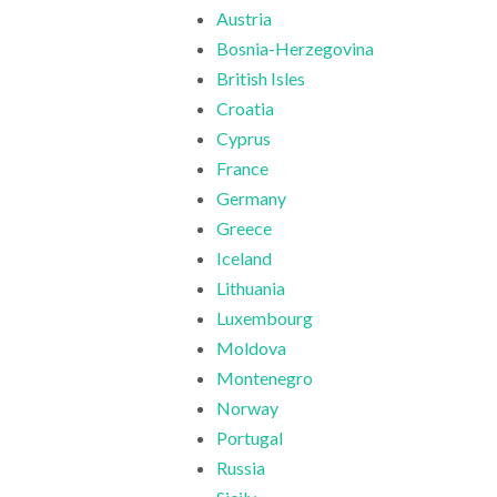
Austria
Bosnia-Herzegovina
British Isles
Croatia
Cyprus
France
Germany
Greece
Iceland
Lithuania
Luxembourg
Moldova
Montenegro
Norway
Portugal
Russia