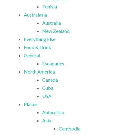
Tunisia
Australasia
Australia
New Zealand
Everything Else
Food & Drink
General
Escapades
North America
Canada
Cuba
USA
Places
Antarctica
Asia
Cambodia