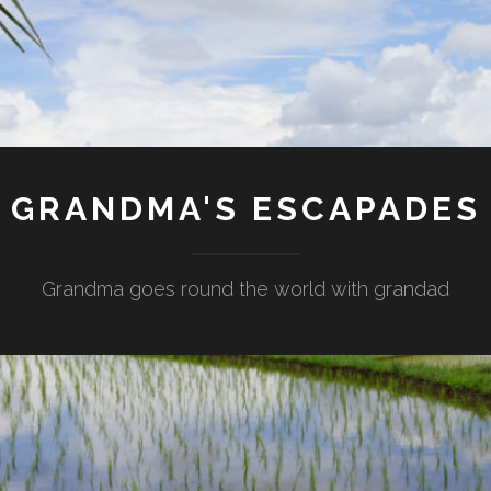
GRANDMA'S ESCAPADES
Grandma goes round the world with grandad