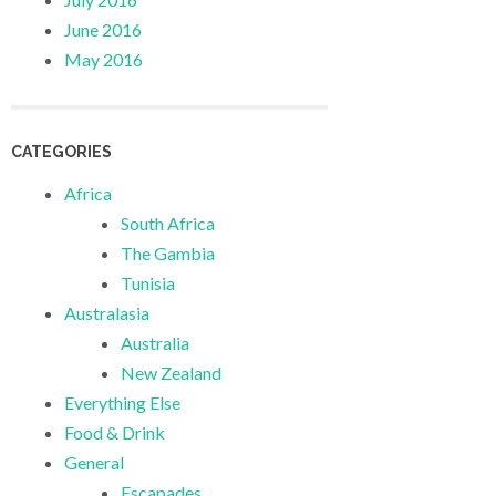
June 2016
May 2016
CATEGORIES
Africa
South Africa
The Gambia
Tunisia
Australasia
Australia
New Zealand
Everything Else
Food & Drink
General
Escapades