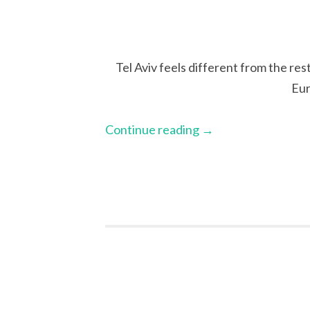
Tel Aviv feels different from the res
Eur
Continue reading
→