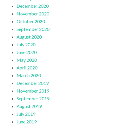
December 2020
November 2020
October 2020
September 2020
August 2020
July 2020
June 2020
May 2020
April 2020
March 2020
December 2019
November 2019
September 2019
August 2019
July 2019
June 2019