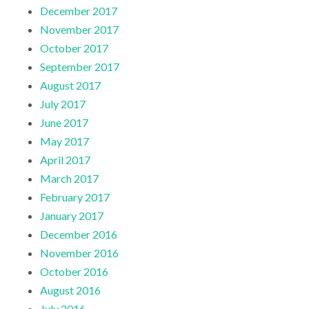
December 2017
November 2017
October 2017
September 2017
August 2017
July 2017
June 2017
May 2017
April 2017
March 2017
February 2017
January 2017
December 2016
November 2016
October 2016
August 2016
July 2016