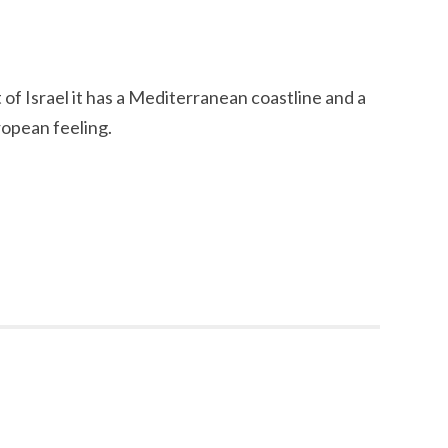
t of Israel it has a Mediterranean coastline and a
opean feeling.