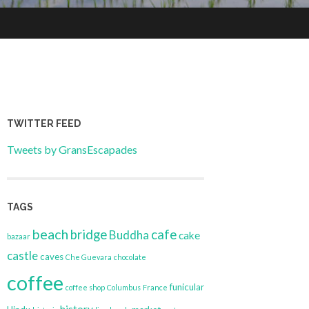
TWITTER FEED
Tweets by GransEscapades
TAGS
beach
bridge
cafe
Buddha
cake
bazaar
castle
caves
Che Guevara
chocolate
coffee
funicular
coffee shop
Columbus
France