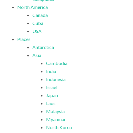
North America
Canada
Cuba
USA
Places
Antarctica
Asia
Cambodia
India
Indonesia
Israel
Japan
Laos
Malaysia
Myanmar
North Korea