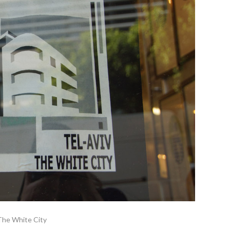
The White City