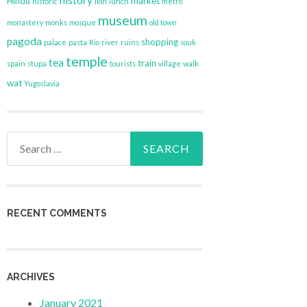
history
Hindu
market
historic
lion
lunch
metro
museum
monastery
monks
mosque
old town
pagoda
shopping
palace
pasta
Rio
river
ruins
souk
temple
tea
train
spain
stupa
tourists
village
walk
wat
Yugoslavia
Search
for:
RECENT COMMENTS
ARCHIVES
January 2021