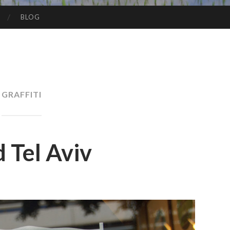
BLOG
GRAFFITI
 Tel Aviv