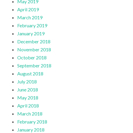
May 2019
April 2019
March 2019
February 2019
January 2019
December 2018
November 2018
October 2018
September 2018
August 2018
July 2018
June 2018
May 2018
April 2018
March 2018
February 2018
January 2018