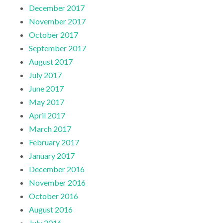
December 2017
November 2017
October 2017
September 2017
August 2017
July 2017
June 2017
May 2017
April 2017
March 2017
February 2017
January 2017
December 2016
November 2016
October 2016
August 2016
July 2016