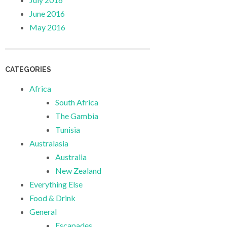
June 2016
May 2016
CATEGORIES
Africa
South Africa
The Gambia
Tunisia
Australasia
Australia
New Zealand
Everything Else
Food & Drink
General
Escapades