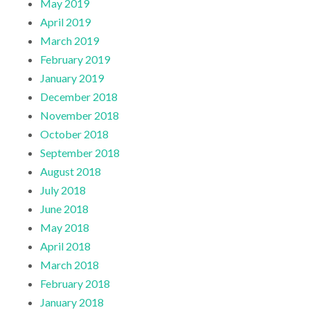
May 2019
April 2019
March 2019
February 2019
January 2019
December 2018
November 2018
October 2018
September 2018
August 2018
July 2018
June 2018
May 2018
April 2018
March 2018
February 2018
January 2018