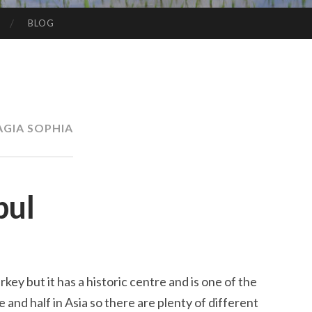
BLOG
AGIA SOPHIA
bul
rkey but it has a historic centre and is one of the
pe and half in Asia so there are plenty of different