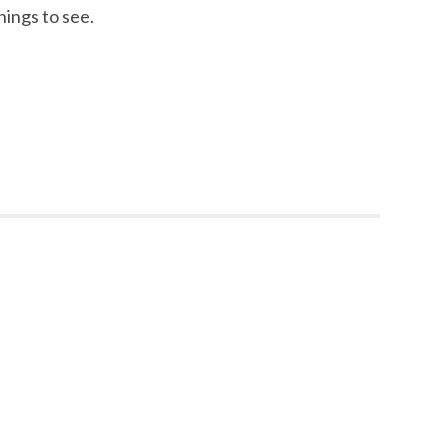
hings to see.