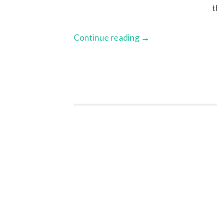
t
Continue reading
→