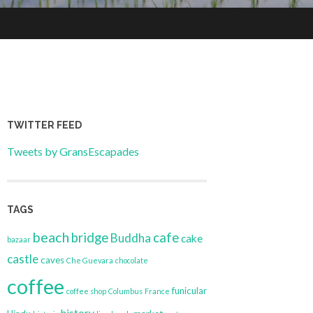
TWITTER FEED
Tweets by GransEscapades
TAGS
beach
bridge
cafe
Buddha
cake
bazaar
castle
caves
Che Guevara
chocolate
coffee
funicular
coffee shop
Columbus
France