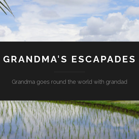
GRANDMA'S ESCAPADES
Grandma goes round the world with grandad