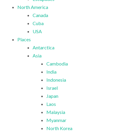
North America
Canada
Cuba
USA
Places
Antarctica
Asia
Cambodia
India
Indonesia
Israel
Japan
Laos
Malaysia
Myanmar
North Korea