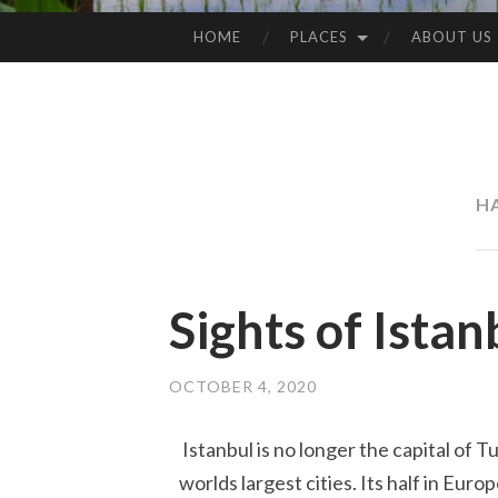
HOME
PLACES
ABOUT US
SKIP
TO
CONTENT
H
Sights of Istan
OCTOBER 4, 2020
Istanbul is no longer the capital of Tu
worlds largest cities. Its half in Euro