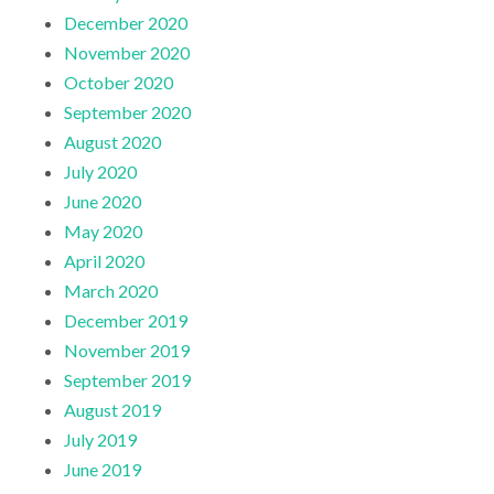
December 2020
November 2020
October 2020
September 2020
August 2020
July 2020
June 2020
May 2020
April 2020
March 2020
December 2019
November 2019
September 2019
August 2019
July 2019
June 2019