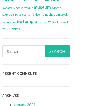
history
Hindu
market
historic
lion
lunch
metro
museum
monastery
monks
mosque
old town
pagoda
shopping
palace
pasta
Rio
river
ruins
souk
temple
tea
train
spain
stupa
tourists
village
walk
wat
Yugoslavia
Search
for:
RECENT COMMENTS
ARCHIVES
January 2021