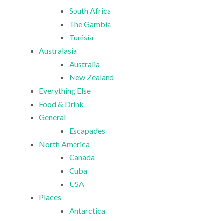
South Africa
The Gambia
Tunisia
Australasia
Australia
New Zealand
Everything Else
Food & Drink
General
Escapades
North America
Canada
Cuba
USA
Places
Antarctica