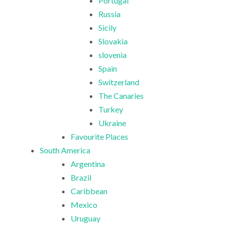
Portugal
Russia
Sicily
Slovakia
slovenia
Spain
Switzerland
The Canaries
Turkey
Ukraine
Favourite Places
South America
Argentina
Brazil
Caribbean
Mexico
Uruguay