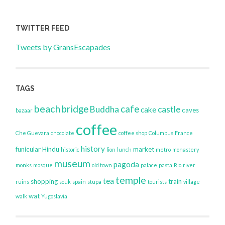
TWITTER FEED
Tweets by GransEscapades
TAGS
beach
bridge
cafe
Buddha
castle
cake
caves
bazaar
coffee
Che Guevara
chocolate
coffee shop
Columbus
France
history
funicular
Hindu
market
historic
lion
lunch
metro
monastery
museum
pagoda
monks
mosque
old town
palace
pasta
Rio
river
temple
tea
shopping
train
ruins
souk
spain
stupa
tourists
village
wat
walk
Yugoslavia