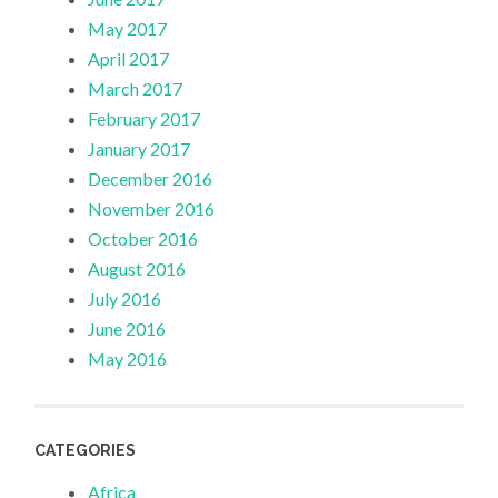
May 2017
April 2017
March 2017
February 2017
January 2017
December 2016
November 2016
October 2016
August 2016
July 2016
June 2016
May 2016
CATEGORIES
Africa