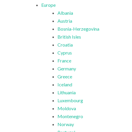
Europe
Albania
Austria
Bosnia-Herzegovina
British Isles
Croatia
Cyprus
France
Germany
Greece
Iceland
Lithuania
Luxembourg
Moldova
Montenegro
Norway