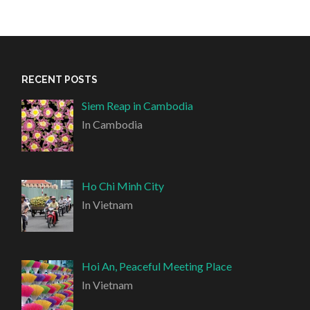
RECENT POSTS
Siem Reap in Cambodia
In Cambodia
Ho Chi Minh City
In Vietnam
Hoi An, Peaceful Meeting Place
In Vietnam