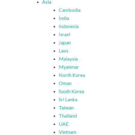
Asia
Cambodia
India
Indonesia
Israel
Japan
Laos
Malaysia
Myanmar
North Korea
Oman
South Korea
Sri Lanka
Taiwan
Thailand
UAE
Vietnam