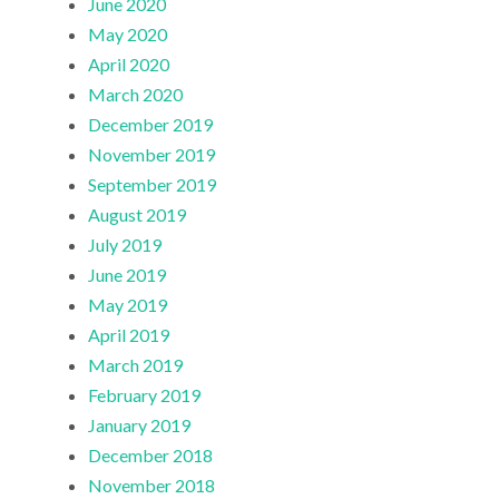
June 2020
May 2020
April 2020
March 2020
December 2019
November 2019
September 2019
August 2019
July 2019
June 2019
May 2019
April 2019
March 2019
February 2019
January 2019
December 2018
November 2018