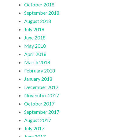
October 2018
September 2018
August 2018
July 2018
June 2018
May 2018
April 2018
March 2018
February 2018
January 2018
December 2017
November 2017
October 2017
September 2017
August 2017
July 2017
June 2017