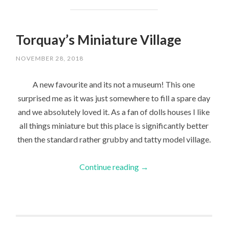
Torquay’s Miniature Village
NOVEMBER 28, 2018
A new favourite and its not a museum! This one
surprised me as it was just somewhere to fill a spare day
and we absolutely loved it. As a fan of dolls houses I like
all things miniature but this place is significantly better
then the standard rather grubby and tatty model village.
Continue reading
→