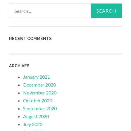
Search
for:
RECENT COMMENTS
ARCHIVES
January 2021
December 2020
November 2020
October 2020
September 2020
August 2020
July 2020