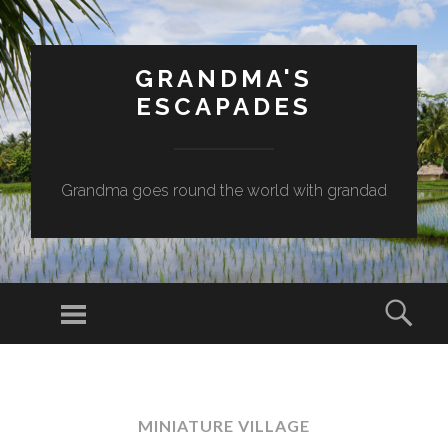
GRANDMA'S
ESCAPADES
Grandma goes round the world with grandad
Menu
Sear
SKIP
TO
CONTENT
MINIATURE VILLAGE