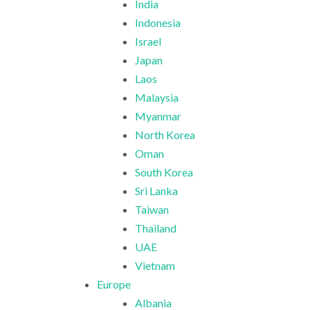
India
Indonesia
Israel
Japan
Laos
Malaysia
Myanmar
North Korea
Oman
South Korea
Sri Lanka
Taiwan
Thailand
UAE
Vietnam
Europe
Albania