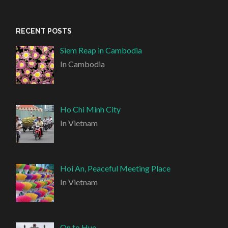
RECENT POSTS
Siem Reap in Cambodia
In Cambodia
Ho Chi Minh City
In Vietnam
Hoi An, Peaceful Meeting Place
In Vietnam
On to Hue