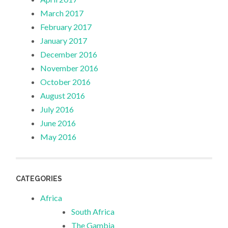
March 2017
February 2017
January 2017
December 2016
November 2016
October 2016
August 2016
July 2016
June 2016
May 2016
CATEGORIES
Africa
South Africa
The Gambia