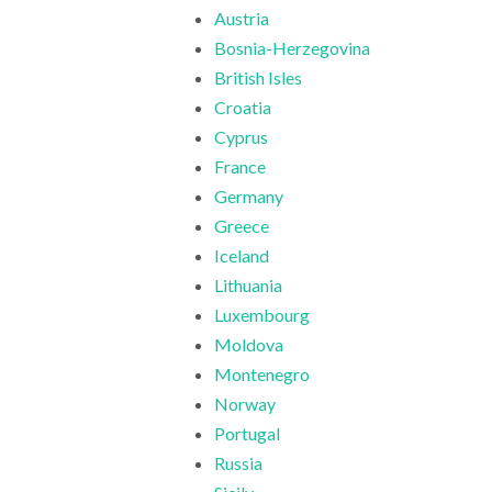
Austria
Bosnia-Herzegovina
British Isles
Croatia
Cyprus
France
Germany
Greece
Iceland
Lithuania
Luxembourg
Moldova
Montenegro
Norway
Portugal
Russia