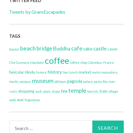
TWITTER FEED
Tweets by GransEscapades
TAGS
beach
bridge
cafe
Buddha
castle
cake
caves
bazaar
coffee
Che Guevara
chocolate
coffee shop
Columbus
France
history
funicular
Hindu
market
historic
lion
lunch
metro
monastery
museum
pagoda
monks
mosque
old town
palace
pasta
Rio
river
temple
tea
shopping
train
ruins
souk
spain
stupa
tourists
village
wat
walk
Yugoslavia
Search
for: