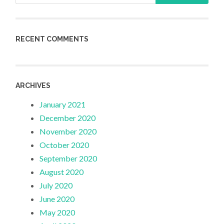
RECENT COMMENTS
ARCHIVES
January 2021
December 2020
November 2020
October 2020
September 2020
August 2020
July 2020
June 2020
May 2020