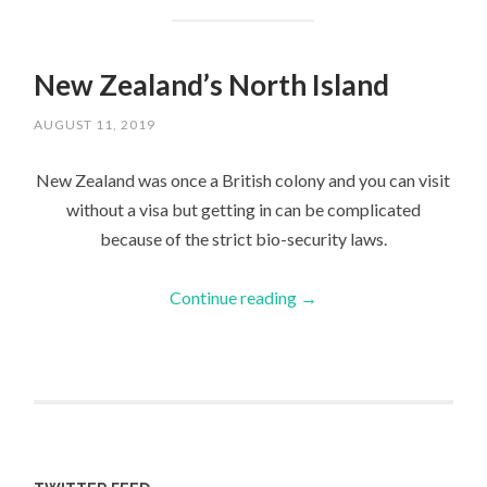
New Zealand’s North Island
AUGUST 11, 2019
New Zealand was once a British colony and you can visit
without a visa but getting in can be complicated
because of the strict bio-security laws.
Continue reading
→