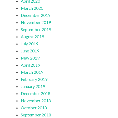
April 2020
March 2020
December 2019
November 2019
September 2019
August 2019
July 2019
June 2019
May 2019
April 2019
March 2019
February 2019
January 2019
December 2018
November 2018
October 2018
September 2018