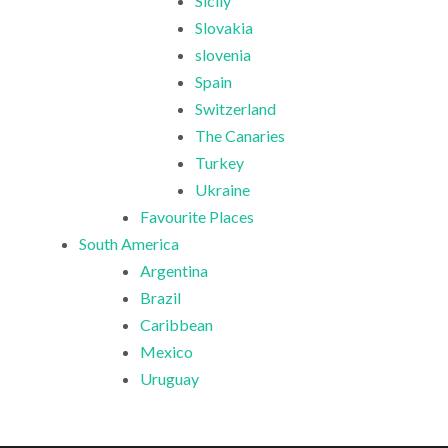
Sicily
Slovakia
slovenia
Spain
Switzerland
The Canaries
Turkey
Ukraine
Favourite Places
South America
Argentina
Brazil
Caribbean
Mexico
Uruguay