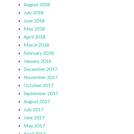
August 2018
July 2018
June 2018
May 2018
April 2018
March 2018
February 2018
January 2018
December 2017
November 2017
October 2017
September 2017
August 2017
July 2017
June 2017
May 2017
April 2017