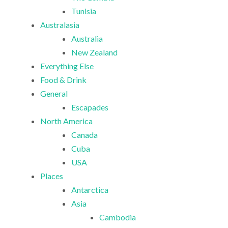
Tunisia
Australasia
Australia
New Zealand
Everything Else
Food & Drink
General
Escapades
North America
Canada
Cuba
USA
Places
Antarctica
Asia
Cambodia