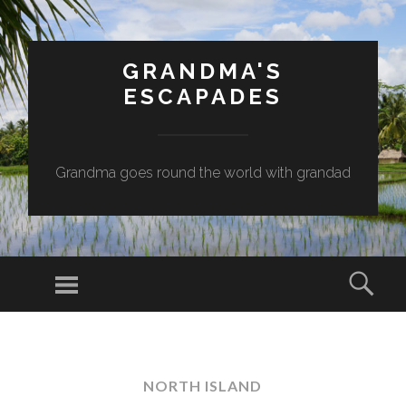
GRANDMA'S
ESCAPADES
Grandma goes round the world with grandad
Menu
Sear
SKIP
TO
CONTENT
NORTH ISLAND