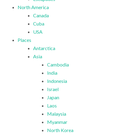
North America
Canada
Cuba
USA
Places
Antarctica
Asia
Cambodia
India
Indonesia
Israel
Japan
Laos
Malaysia
Myanmar
North Korea