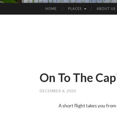
HOME
PLACES
ABOUT US
SKIP
TO
CONTENT
On To The Capi
DECEMBER 6, 2020
A short flight takes you from