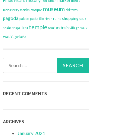
history
Hindu
market
historic
lion
lunch
metro
museum
monastery
monks
mosque
old town
pagoda
shopping
palace
pasta
Rio
river
ruins
souk
temple
tea
train
spain
stupa
tourists
village
walk
wat
Yugoslavia
Search
for:
RECENT COMMENTS
ARCHIVES
January 2021