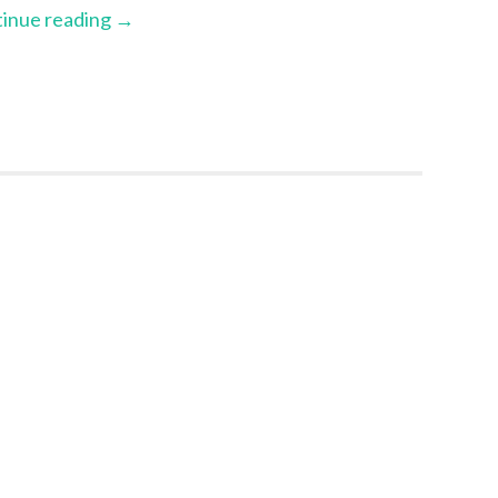
inue reading
→