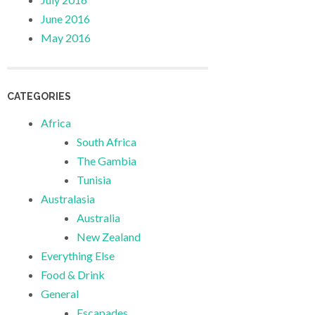
June 2016
May 2016
CATEGORIES
Africa
South Africa
The Gambia
Tunisia
Australasia
Australia
New Zealand
Everything Else
Food & Drink
General
Escapades