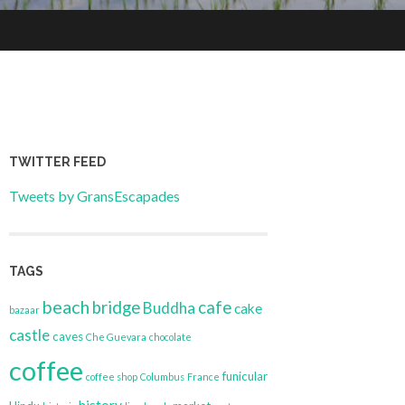
TWITTER FEED
Tweets by GransEscapades
TAGS
beach
bridge
cafe
Buddha
cake
bazaar
castle
caves
Che Guevara
chocolate
coffee
funicular
coffee shop
Columbus
France