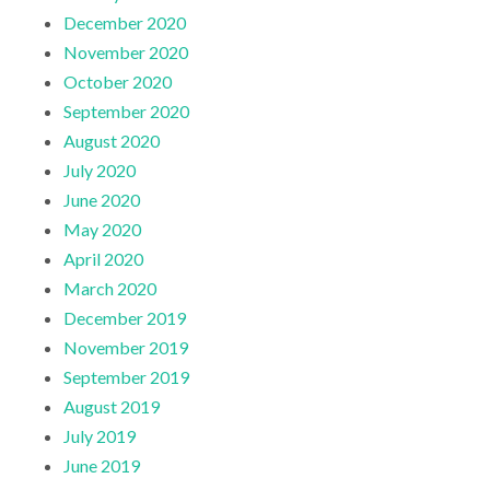
December 2020
November 2020
October 2020
September 2020
August 2020
July 2020
June 2020
May 2020
April 2020
March 2020
December 2019
November 2019
September 2019
August 2019
July 2019
June 2019