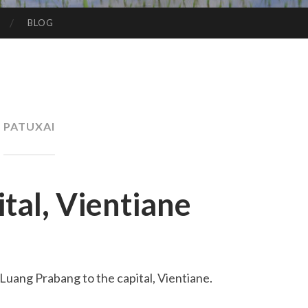
BLOG
PATUXAI
tal, Vientiane
 Luang Prabang to the capital, Vientiane.