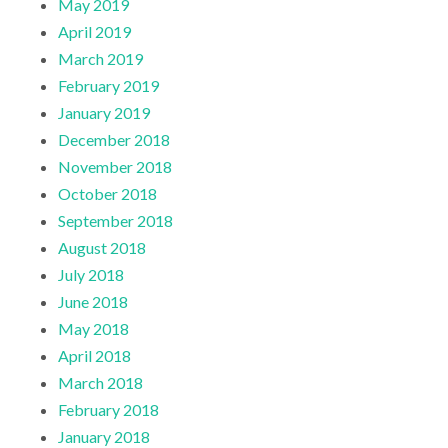
May 2019
April 2019
March 2019
February 2019
January 2019
December 2018
November 2018
October 2018
September 2018
August 2018
July 2018
June 2018
May 2018
April 2018
March 2018
February 2018
January 2018