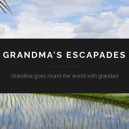
GRANDMA'S ESCAPADES
Grandma goes round the world with grandad