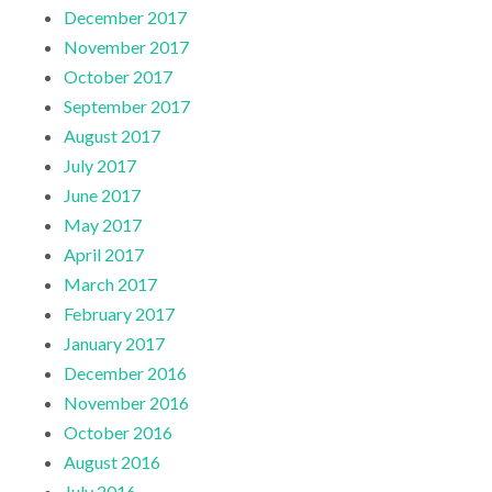
December 2017
November 2017
October 2017
September 2017
August 2017
July 2017
June 2017
May 2017
April 2017
March 2017
February 2017
January 2017
December 2016
November 2016
October 2016
August 2016
July 2016