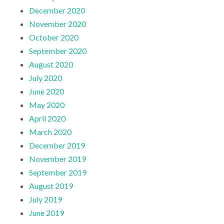
December 2020
November 2020
October 2020
September 2020
August 2020
July 2020
June 2020
May 2020
April 2020
March 2020
December 2019
November 2019
September 2019
August 2019
July 2019
June 2019