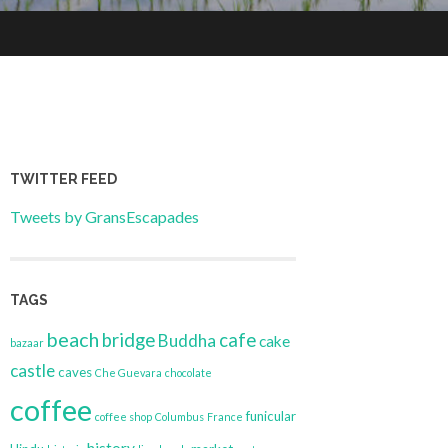
TWITTER FEED
Tweets by GransEscapades
TAGS
beach
bridge
cafe
Buddha
cake
bazaar
castle
caves
Che Guevara
chocolate
coffee
funicular
coffee shop
Columbus
France