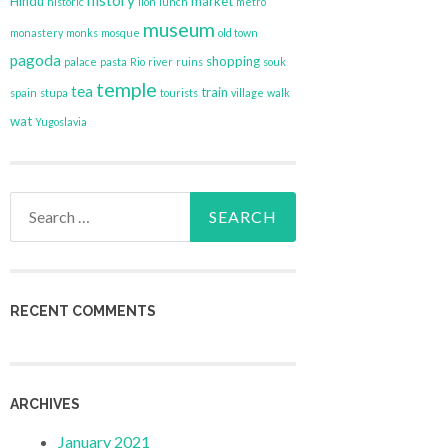
history
Hindu
market
historic
lion
lunch
metro
museum
monastery
monks
mosque
old town
pagoda
shopping
palace
pasta
Rio
river
ruins
souk
temple
tea
train
spain
stupa
tourists
village
walk
wat
Yugoslavia
Search
for:
RECENT COMMENTS
ARCHIVES
January 2021