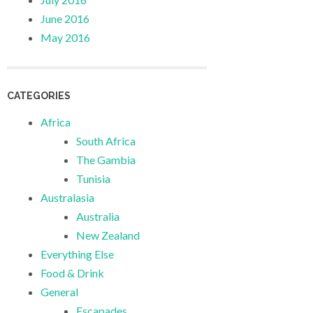
June 2016
May 2016
CATEGORIES
Africa
South Africa
The Gambia
Tunisia
Australasia
Australia
New Zealand
Everything Else
Food & Drink
General
Escapades