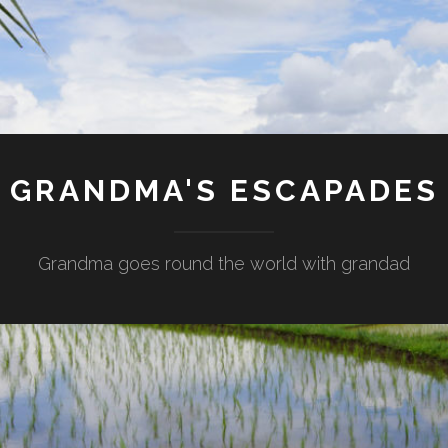
GRANDMA'S ESCAPADES
Grandma goes round the world with grandad