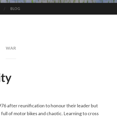
BLOG
WAR
ity
6 after reunification to honour their leader but
sy, full of motor bikes and chaotic. Learning to cross