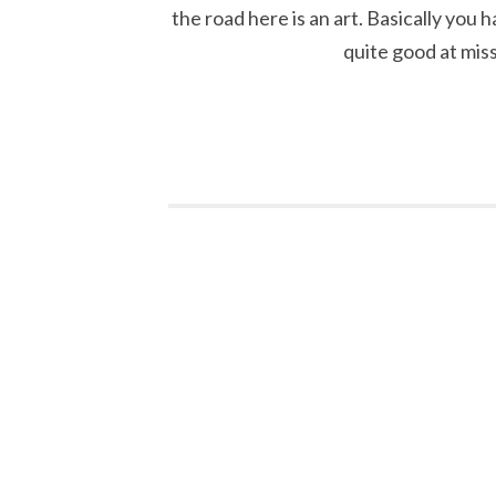
the road here is an art. Basically you 
quite good at mis