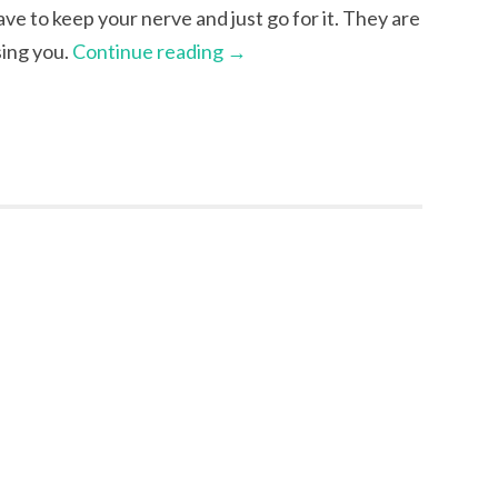
have to keep your nerve and just go for it. They are
sing you.
Continue reading
→