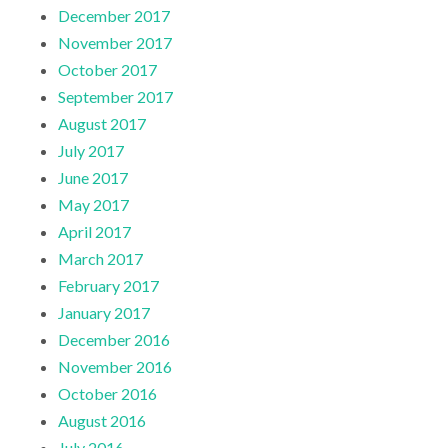
December 2017
November 2017
October 2017
September 2017
August 2017
July 2017
June 2017
May 2017
April 2017
March 2017
February 2017
January 2017
December 2016
November 2016
October 2016
August 2016
July 2016