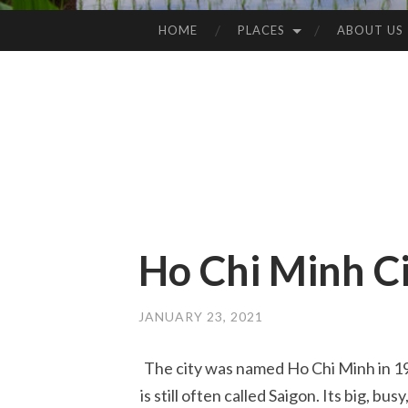
HOME
PLACES
ABOUT US
SKIP
TO
CONTENT
Ho Chi Minh C
JANUARY 23, 2021
The city was named Ho Chi Minh in 197
is still often called Saigon. Its big, bu