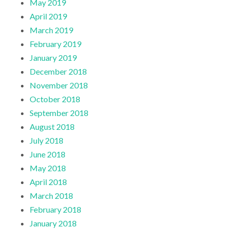
May 2019
April 2019
March 2019
February 2019
January 2019
December 2018
November 2018
October 2018
September 2018
August 2018
July 2018
June 2018
May 2018
April 2018
March 2018
February 2018
January 2018