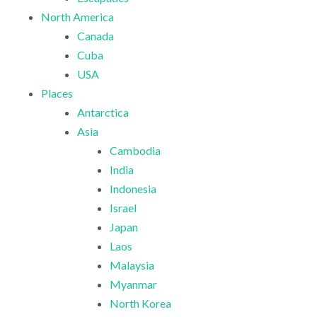
North America
Canada
Cuba
USA
Places
Antarctica
Asia
Cambodia
India
Indonesia
Israel
Japan
Laos
Malaysia
Myanmar
North Korea