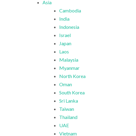
Asia
Cambodia
India
Indonesia
Israel
Japan
Laos
Malaysia
Myanmar
North Korea
Oman
South Korea
Sri Lanka
Taiwan
Thailand
UAE
Vietnam