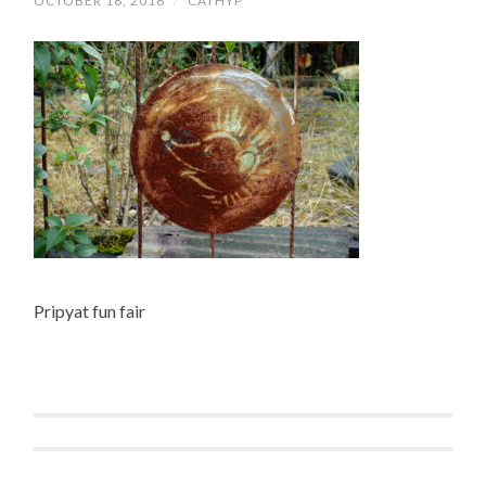
OCTOBER 18, 2016
/
CATHYP
Pripyat fun fair
Post