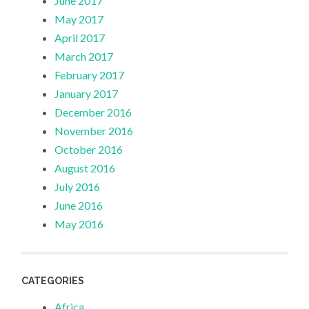
June 2017
May 2017
April 2017
March 2017
February 2017
January 2017
December 2016
November 2016
October 2016
August 2016
July 2016
June 2016
May 2016
CATEGORIES
Africa