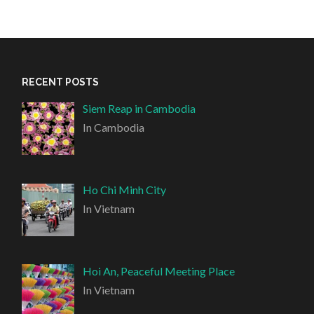
RECENT POSTS
Siem Reap in Cambodia
In Cambodia
Ho Chi Minh City
In Vietnam
Hoi An, Peaceful Meeting Place
In Vietnam