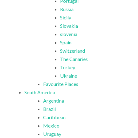
Portugal
Russia
Sicily
Slovakia
slovenia
Spain
Switzerland
The Canaries
Turkey
Ukraine
Favourite Places
South America
Argentina
Brazil
Caribbean
Mexico
Uruguay