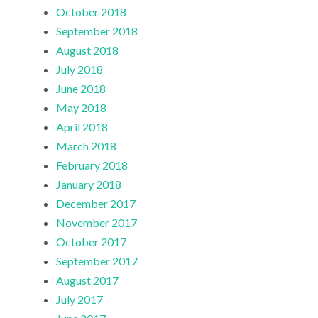
October 2018
September 2018
August 2018
July 2018
June 2018
May 2018
April 2018
March 2018
February 2018
January 2018
December 2017
November 2017
October 2017
September 2017
August 2017
July 2017