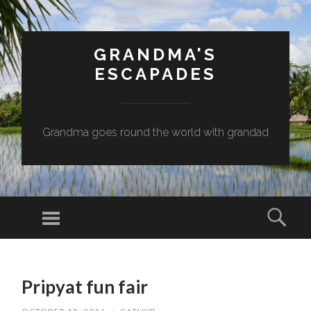
GRANDMA'S
ESCAPADES
Grandma goes round the world with grandad
Menu
Sear
SKIP
TO
Pripyat fun fair
CONTENT