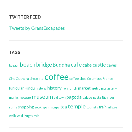
TWITTER FEED
Tweets by GransEscapades
TAGS
beach
bridge
cafe
Buddha
castle
cake
caves
bazaar
coffee
Che Guevara
chocolate
coffee shop
Columbus
France
history
funicular
Hindu
market
historic
lion
lunch
metro
monastery
museum
pagoda
monks
mosque
old town
palace
pasta
Rio
river
temple
tea
shopping
train
ruins
souk
spain
stupa
tourists
village
wat
walk
Yugoslavia