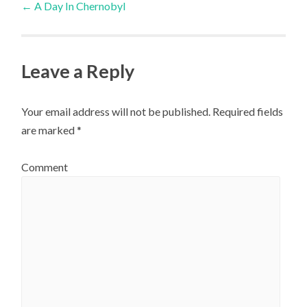
←
A Day In Chernobyl
navigation
Leave a Reply
Your email address will not be published.
Required fields
are marked
*
Comment