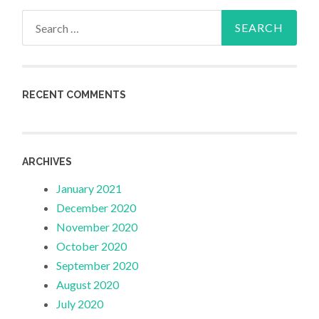
Search
for:
RECENT COMMENTS
ARCHIVES
January 2021
December 2020
November 2020
October 2020
September 2020
August 2020
July 2020