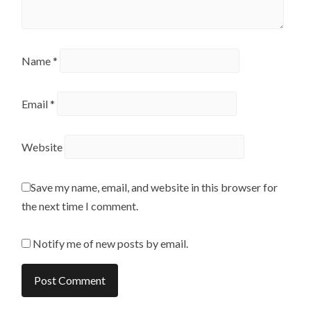
Name
*
Email
*
Website
Save my name, email, and website in this browser for
the next time I comment.
Notify me of new posts by email.