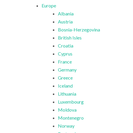
Europe
Albania
Austria
Bosnia-Herzegovina
British Isles
Croatia
Cyprus
France
Germany
Greece
Iceland
Lithuania
Luxembourg
Moldova
Montenegro
Norway