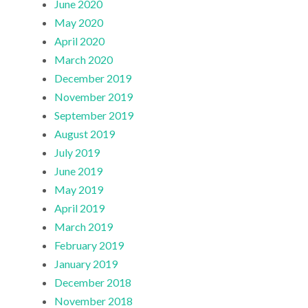
June 2020
May 2020
April 2020
March 2020
December 2019
November 2019
September 2019
August 2019
July 2019
June 2019
May 2019
April 2019
March 2019
February 2019
January 2019
December 2018
November 2018