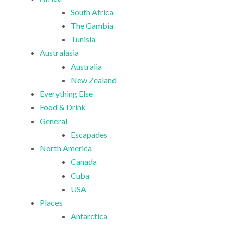
South Africa
The Gambia
Tunisia
Australasia
Australia
New Zealand
Everything Else
Food & Drink
General
Escapades
North America
Canada
Cuba
USA
Places
Antarctica