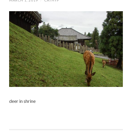
MARCH 1, 2019
/
CATHYP
deer in shrine