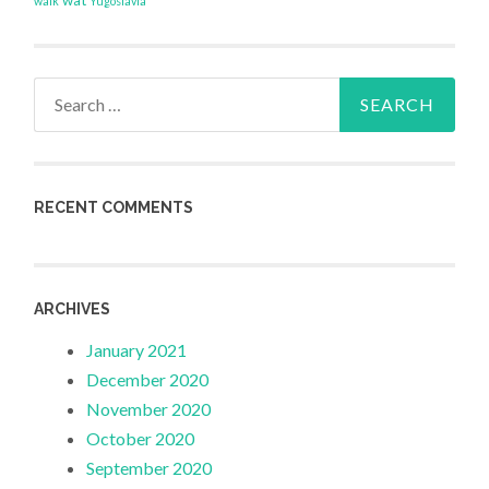
wat
walk
Yugoslavia
Search
for:
RECENT COMMENTS
ARCHIVES
January 2021
December 2020
November 2020
October 2020
September 2020