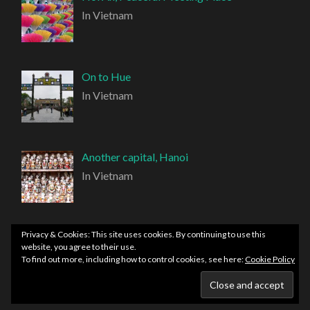
In Vietnam
On to Hue
In Vietnam
Another capital, Hanoi
In Vietnam
Privacy & Cookies: This site uses cookies. By continuing to use this
website, you agree to their use.
To find out more, including how to control cookies, see here:
Cookie Policy
PROUDLY POWERED BY WORDPRESS
|
THEME:
HEMINGWAY REWRITTEN BY
ANDERS NORÉN
.