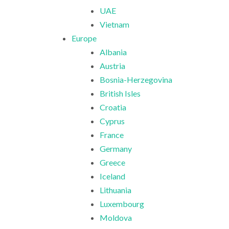
UAE
Vietnam
Europe
Albania
Austria
Bosnia-Herzegovina
British Isles
Croatia
Cyprus
France
Germany
Greece
Iceland
Lithuania
Luxembourg
Moldova