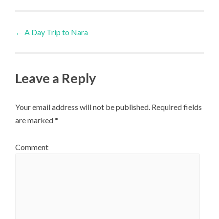
Post
←
A Day Trip to Nara
navigation
Leave a Reply
Your email address will not be published.
Required fields
are marked
*
Comment