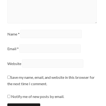
Name
*
Email
*
Website
Save my name, email, and website in this browser for
the next time I comment.
Notify me of new posts by email.