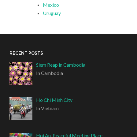
Mexico
Uruguay
RECENT POSTS
Siem Reap in Cambodia
In Cambodia
Ho Chi Minh City
In Vietnam
Hoi An, Peaceful Meeting Place