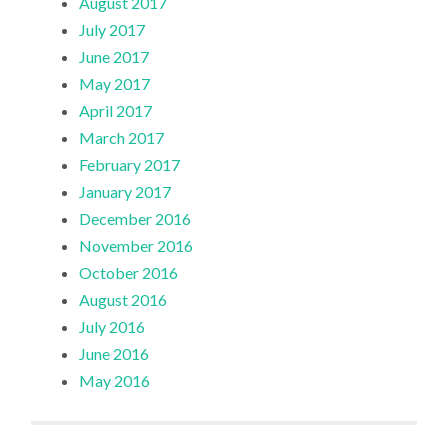
August 2017
July 2017
June 2017
May 2017
April 2017
March 2017
February 2017
January 2017
December 2016
November 2016
October 2016
August 2016
July 2016
June 2016
May 2016