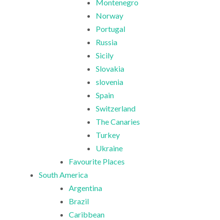
Montenegro
Norway
Portugal
Russia
Sicily
Slovakia
slovenia
Spain
Switzerland
The Canaries
Turkey
Ukraine
Favourite Places
South America
Argentina
Brazil
Caribbean