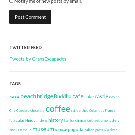
Notify me of new posts by email.
TWITTER FEED
Tweets by GransEscapades
TAGS
beach
bridge
cafe
Buddha
castle
cake
caves
bazaar
coffee
Che Guevara
chocolate
coffee shop
Columbus
France
history
funicular
Hindu
market
historic
lion
lunch
metro
monastery
museum
pagoda
monks
mosque
old town
palace
pasta
Rio
river