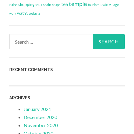
temple
tea
shopping
train
ruins
souk
spain
stupa
tourists
village
wat
walk
Yugoslavia
Search
for:
RECENT COMMENTS
ARCHIVES
January 2021
December 2020
November 2020
October 2020