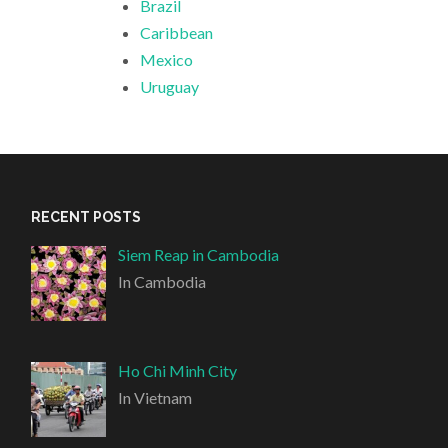
Brazil
Caribbean
Mexico
Uruguay
RECENT POSTS
Siem Reap in Cambodia
In Cambodia
Ho Chi Minh City
In Vietnam