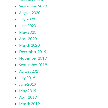
September 2020
August 2020
July 2020
June 2020
May 2020
April 2020
March 2020
December 2019
November 2019
September 2019
August 2019
July 2019
June 2019
May 2019
April 2019
March 2019