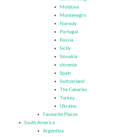
Moldova
Montenegro
Norway
Portugal
Russia
Sicily
Slovakia
slovenia
Spain
Switzerland
The Canaries
Turkey
Ukraine
Favourite Places
South America
Argentina