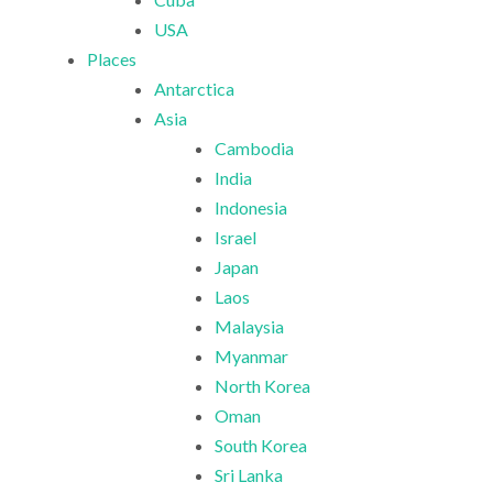
USA
Places
Antarctica
Asia
Cambodia
India
Indonesia
Israel
Japan
Laos
Malaysia
Myanmar
North Korea
Oman
South Korea
Sri Lanka