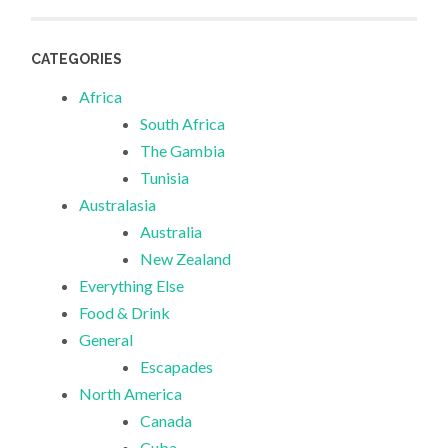
CATEGORIES
Africa
South Africa
The Gambia
Tunisia
Australasia
Australia
New Zealand
Everything Else
Food & Drink
General
Escapades
North America
Canada
Cuba