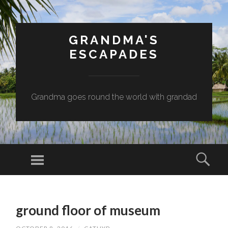
GRANDMA'S
ESCAPADES
Grandma goes round the world with grandad
Menu
Sear
SKIP
TO
ground floor of museum
CONTENT