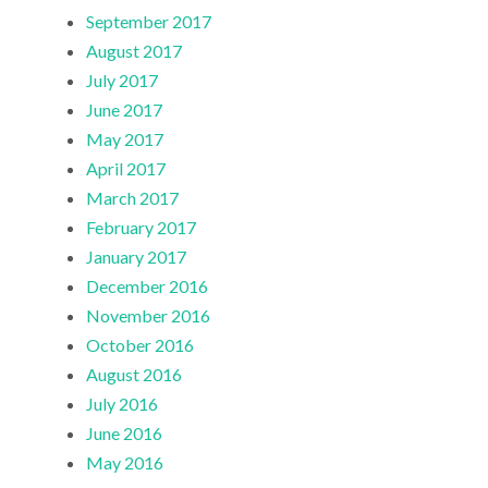
September 2017
August 2017
July 2017
June 2017
May 2017
April 2017
March 2017
February 2017
January 2017
December 2016
November 2016
October 2016
August 2016
July 2016
June 2016
May 2016