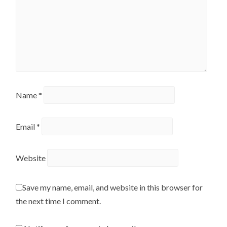
Name
*
Email
*
Website
Save my name, email, and website in this browser for
the next time I comment.