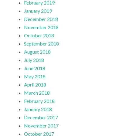
February 2019
January 2019
December 2018
November 2018
October 2018
September 2018
August 2018
July 2018
June 2018
May 2018
April 2018
March 2018
February 2018
January 2018
December 2017
November 2017
October 2017