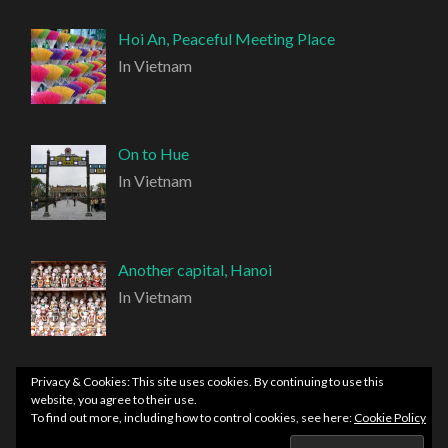
Hoi An, Peaceful Meeting Place
In Vietnam
On to Hue
In Vietnam
Another capital, Hanoi
In Vietnam
Privacy & Cookies: This site uses cookies. By continuing to use this
website, you agree to their use.
To find out more, including how to control cookies, see here:
Cookie Policy
PROUDLY POWERED BY WORDPRESS
|
THEME: