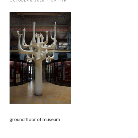
OCTOBER 8, 2016
/
CATHYP
ground floor of museum