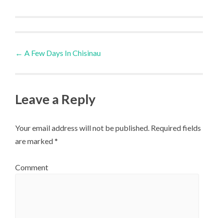
Post
←
A Few Days In Chisinau
navigation
Leave a Reply
Your email address will not be published.
Required fields
are marked
*
Comment