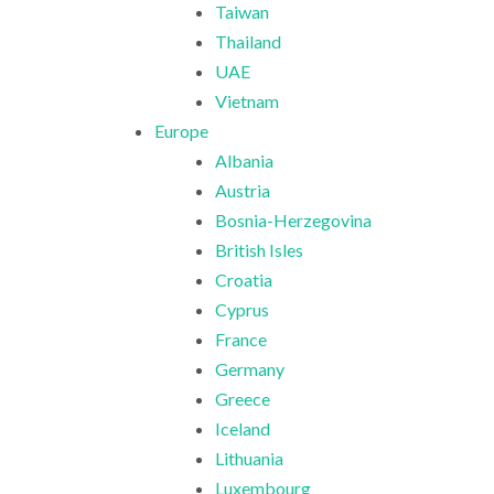
Taiwan
Thailand
UAE
Vietnam
Europe
Albania
Austria
Bosnia-Herzegovina
British Isles
Croatia
Cyprus
France
Germany
Greece
Iceland
Lithuania
Luxembourg