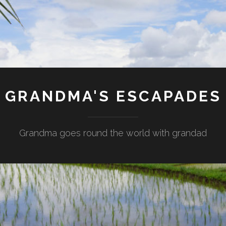
GRANDMA'S ESCAPADES
Grandma goes round the world with grandad