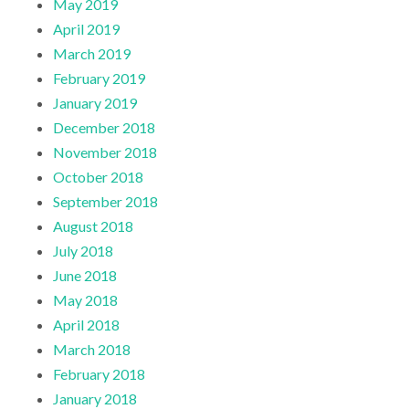
May 2019
April 2019
March 2019
February 2019
January 2019
December 2018
November 2018
October 2018
September 2018
August 2018
July 2018
June 2018
May 2018
April 2018
March 2018
February 2018
January 2018