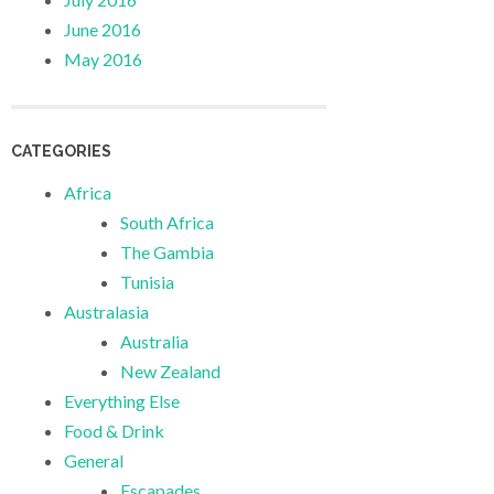
June 2016
May 2016
CATEGORIES
Africa
South Africa
The Gambia
Tunisia
Australasia
Australia
New Zealand
Everything Else
Food & Drink
General
Escapades