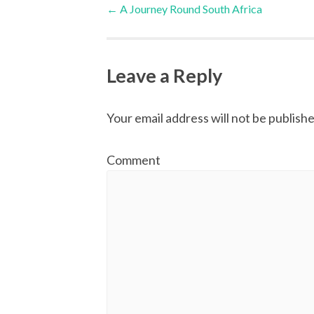
Post
←
A Journey Round South Africa
navigation
Leave a Reply
Your email address will not be publishe
Comment