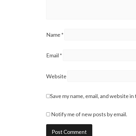
Name
*
Email
*
Website
Save my name, email, and website in 
Notify me of new posts by email.