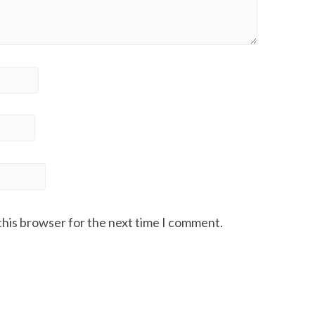
this browser for the next time I comment.