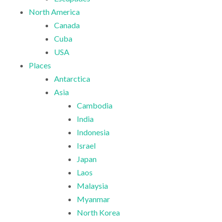
North America
Canada
Cuba
USA
Places
Antarctica
Asia
Cambodia
India
Indonesia
Israel
Japan
Laos
Malaysia
Myanmar
North Korea