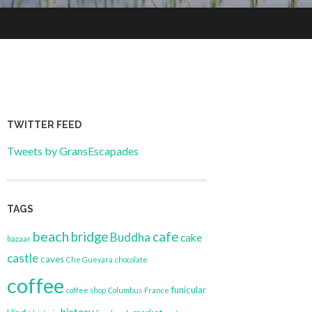
TWITTER FEED
Tweets by GransEscapades
TAGS
beach
bridge
cafe
Buddha
cake
bazaar
castle
caves
Che Guevara
chocolate
coffee
funicular
coffee shop
Columbus
France