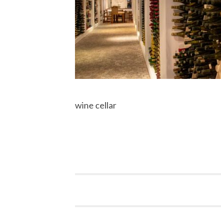
wine cellar