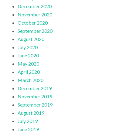
December 2020
November 2020
October 2020
September 2020
August 2020
July 2020
June 2020
May 2020
April 2020
March 2020
December 2019
November 2019
September 2019
August 2019
July 2019
June 2019