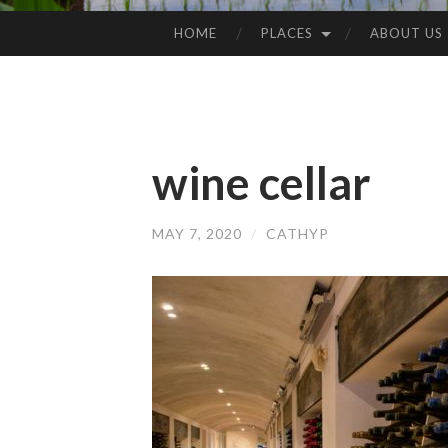
HOME
PLACES
ABOUT US
SKIP
TO
CONTENT
wine cellar
MAY 7, 2020
/
CATHYP