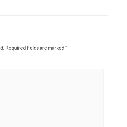
d.
Required fields are marked
*