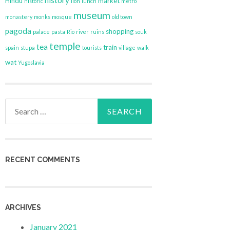
history
Hindu
market
historic
lion
lunch
metro
museum
monastery
monks
mosque
old town
pagoda
shopping
palace
pasta
Rio
river
ruins
souk
temple
tea
train
spain
stupa
tourists
village
walk
wat
Yugoslavia
Search
for:
RECENT COMMENTS
ARCHIVES
January 2021