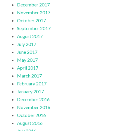
December 2017
November 2017
October 2017
September 2017
August 2017
July 2017
June 2017
May 2017
April 2017
March 2017
February 2017
January 2017
December 2016
November 2016
October 2016
August 2016
July 2016