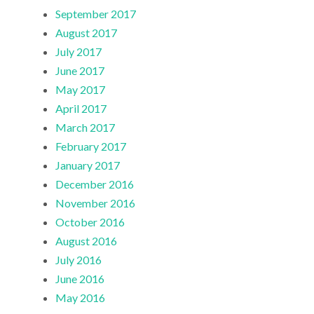
September 2017
August 2017
July 2017
June 2017
May 2017
April 2017
March 2017
February 2017
January 2017
December 2016
November 2016
October 2016
August 2016
July 2016
June 2016
May 2016