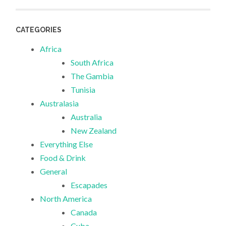
CATEGORIES
Africa
South Africa
The Gambia
Tunisia
Australasia
Australia
New Zealand
Everything Else
Food & Drink
General
Escapades
North America
Canada
Cuba