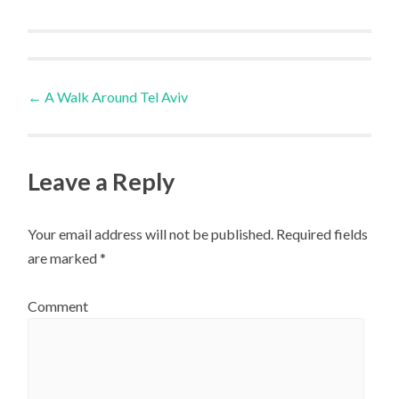
Post
←
A Walk Around Tel Aviv
navigation
Leave a Reply
Your email address will not be published.
Required fields
are marked
*
Comment