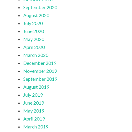
September 2020
August 2020
July 2020
June 2020
May 2020
April 2020
March 2020
December 2019
November 2019
September 2019
August 2019
July 2019
June 2019
May 2019
April 2019
March 2019