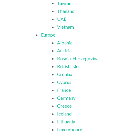
Taiwan
Thailand
UAE
Vietnam
Europe
Albania
Austria
Bosnia-Herzegovina
British Isles
Croatia
Cyprus
France
Germany
Greece
Iceland
Lithuania
Luxembourg