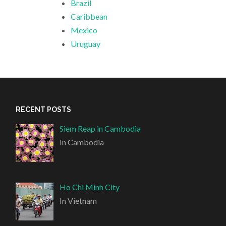
Brazil
Caribbean
Mexico
Uruguay
RECENT POSTS
Siem Reap in Cambodia
In Cambodia
Ho Chi Minh City
In Vietnam