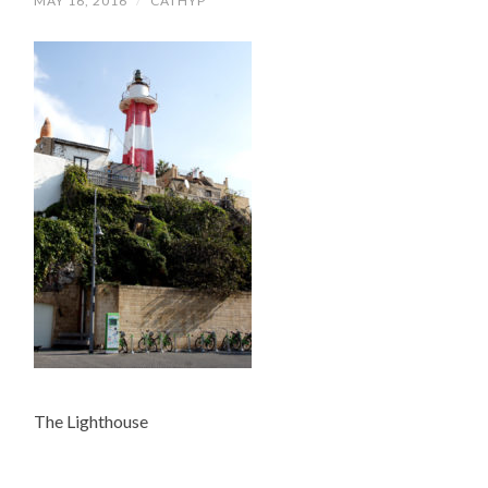
MAY 16, 2016
/
CATHYP
The Lighthouse