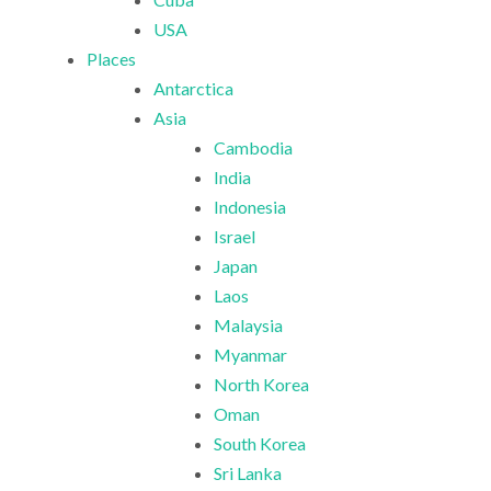
USA
Places
Antarctica
Asia
Cambodia
India
Indonesia
Israel
Japan
Laos
Malaysia
Myanmar
North Korea
Oman
South Korea
Sri Lanka