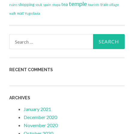
temple
tea
shopping
train
ruins
souk
spain
stupa
tourists
village
wat
walk
Yugoslavia
Search
for:
RECENT COMMENTS
ARCHIVES
January 2021
December 2020
November 2020
October 2020