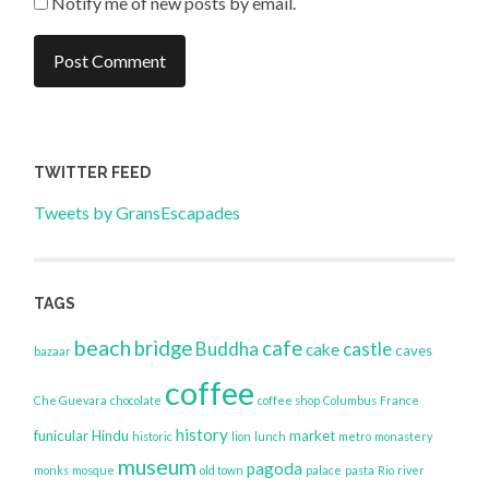
Notify me of new posts by email.
TWITTER FEED
Tweets by GransEscapades
TAGS
beach
bridge
cafe
Buddha
castle
cake
caves
bazaar
coffee
Che Guevara
chocolate
coffee shop
Columbus
France
history
funicular
Hindu
market
historic
lion
lunch
metro
monastery
museum
pagoda
monks
mosque
old town
palace
pasta
Rio
river