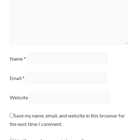
Name
*
Email
*
Website
Save my name, email, and website in this browser for
the next time I comment.