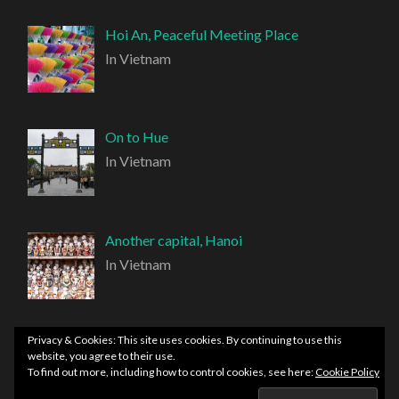
Hoi An, Peaceful Meeting Place
In Vietnam
On to Hue
In Vietnam
Another capital, Hanoi
In Vietnam
Privacy & Cookies: This site uses cookies. By continuing to use this
website, you agree to their use.
To find out more, including how to control cookies, see here:
Cookie Policy
PROUDLY POWERED BY WORDPRESS
|
THEME: