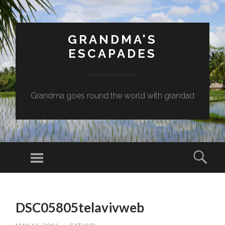
GRANDMA'S
ESCAPADES
Grandma goes round the world with grandad
Menu
Sear
SKIP
TO
DSC05805telavivweb
CONTENT