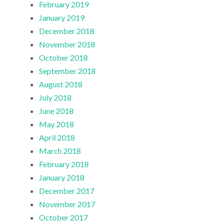
February 2019
January 2019
December 2018
November 2018
October 2018
September 2018
August 2018
July 2018
June 2018
May 2018
April 2018
March 2018
February 2018
January 2018
December 2017
November 2017
October 2017