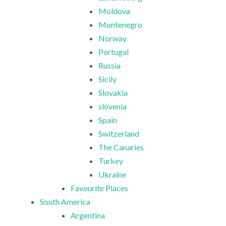
Moldova
Montenegro
Norway
Portugal
Russia
Sicily
Slovakia
slovenia
Spain
Switzerland
The Canaries
Turkey
Ukraine
Favourite Places
South America
Argentina