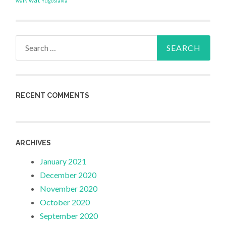
walk
Yugoslavia
Search
for:
RECENT COMMENTS
ARCHIVES
January 2021
December 2020
November 2020
October 2020
September 2020