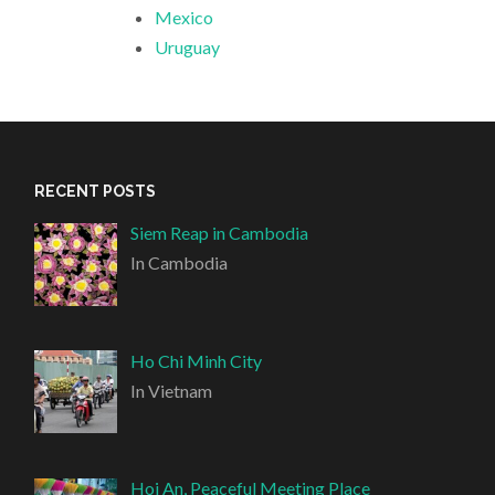
Mexico
Uruguay
RECENT POSTS
Siem Reap in Cambodia
In Cambodia
Ho Chi Minh City
In Vietnam
Hoi An, Peaceful Meeting Place