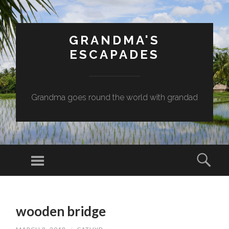
GRANDMA'S
ESCAPADES
Grandma goes round the world with grandad
Menu
Sear
SKIP
TO
wooden bridge
CONTENT