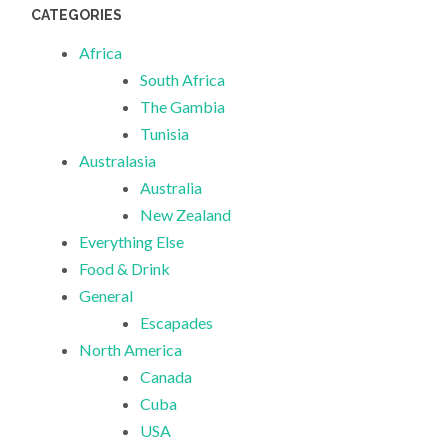
CATEGORIES
Africa
South Africa
The Gambia
Tunisia
Australasia
Australia
New Zealand
Everything Else
Food & Drink
General
Escapades
North America
Canada
Cuba
USA