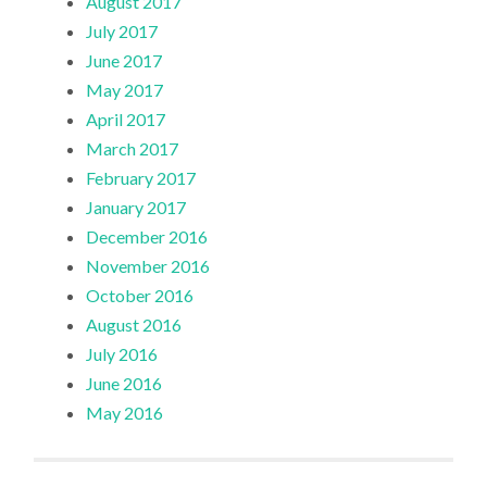
August 2017
July 2017
June 2017
May 2017
April 2017
March 2017
February 2017
January 2017
December 2016
November 2016
October 2016
August 2016
July 2016
June 2016
May 2016