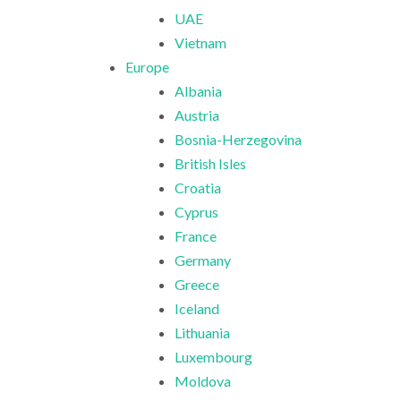
UAE
Vietnam
Europe
Albania
Austria
Bosnia-Herzegovina
British Isles
Croatia
Cyprus
France
Germany
Greece
Iceland
Lithuania
Luxembourg
Moldova