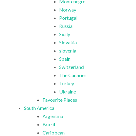
Montenegro
Norway
Portugal
Russia
Sicily
Slovakia
slovenia
Spain
Switzerland
The Canaries
Turkey
Ukraine
Favourite Places
South America
Argentina
Brazil
Caribbean