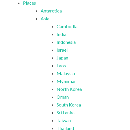
Places
Antarctica
Asia
Cambodia
India
Indonesia
Israel
Japan
Laos
Malaysia
Myanmar
North Korea
Oman
South Korea
Sri Lanka
Taiwan
Thailand