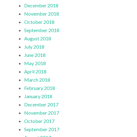
December 2018
November 2018
October 2018
September 2018
August 2018
July 2018
June 2018
May 2018
April 2018
March 2018
February 2018
January 2018
December 2017
November 2017
October 2017
September 2017