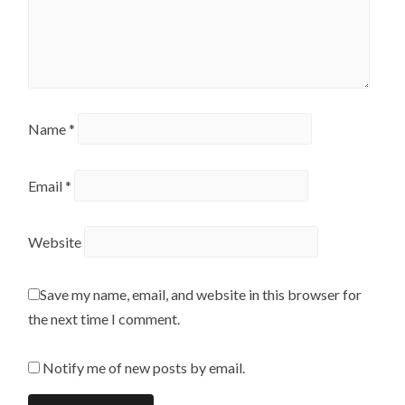
Name
*
Email
*
Website
Save my name, email, and website in this browser for
the next time I comment.
Notify me of new posts by email.