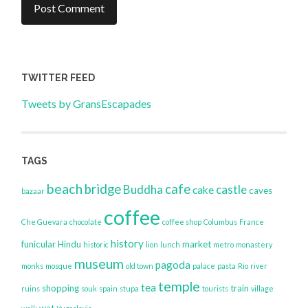
TWITTER FEED
Tweets by GransEscapades
TAGS
beach
bridge
cafe
Buddha
castle
cake
caves
bazaar
coffee
Che Guevara
chocolate
coffee shop
Columbus
France
history
funicular
Hindu
market
historic
lion
lunch
metro
monastery
museum
pagoda
monks
mosque
old town
palace
pasta
Rio
river
temple
tea
shopping
train
ruins
souk
spain
stupa
tourists
village
wat