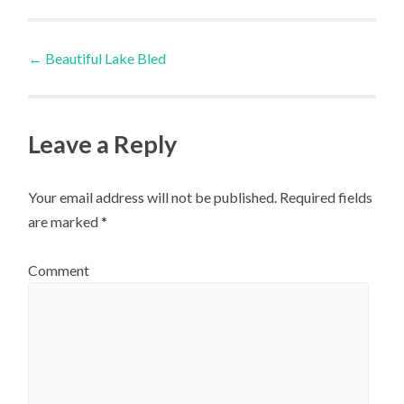
Post
←
Beautiful Lake Bled
navigation
Leave a Reply
Your email address will not be published.
Required fields
are marked
*
Comment