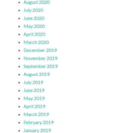
August 2020
July 2020
June 2020
May 2020
April 2020
March 2020
December 2019
November 2019
September 2019
August 2019
July 2019
June 2019
May 2019
April 2019
March 2019
February 2019
January 2019