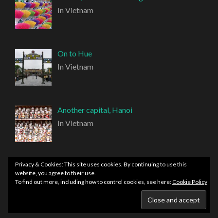
In Vietnam
On to Hue
In Vietnam
Another capital, Hanoi
In Vietnam
Privacy & Cookies: This site uses cookies. By continuing to use this
website, you agree to their use.
To find out more, including how to control cookies, see here:
Cookie Policy
PROUDLY POWERED BY WORDPRESS
|
THEME:
HEMINGWAY REWRITTEN BY
ANDERS NORÉN
.