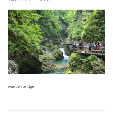
MARCH 8, 2018
/
CATHYP
wooden bridge