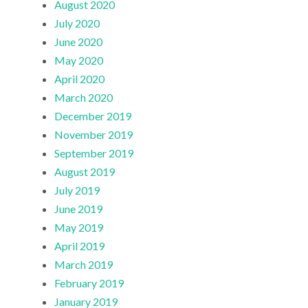
August 2020
July 2020
June 2020
May 2020
April 2020
March 2020
December 2019
November 2019
September 2019
August 2019
July 2019
June 2019
May 2019
April 2019
March 2019
February 2019
January 2019