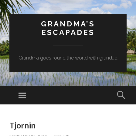
GRANDMA'S
ESCAPADES
Grandma goes round the world with grandad
Menu
Sear
SKIP
TO
Tjornin
CONTENT