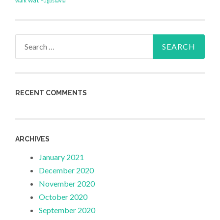
walk
Yugoslavia
Search
for:
RECENT COMMENTS
ARCHIVES
January 2021
December 2020
November 2020
October 2020
September 2020