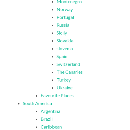
Montenegro
Norway
Portugal
Russia
Sicily
Slovakia
slovenia
Spain
Switzerland
The Canaries
Turkey
Ukraine
Favourite Places
South America
Argentina
Brazil
Caribbean