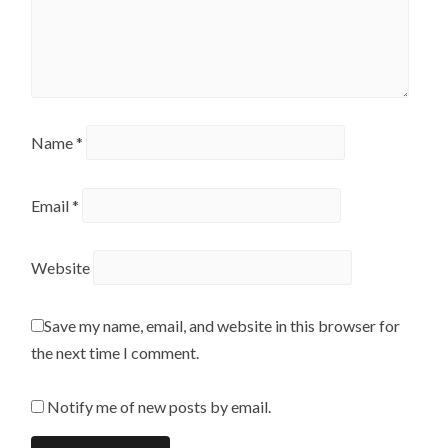
Name
*
Email
*
Website
Save my name, email, and website in this browser for
the next time I comment.
Notify me of new posts by email.