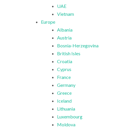
UAE
Vietnam
Europe
Albania
Austria
Bosnia-Herzegovina
British Isles
Croatia
Cyprus
France
Germany
Greece
Iceland
Lithuania
Luxembourg
Moldova