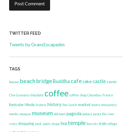
TWITTER FEED
Tweets by GransEscapades
TAGS
beach
bridge
cafe
Buddha
castle
cake
caves
bazaar
coffee
Che Guevara
chocolate
coffee shop
Columbus
France
history
funicular
Hindu
market
historic
lion
lunch
metro
monastery
museum
pagoda
monks
mosque
old town
palace
pasta
Rio
river
temple
tea
shopping
train
ruins
souk
spain
stupa
tourists
village
wat