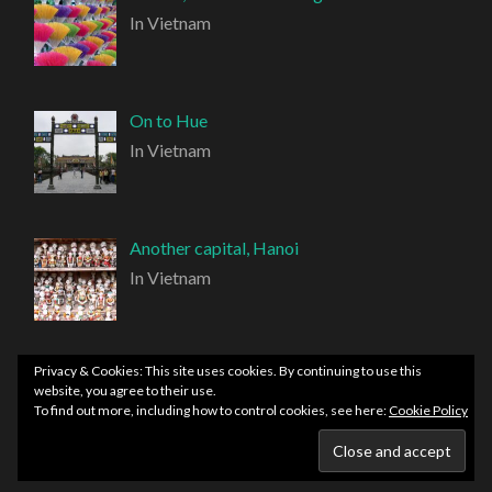
In Vietnam
On to Hue
In Vietnam
Another capital, Hanoi
In Vietnam
Privacy & Cookies: This site uses cookies. By continuing to use this
website, you agree to their use.
To find out more, including how to control cookies, see here:
Cookie Policy
PROUDLY POWERED BY WORDPRESS
|
THEME:
HEMINGWAY REWRITTEN BY
ANDERS NORÉN
.