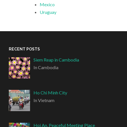
Mexico
Uruguay
RECENT POSTS
Siem Reap in Cambodia
In Cambodia
Ho Chi Minh City
In Vietnam
Hoi An, Peaceful Meeting Place