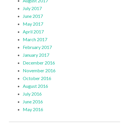
August 2017
July 2017
June 2017
May 2017
April 2017
March 2017
February 2017
January 2017
December 2016
November 2016
October 2016
August 2016
July 2016
June 2016
May 2016