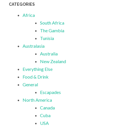
CATEGORIES
Africa
South Africa
The Gambia
Tunisia
Australasia
Australia
New Zealand
Everything Else
Food & Drink
General
Escapades
North America
Canada
Cuba
USA