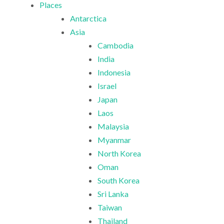
Places
Antarctica
Asia
Cambodia
India
Indonesia
Israel
Japan
Laos
Malaysia
Myanmar
North Korea
Oman
South Korea
Sri Lanka
Taiwan
Thailand