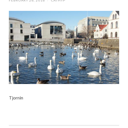
FEBRUARY 28, 2018
/
CATHYP
Tjornin