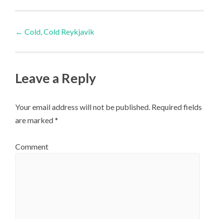
Post
←
Cold, Cold Reykjavik
navigation
Leave a Reply
Your email address will not be published.
Required fields
are marked
*
Comment