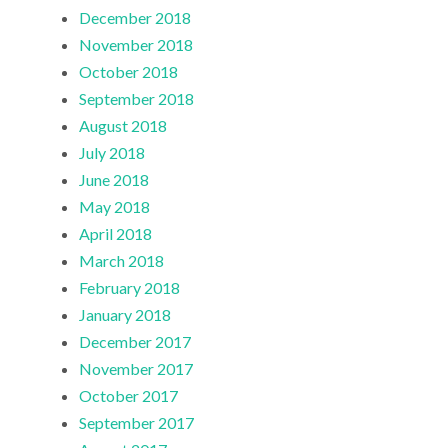
December 2018
November 2018
October 2018
September 2018
August 2018
July 2018
June 2018
May 2018
April 2018
March 2018
February 2018
January 2018
December 2017
November 2017
October 2017
September 2017