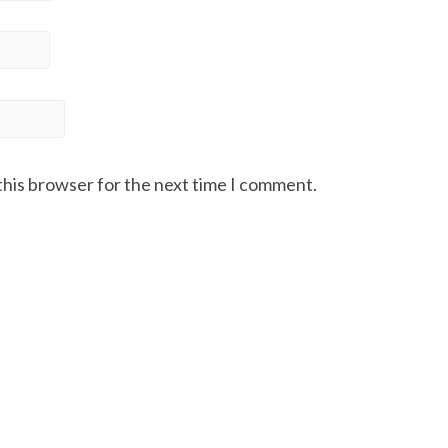
this browser for the next time I comment.