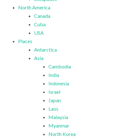
North America
Canada
Cuba
USA
Places
Antarctica
Asia
Cambodia
India
Indonesia
Israel
Japan
Laos
Malaysia
Myanmar
North Korea