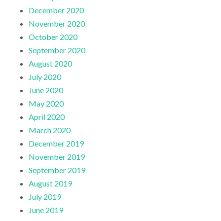
December 2020
November 2020
October 2020
September 2020
August 2020
July 2020
June 2020
May 2020
April 2020
March 2020
December 2019
November 2019
September 2019
August 2019
July 2019
June 2019