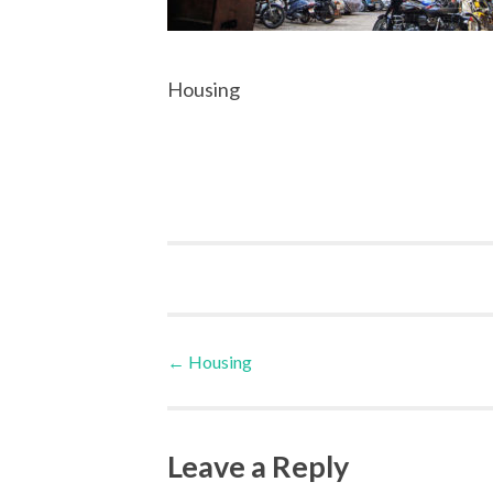
Housing
Post
←
Housing
navigation
Leave a Reply