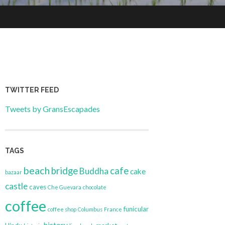
TWITTER FEED
Tweets by GransEscapades
TAGS
beach
bridge
cafe
Buddha
cake
bazaar
castle
caves
Che Guevara
chocolate
coffee
funicular
coffee shop
Columbus
France