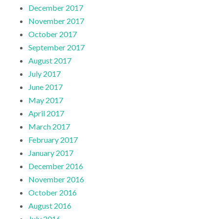
December 2017
November 2017
October 2017
September 2017
August 2017
July 2017
June 2017
May 2017
April 2017
March 2017
February 2017
January 2017
December 2016
November 2016
October 2016
August 2016
July 2016