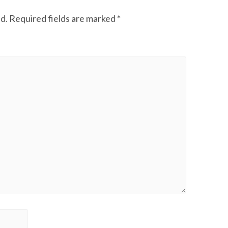
d.
Required fields are marked
*