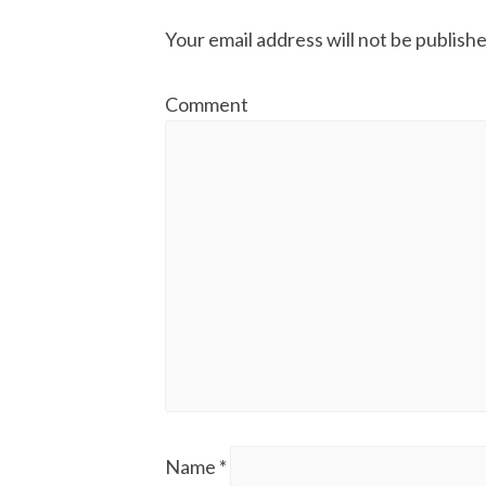
Your email address will not be publishe
Comment
Name
*