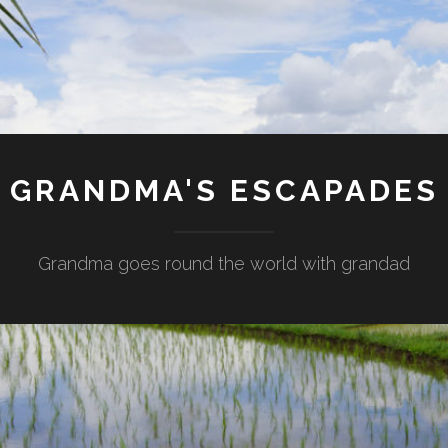
GRANDMA'S ESCAPADES
Grandma goes round the world with grandad