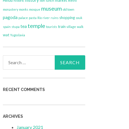
history
Hindu
market
historic
lion
lunch
metro
museum
monastery
monks
mosque
old town
pagoda
shopping
palace
pasta
Rio
river
ruins
souk
temple
tea
train
spain
stupa
tourists
village
walk
wat
Yugoslavia
Search
for:
RECENT COMMENTS
ARCHIVES
January 2021