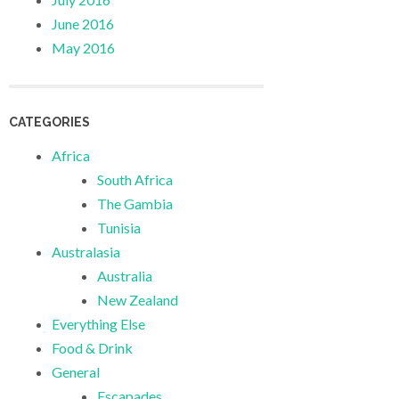
June 2016
May 2016
CATEGORIES
Africa
South Africa
The Gambia
Tunisia
Australasia
Australia
New Zealand
Everything Else
Food & Drink
General
Escapades