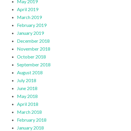
May 2019
April 2019
March 2019
February 2019
January 2019
December 2018
November 2018
October 2018
September 2018
August 2018
July 2018
June 2018
May 2018
April 2018
March 2018
February 2018
January 2018