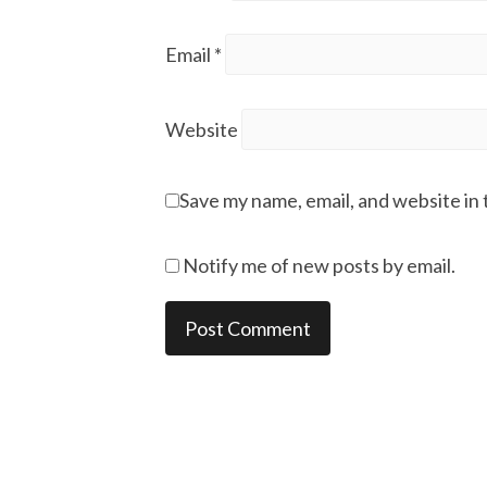
Email
*
Website
Save my name, email, and website in 
Notify me of new posts by email.