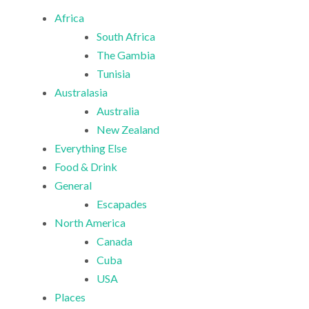
Africa
South Africa
The Gambia
Tunisia
Australasia
Australia
New Zealand
Everything Else
Food & Drink
General
Escapades
North America
Canada
Cuba
USA
Places