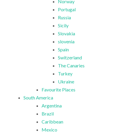
Norway
Portugal
Russia
Sicily
Slovakia
slovenia
Spain
Switzerland
The Canaries
Turkey
Ukraine
Favourite Places
South America
Argentina
Brazil
Caribbean
Mexico