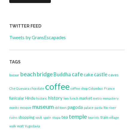
TWITTER FEED
Tweets by GransEscapades
TAGS
beach
bridge
cafe
Buddha
castle
cake
caves
bazaar
coffee
Che Guevara
chocolate
coffee shop
Columbus
France
history
funicular
Hindu
market
historic
lion
lunch
metro
monastery
museum
pagoda
monks
mosque
old town
palace
pasta
Rio
river
temple
tea
shopping
train
ruins
souk
spain
stupa
tourists
village
wat
walk
Yugoslavia