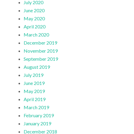
July 2020
June 2020
May 2020
April 2020
March 2020
December 2019
November 2019
September 2019
August 2019
July 2019
June 2019
May 2019
April 2019
March 2019
February 2019
January 2019
December 2018