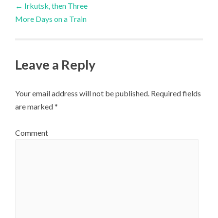
←
Irkutsk, then Three
More Days on a Train
navigation
Leave a Reply
Your email address will not be published.
Required fields
are marked
*
Comment