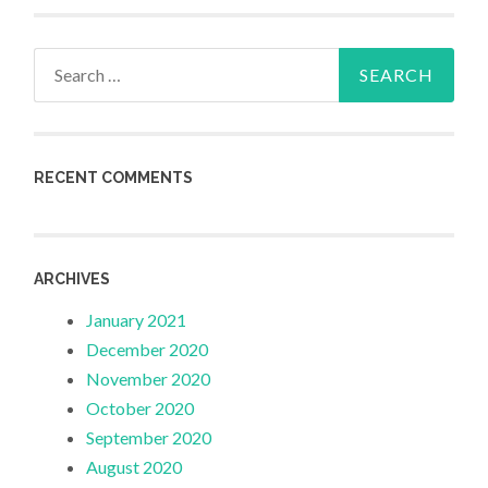
Search
for:
RECENT COMMENTS
ARCHIVES
January 2021
December 2020
November 2020
October 2020
September 2020
August 2020