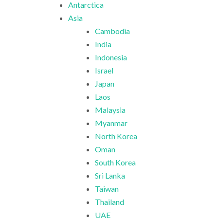
Antarctica
Asia
Cambodia
India
Indonesia
Israel
Japan
Laos
Malaysia
Myanmar
North Korea
Oman
South Korea
Sri Lanka
Taiwan
Thailand
UAE