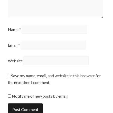
Name
*
Email
*
Website
Save my name, email, and website in this browser for
the next time I comment.
Notify me of new posts by email.