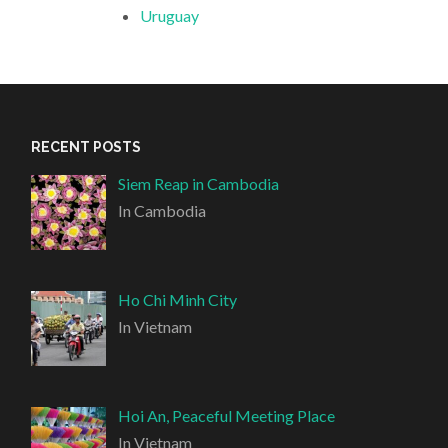
Uruguay
RECENT POSTS
Siem Reap in Cambodia
In Cambodia
Ho Chi Minh City
In Vietnam
Hoi An, Peaceful Meeting Place
In Vietnam