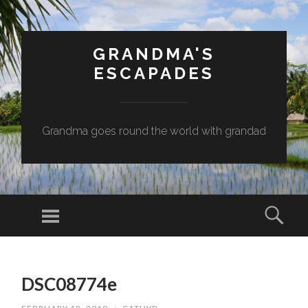
GRANDMA'S
ESCAPADES
Grandma goes round the world with grandad
Menu
Sear
SKIP
TO
DSC08774e
CONTENT