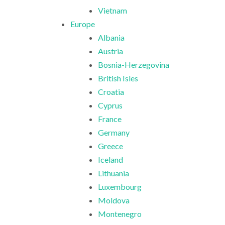
Vietnam
Europe
Albania
Austria
Bosnia-Herzegovina
British Isles
Croatia
Cyprus
France
Germany
Greece
Iceland
Lithuania
Luxembourg
Moldova
Montenegro