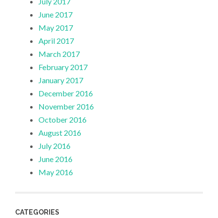
July 2017
June 2017
May 2017
April 2017
March 2017
February 2017
January 2017
December 2016
November 2016
October 2016
August 2016
July 2016
June 2016
May 2016
CATEGORIES