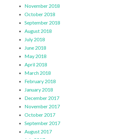
November 2018
October 2018
September 2018
August 2018
July 2018
June 2018
May 2018
April 2018
March 2018
February 2018
January 2018
December 2017
November 2017
October 2017
September 2017
August 2017