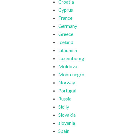
Croatia
Cyprus
France
Germany
Greece
Iceland
Lithuania
Luxembourg
Moldova
Montenegro
Norway
Portugal
Russia
Sicily
Slovakia
slovenia
Spain