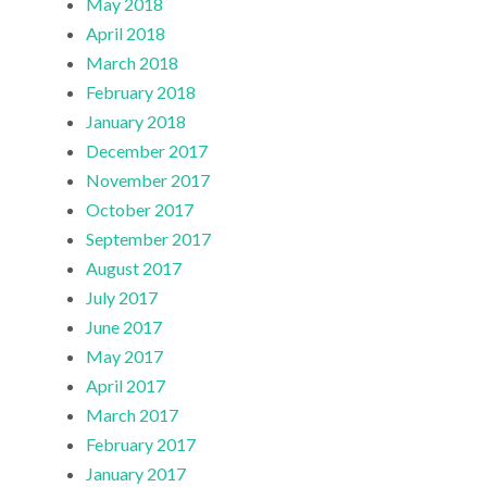
May 2018
April 2018
March 2018
February 2018
January 2018
December 2017
November 2017
October 2017
September 2017
August 2017
July 2017
June 2017
May 2017
April 2017
March 2017
February 2017
January 2017