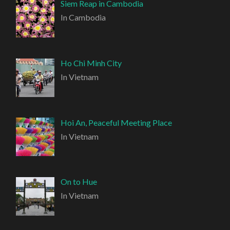
Siem Reap in Cambodia
In Cambodia
Ho Chi Minh City
In Vietnam
Hoi An, Peaceful Meeting Place
In Vietnam
On to Hue
In Vietnam