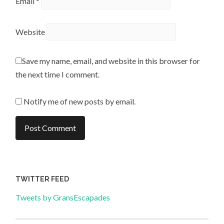
Email
*
Website
Save my name, email, and website in this browser for
the next time I comment.
Notify me of new posts by email.
TWITTER FEED
Tweets by GransEscapades