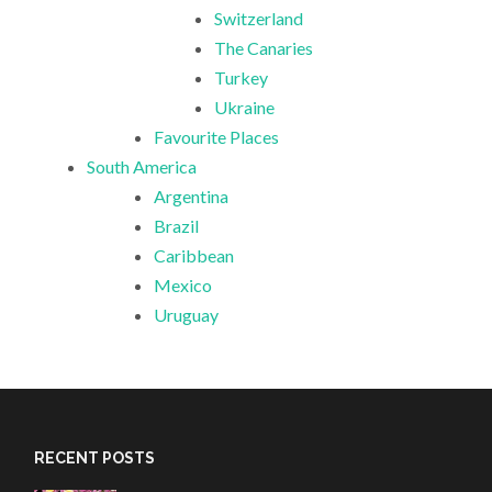
Switzerland
The Canaries
Turkey
Ukraine
Favourite Places
South America
Argentina
Brazil
Caribbean
Mexico
Uruguay
RECENT POSTS