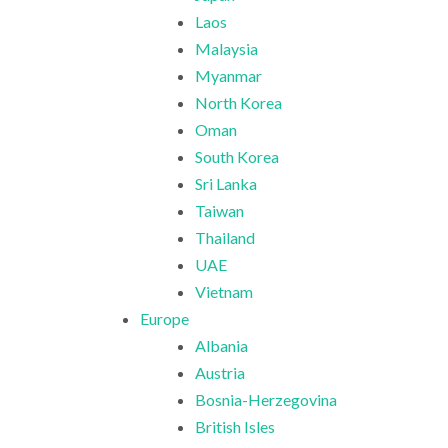
Laos
Malaysia
Myanmar
North Korea
Oman
South Korea
Sri Lanka
Taiwan
Thailand
UAE
Vietnam
Europe
Albania
Austria
Bosnia-Herzegovina
British Isles