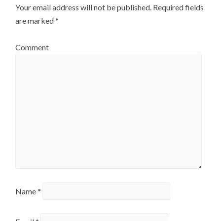
Your email address will not be published.
Required fields
are marked
*
Comment
Name
*