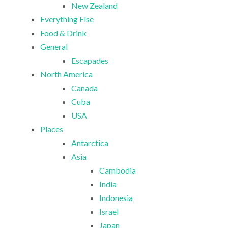
New Zealand
Everything Else
Food & Drink
General
Escapades
North America
Canada
Cuba
USA
Places
Antarctica
Asia
Cambodia
India
Indonesia
Israel
Japan