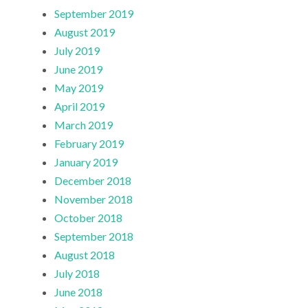
September 2019
August 2019
July 2019
June 2019
May 2019
April 2019
March 2019
February 2019
January 2019
December 2018
November 2018
October 2018
September 2018
August 2018
July 2018
June 2018