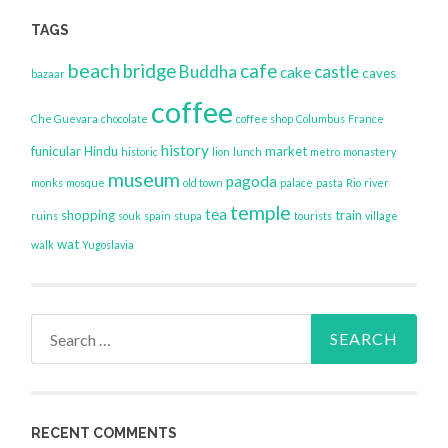
TAGS
beach
bridge
cafe
Buddha
castle
cake
caves
bazaar
coffee
Che Guevara
chocolate
coffee shop
Columbus
France
history
funicular
Hindu
market
historic
lion
lunch
metro
monastery
museum
pagoda
monks
mosque
old town
palace
pasta
Rio
river
temple
tea
shopping
train
ruins
souk
spain
stupa
tourists
village
wat
walk
Yugoslavia
Search
for:
RECENT COMMENTS