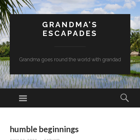
GRANDMA'S
ESCAPADES
Grandma goes round the world with grandad
Menu
Sear
SKIP
TO
humble beginnings
CONTENT