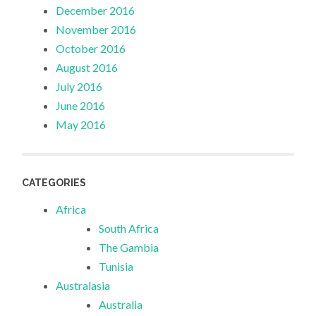
December 2016
November 2016
October 2016
August 2016
July 2016
June 2016
May 2016
CATEGORIES
Africa
South Africa
The Gambia
Tunisia
Australasia
Australia