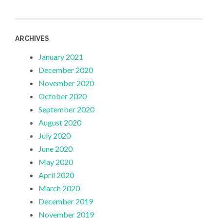
ARCHIVES
January 2021
December 2020
November 2020
October 2020
September 2020
August 2020
July 2020
June 2020
May 2020
April 2020
March 2020
December 2019
November 2019