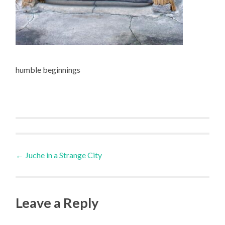
humble beginnings
Post
←
Juche in a Strange City
navigation
Leave a Reply