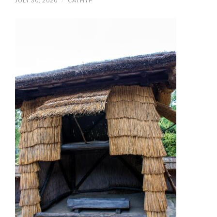
JULY 30, 2020
/
CATHYP