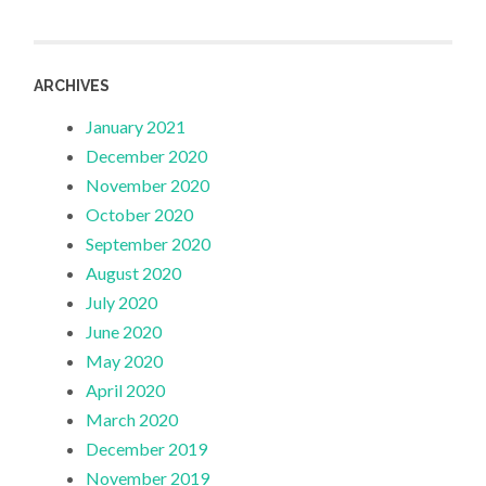
ARCHIVES
January 2021
December 2020
November 2020
October 2020
September 2020
August 2020
July 2020
June 2020
May 2020
April 2020
March 2020
December 2019
November 2019