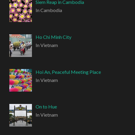
Siem Reap in Cambodia
In Cambodia
Ho Chi Minh City
In Vietnam
Hoi An, Peaceful Meeting Place
In Vietnam
On to Hue
In Vietnam