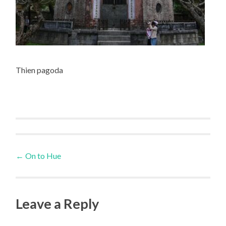
Thien pagoda
Post
←
On to Hue
navigation
Leave a Reply