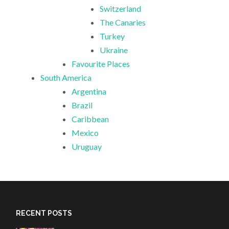
Switzerland
The Canaries
Turkey
Ukraine
Favourite Places
South America
Argentina
Brazil
Caribbean
Mexico
Uruguay
RECENT POSTS