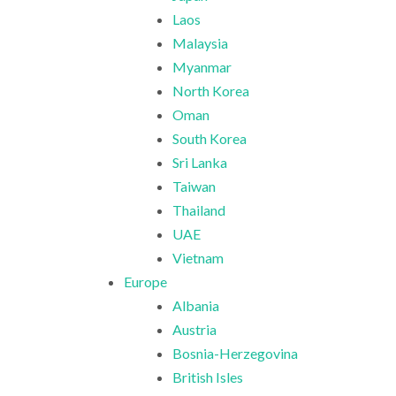
Laos
Malaysia
Myanmar
North Korea
Oman
South Korea
Sri Lanka
Taiwan
Thailand
UAE
Vietnam
Europe
Albania
Austria
Bosnia-Herzegovina
British Isles