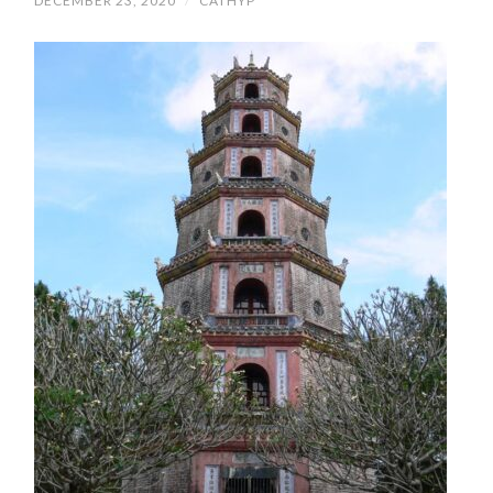
DECEMBER 23, 2020
/
CATHYP