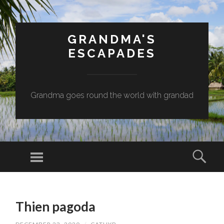
GRANDMA'S
ESCAPADES
Grandma goes round the world with grandad
Menu
Sear
SKIP
TO
Thien pagoda
CONTENT