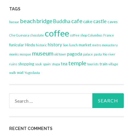
TAGS
beach
bridge
cafe
Buddha
castle
cake
caves
bazaar
coffee
Che Guevara
chocolate
coffee shop
Columbus
France
history
funicular
Hindu
market
historic
lion
lunch
metro
monastery
museum
pagoda
monks
mosque
old town
palace
pasta
Rio
river
temple
tea
shopping
train
ruins
souk
spain
stupa
tourists
village
wat
walk
Yugoslavia
Search
for:
RECENT COMMENTS