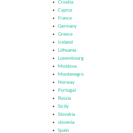
Croatia
Cyprus
France
Germany
Greece
Iceland
Lithuania
Luxembourg
Moldova
Montenegro
Norway
Portugal
Russia
Sicily
Slovakia
slovenia
Spain