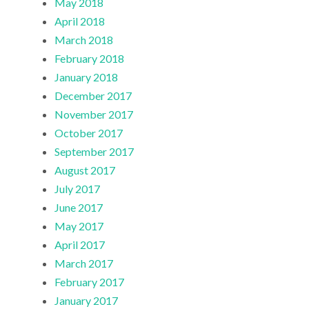
May 2018
April 2018
March 2018
February 2018
January 2018
December 2017
November 2017
October 2017
September 2017
August 2017
July 2017
June 2017
May 2017
April 2017
March 2017
February 2017
January 2017