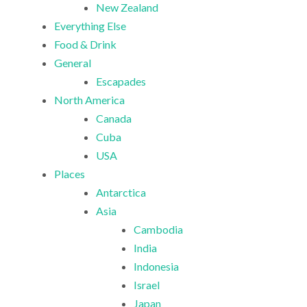
New Zealand
Everything Else
Food & Drink
General
Escapades
North America
Canada
Cuba
USA
Places
Antarctica
Asia
Cambodia
India
Indonesia
Israel
Japan