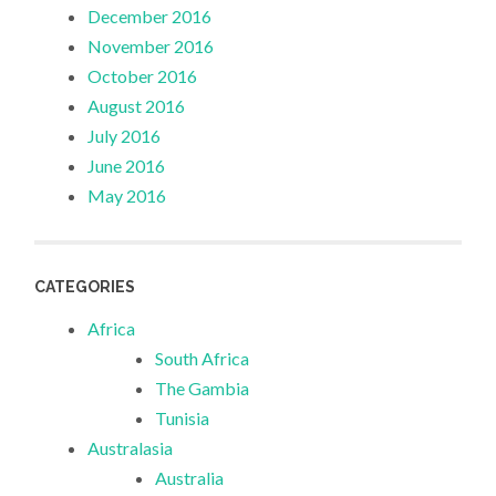
December 2016
November 2016
October 2016
August 2016
July 2016
June 2016
May 2016
CATEGORIES
Africa
South Africa
The Gambia
Tunisia
Australasia
Australia