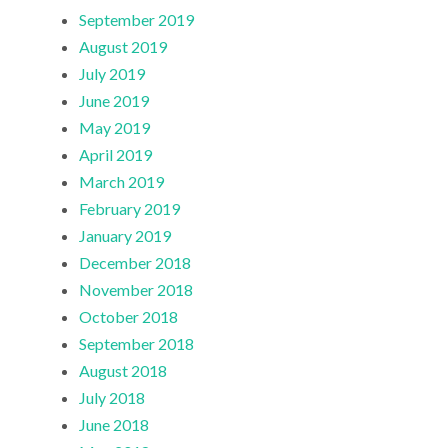
September 2019
August 2019
July 2019
June 2019
May 2019
April 2019
March 2019
February 2019
January 2019
December 2018
November 2018
October 2018
September 2018
August 2018
July 2018
June 2018