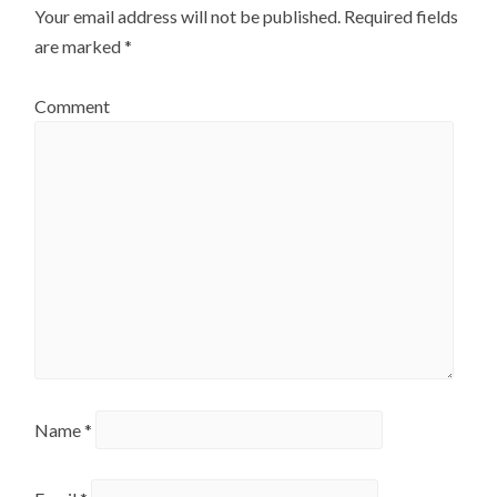
Your email address will not be published.
Required fields
are marked
*
Comment
Name
*