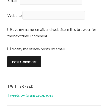
Email
*
Website
Save my name, email, and website in this browser for
the next time I comment.
Notify me of new posts by email.
TWITTER FEED
Tweets by GransEscapades