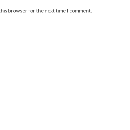
this browser for the next time I comment.