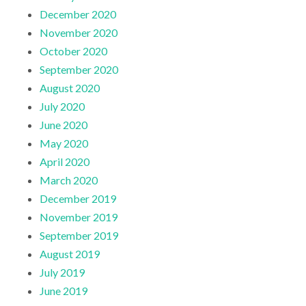
December 2020
November 2020
October 2020
September 2020
August 2020
July 2020
June 2020
May 2020
April 2020
March 2020
December 2019
November 2019
September 2019
August 2019
July 2019
June 2019