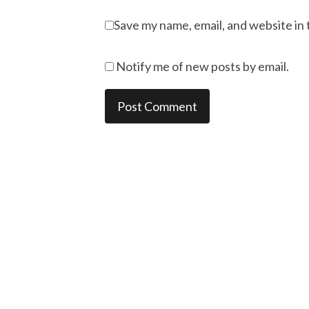
Save my name, email, and website in 
Notify me of new posts by email.