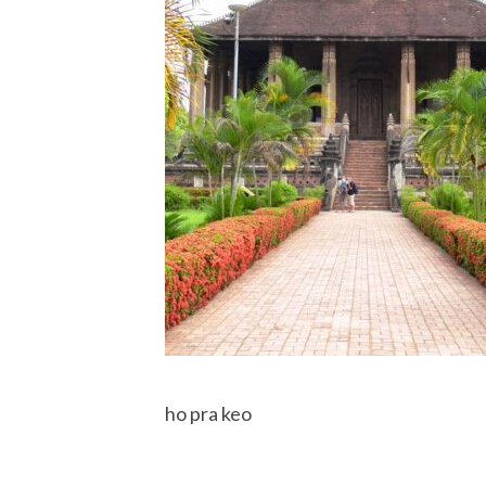
ho pra keo