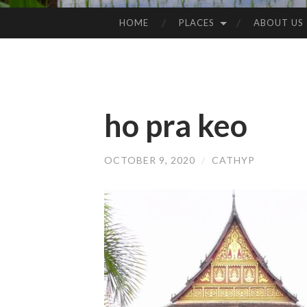
HOME
PLACES
ABOUT US
SKIP
TO
CONTENT
ho pra keo
OCTOBER 9, 2020
/
CATHYP