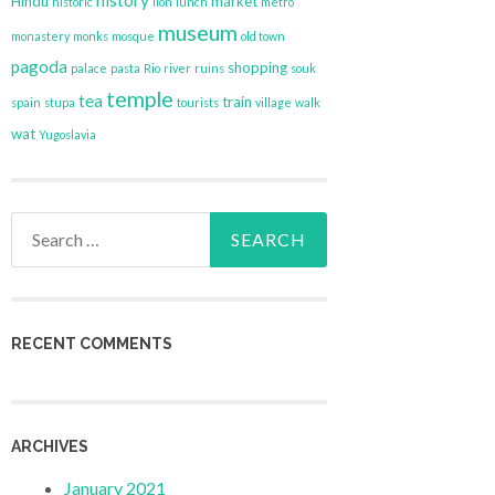
history
Hindu
market
historic
lion
lunch
metro
museum
monastery
monks
mosque
old town
pagoda
shopping
palace
pasta
Rio
river
ruins
souk
temple
tea
train
spain
stupa
tourists
village
walk
wat
Yugoslavia
Search
for:
RECENT COMMENTS
ARCHIVES
January 2021