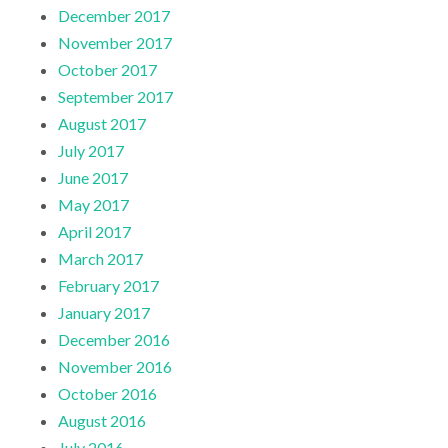
December 2017
November 2017
October 2017
September 2017
August 2017
July 2017
June 2017
May 2017
April 2017
March 2017
February 2017
January 2017
December 2016
November 2016
October 2016
August 2016
July 2016