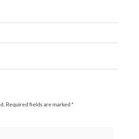
d.
Required fields are marked
*