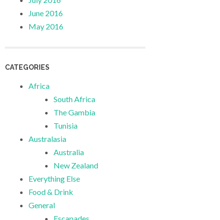
June 2016
May 2016
CATEGORIES
Africa
South Africa
The Gambia
Tunisia
Australasia
Australia
New Zealand
Everything Else
Food & Drink
General
Escapades