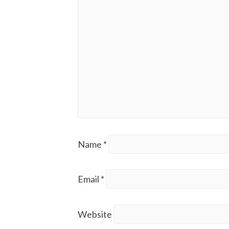
Name
*
Email
*
Website