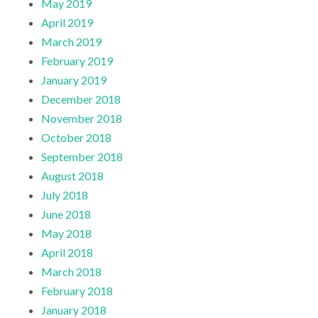
May 2019
April 2019
March 2019
February 2019
January 2019
December 2018
November 2018
October 2018
September 2018
August 2018
July 2018
June 2018
May 2018
April 2018
March 2018
February 2018
January 2018