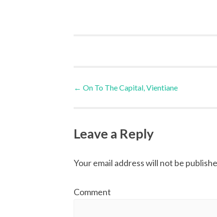
Post
←
On To The Capital, Vientiane
navigation
Leave a Reply
Your email address will not be publishe
Comment