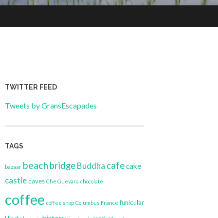
TWITTER FEED
Tweets by GransEscapades
TAGS
beach
bridge
cafe
Buddha
cake
bazaar
castle
caves
Che Guevara
chocolate
coffee
funicular
coffee shop
Columbus
France