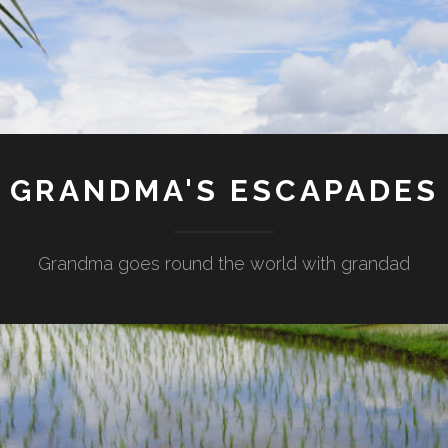
GRANDMA'S ESCAPADES
Grandma goes round the world with grandad