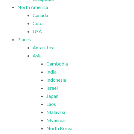
North America
Canada
Cuba
USA
Places
Antarctica
Asia
Cambodia
India
Indonesia
Israel
Japan
Laos
Malaysia
Myanmar
North Korea