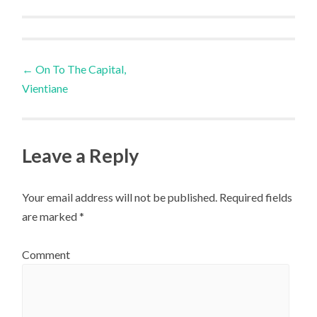
Post
←
On To The Capital,
Vientiane
navigation
Leave a Reply
Your email address will not be published.
Required fields
are marked
*
Comment