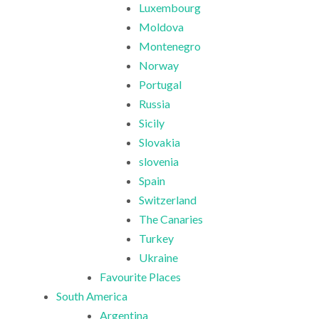
Luxembourg
Moldova
Montenegro
Norway
Portugal
Russia
Sicily
Slovakia
slovenia
Spain
Switzerland
The Canaries
Turkey
Ukraine
Favourite Places
South America
Argentina