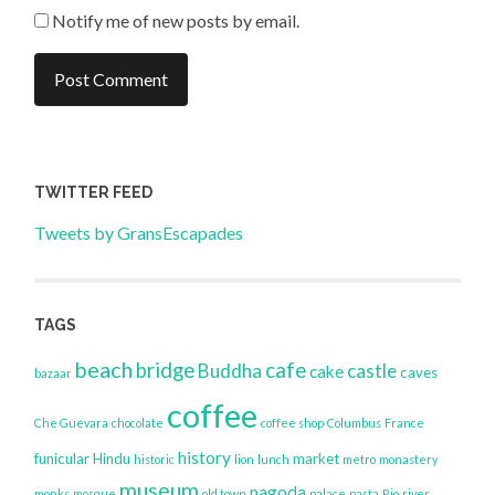
Notify me of new posts by email.
TWITTER FEED
Tweets by GransEscapades
TAGS
beach
bridge
cafe
Buddha
castle
cake
caves
bazaar
coffee
Che Guevara
chocolate
coffee shop
Columbus
France
history
funicular
Hindu
market
historic
lion
lunch
metro
monastery
museum
pagoda
monks
mosque
old town
palace
pasta
Rio
river