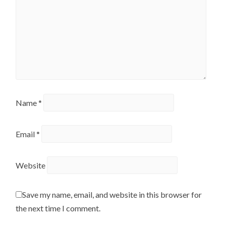
Name
*
Email
*
Website
Save my name, email, and website in this browser for
the next time I comment.