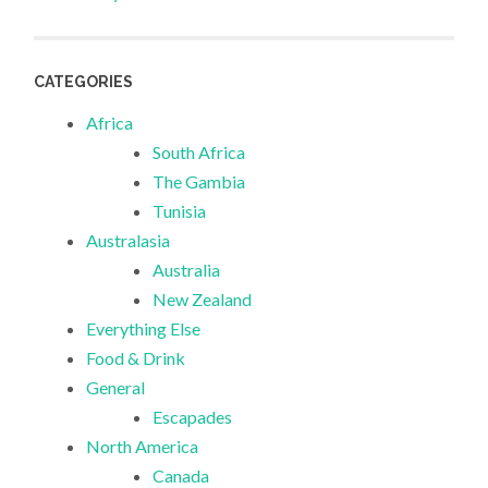
CATEGORIES
Africa
South Africa
The Gambia
Tunisia
Australasia
Australia
New Zealand
Everything Else
Food & Drink
General
Escapades
North America
Canada