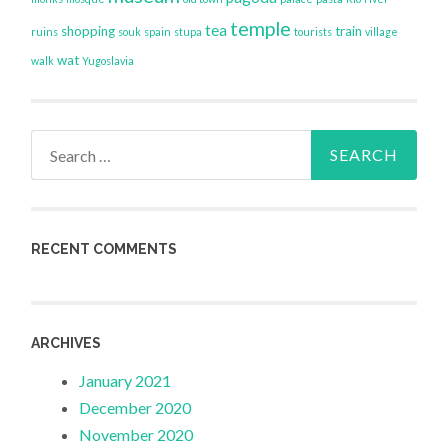
temple
tea
shopping
train
ruins
souk
spain
stupa
tourists
village
wat
walk
Yugoslavia
Search
for:
RECENT COMMENTS
ARCHIVES
January 2021
December 2020
November 2020