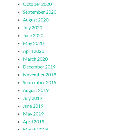
October 2020
September 2020
August 2020
July 2020
June 2020
May 2020
April 2020
March 2020
December 2019
November 2019
September 2019
August 2019
July 2019
June 2019
May 2019
April 2019
March 2019