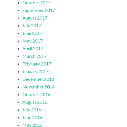
October 2017
September 2017
August 2017
July 2017
June 2017
May 2017
April 2017
March 2017
February 2017
January 2017
December 2016
November 2016
October 2016
August 2016
July 2016
June 2016
May 2016