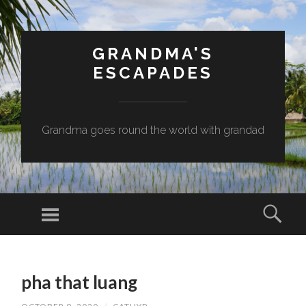
GRANDMA'S
ESCAPADES
Grandma goes round the world with grandad
Menu
Sear
SKIP
TO
pha that luang
CONTENT