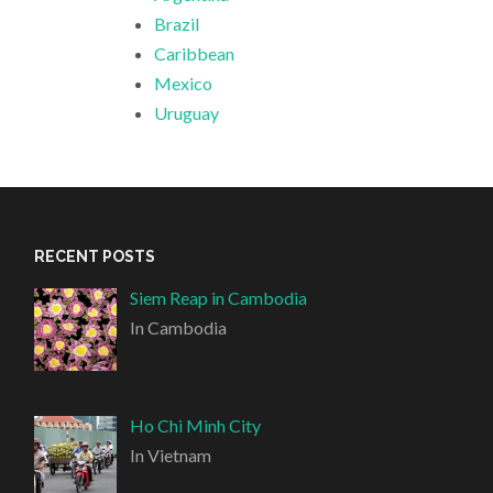
Brazil
Caribbean
Mexico
Uruguay
RECENT POSTS
Siem Reap in Cambodia
In Cambodia
Ho Chi Minh City
In Vietnam