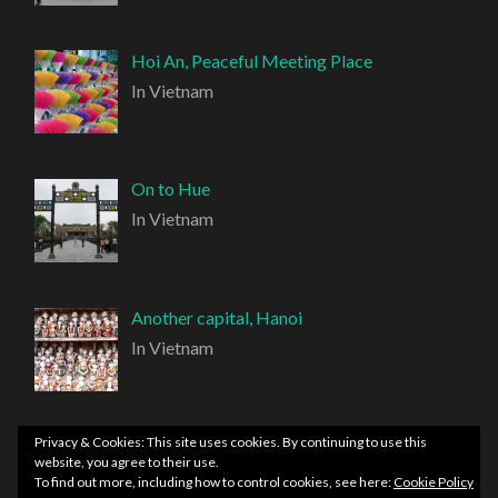
Hoi An, Peaceful Meeting Place
In Vietnam
On to Hue
In Vietnam
Another capital, Hanoi
In Vietnam
Privacy & Cookies: This site uses cookies. By continuing to use this
website, you agree to their use.
To find out more, including how to control cookies, see here:
Cookie Policy