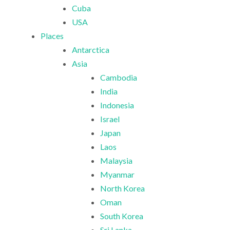
Cuba
USA
Places
Antarctica
Asia
Cambodia
India
Indonesia
Israel
Japan
Laos
Malaysia
Myanmar
North Korea
Oman
South Korea
Sri Lanka