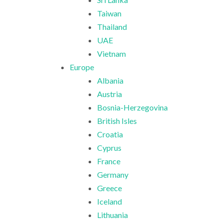
Taiwan
Thailand
UAE
Vietnam
Europe
Albania
Austria
Bosnia-Herzegovina
British Isles
Croatia
Cyprus
France
Germany
Greece
Iceland
Lithuania