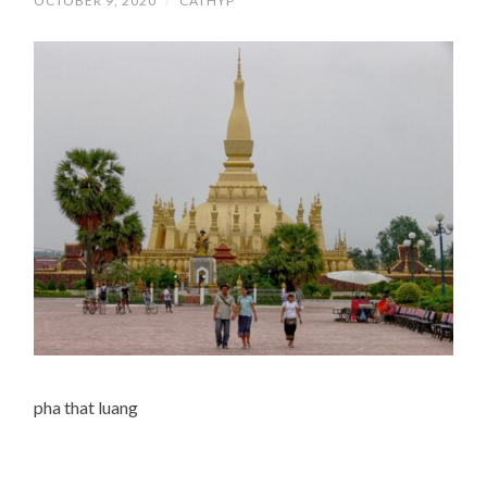
OCTOBER 9, 2020
/
CATHYP
pha that luang