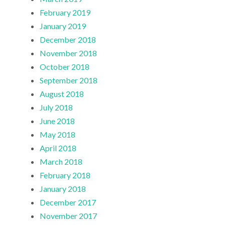
February 2019
January 2019
December 2018
November 2018
October 2018
September 2018
August 2018
July 2018
June 2018
May 2018
April 2018
March 2018
February 2018
January 2018
December 2017
November 2017