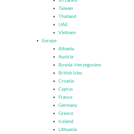
Taiwan
Thailand
UAE
Vietnam
Europe
Albania
Austria
Bosnia-Herzegovina
British Isles
Croatia
Cyprus
France
Germany
Greece
Iceland
Lithuania