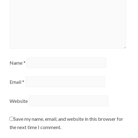
Name
*
Email
*
Website
Save my name, email, and website in this browser for
the next time I comment.