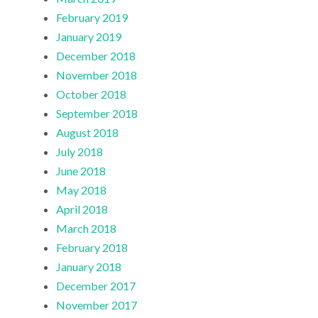
February 2019
January 2019
December 2018
November 2018
October 2018
September 2018
August 2018
July 2018
June 2018
May 2018
April 2018
March 2018
February 2018
January 2018
December 2017
November 2017