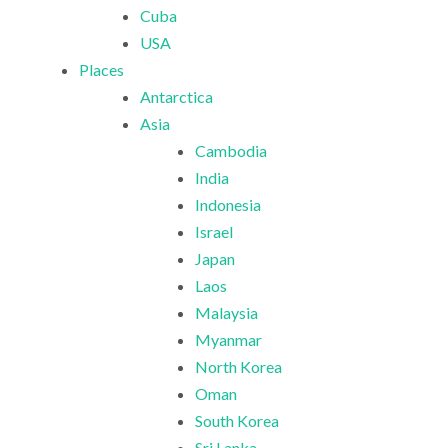
Cuba
USA
Places
Antarctica
Asia
Cambodia
India
Indonesia
Israel
Japan
Laos
Malaysia
Myanmar
North Korea
Oman
South Korea
Sri Lanka