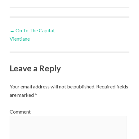
Post
←
On To The Capital,
Vientiane
navigation
Leave a Reply
Your email address will not be published.
Required fields
are marked
*
Comment