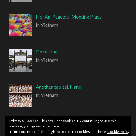
Hoi An, Peaceful Meeting Place
In Vietnam
On to Hue
In Vietnam
Another capital, Hanoi
In Vietnam
Privacy & Cookies: This site uses cookies. By continuing to use this
website, you agree to their use.
To find out more, including how to control cookies, see here:
Cookie Policy