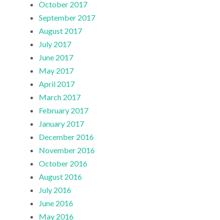
October 2017
September 2017
August 2017
July 2017
June 2017
May 2017
April 2017
March 2017
February 2017
January 2017
December 2016
November 2016
October 2016
August 2016
July 2016
June 2016
May 2016