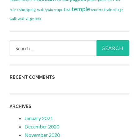
temple
tea
shopping
train
ruins
souk
spain
stupa
tourists
village
wat
walk
Yugoslavia
Search
for:
RECENT COMMENTS
ARCHIVES
January 2021
December 2020
November 2020