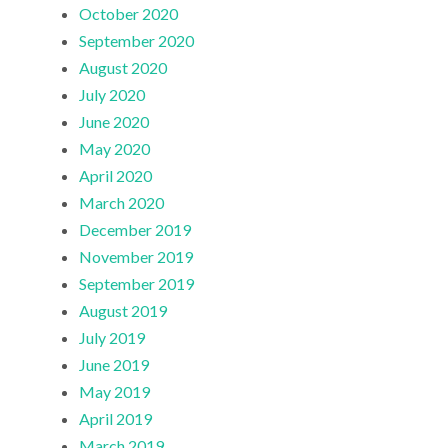
October 2020
September 2020
August 2020
July 2020
June 2020
May 2020
April 2020
March 2020
December 2019
November 2019
September 2019
August 2019
July 2019
June 2019
May 2019
April 2019
March 2019