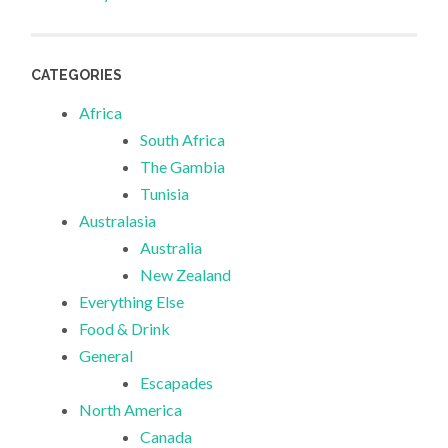
CATEGORIES
Africa
South Africa
The Gambia
Tunisia
Australasia
Australia
New Zealand
Everything Else
Food & Drink
General
Escapades
North America
Canada