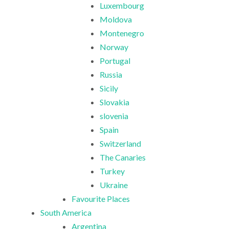
Luxembourg
Moldova
Montenegro
Norway
Portugal
Russia
Sicily
Slovakia
slovenia
Spain
Switzerland
The Canaries
Turkey
Ukraine
Favourite Places
South America
Argentina