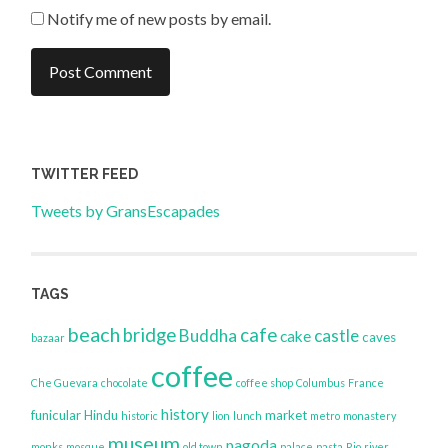
Notify me of new posts by email.
TWITTER FEED
Tweets by GransEscapades
TAGS
beach
bridge
cafe
Buddha
castle
cake
caves
bazaar
coffee
Che Guevara
chocolate
coffee shop
Columbus
France
history
funicular
Hindu
market
historic
lion
lunch
metro
monastery
museum
pagoda
monks
mosque
old town
palace
pasta
Rio
river