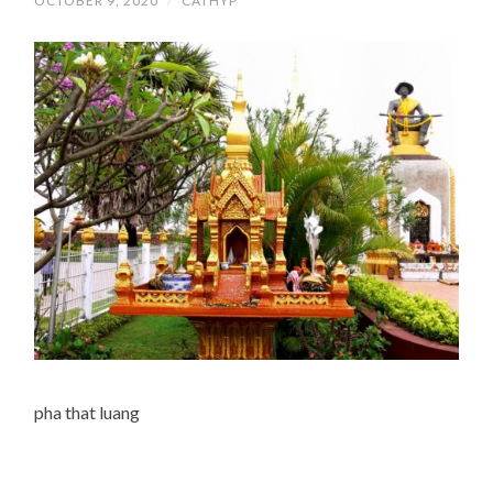
OCTOBER 9, 2020
/
CATHYP
pha that luang