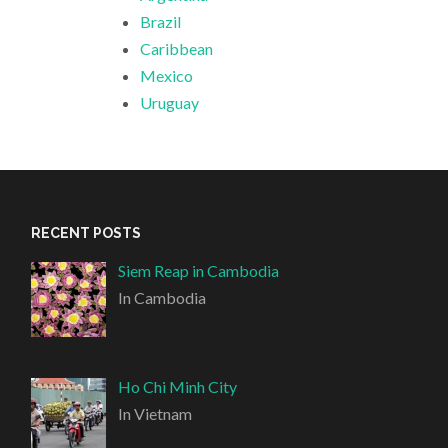
Brazil
Caribbean
Mexico
Uruguay
RECENT POSTS
Siem Reap in Cambodia
In Cambodia
Ho Chi Minh City
In Vietnam