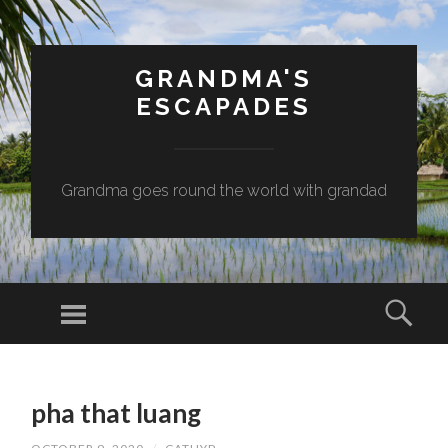
GRANDMA'S
ESCAPADES
Grandma goes round the world with grandad
Menu
Sear
SKIP
TO
pha that luang
CONTENT