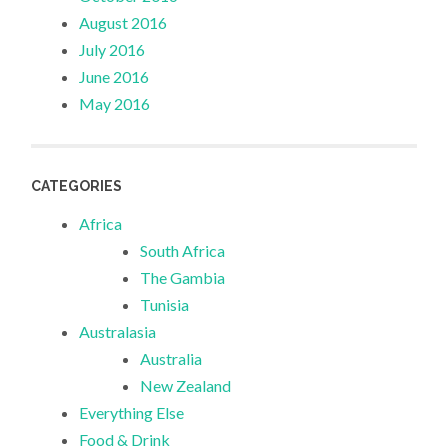
August 2016
July 2016
June 2016
May 2016
CATEGORIES
Africa
South Africa
The Gambia
Tunisia
Australasia
Australia
New Zealand
Everything Else
Food & Drink