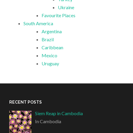
Ukraine
Favourite Places
South America
Argentina
Brazil
Caribbean
Mexico
Uruguay
RECENT POSTS
Siem Reap in Cambodia
In Cambodia