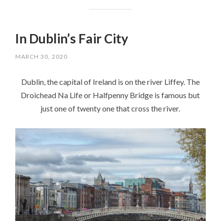
In Dublin’s Fair City
MARCH 30, 2020
Dublin, the capital of Ireland is on the river Liffey. The
Droichead Na Life or Halfpenny Bridge is famous but
just one of twenty one that cross the river.