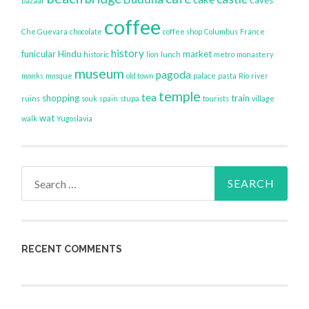
bazaar
coffee
Che Guevara
chocolate
coffee shop
Columbus
France
history
funicular
Hindu
market
historic
lion
lunch
metro
monastery
museum
pagoda
monks
mosque
old town
palace
pasta
Rio
river
temple
tea
shopping
train
ruins
souk
spain
stupa
tourists
village
wat
walk
Yugoslavia
Search
for:
RECENT COMMENTS