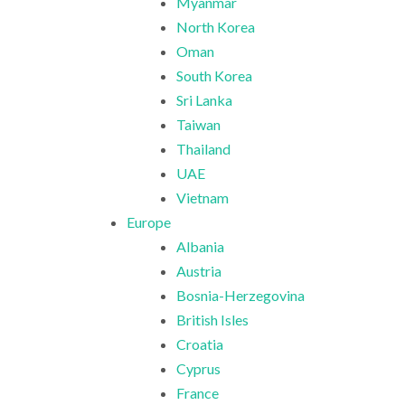
Myanmar
North Korea
Oman
South Korea
Sri Lanka
Taiwan
Thailand
UAE
Vietnam
Europe
Albania
Austria
Bosnia-Herzegovina
British Isles
Croatia
Cyprus
France