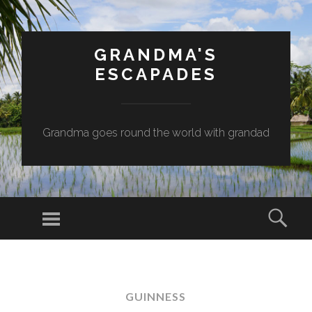
GRANDMA'S
ESCAPADES
Grandma goes round the world with grandad
Menu
Sear
SKIP
TO
CONTENT
GUINNESS