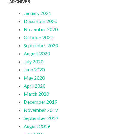
ARCHIVES
January 2021
December 2020
November 2020
October 2020
September 2020
August 2020
July 2020
June 2020
May 2020
April 2020
March 2020
December 2019
November 2019
September 2019
August 2019