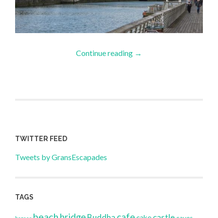
Continue reading
→
TWITTER FEED
Tweets by GransEscapades
TAGS
beach
bridge
cafe
Buddha
castle
cake
caves