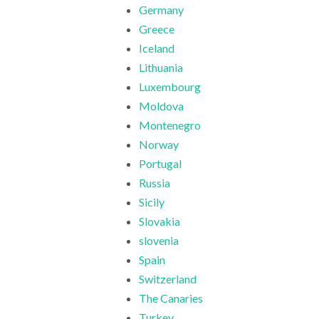
Germany
Greece
Iceland
Lithuania
Luxembourg
Moldova
Montenegro
Norway
Portugal
Russia
Sicily
Slovakia
slovenia
Spain
Switzerland
The Canaries
Turkey