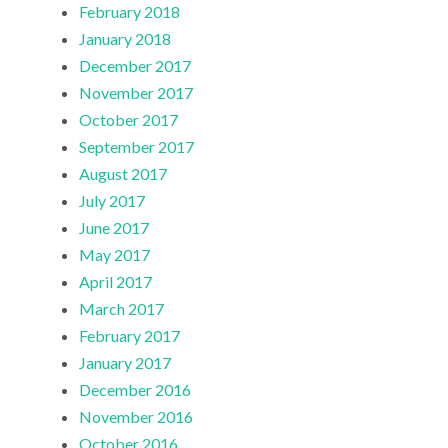
February 2018
January 2018
December 2017
November 2017
October 2017
September 2017
August 2017
July 2017
June 2017
May 2017
April 2017
March 2017
February 2017
January 2017
December 2016
November 2016
October 2016