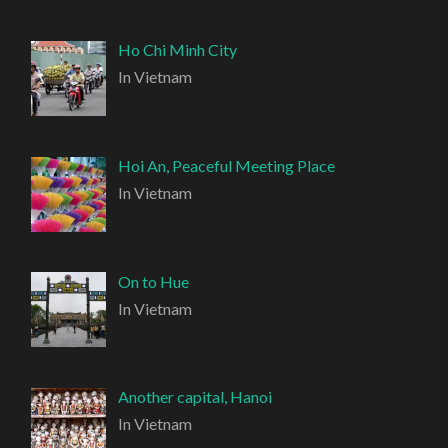
Ho Chi Minh City
In Vietnam
Hoi An, Peaceful Meeting Place
In Vietnam
On to Hue
In Vietnam
Another capital, Hanoi
In Vietnam