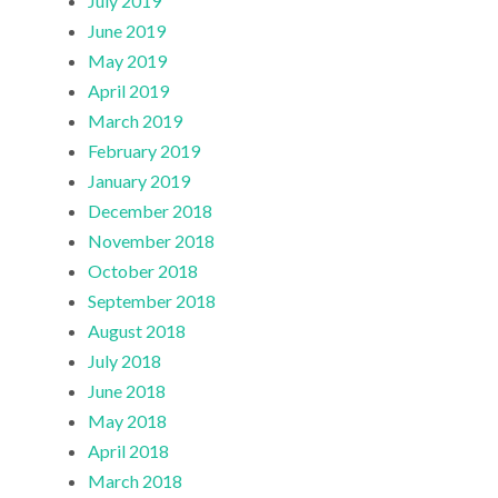
July 2019
June 2019
May 2019
April 2019
March 2019
February 2019
January 2019
December 2018
November 2018
October 2018
September 2018
August 2018
July 2018
June 2018
May 2018
April 2018
March 2018