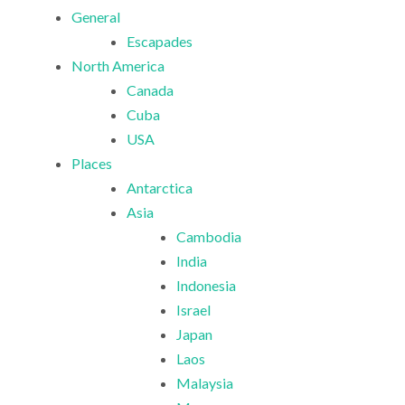
General
Escapades
North America
Canada
Cuba
USA
Places
Antarctica
Asia
Cambodia
India
Indonesia
Israel
Japan
Laos
Malaysia