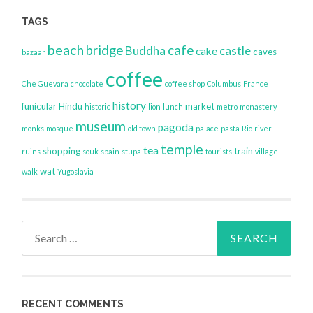
TAGS
beach
bridge
cafe
Buddha
castle
cake
caves
bazaar
coffee
Che Guevara
chocolate
coffee shop
Columbus
France
history
funicular
Hindu
market
historic
lion
lunch
metro
monastery
museum
pagoda
monks
mosque
old town
palace
pasta
Rio
river
temple
tea
shopping
train
ruins
souk
spain
stupa
tourists
village
wat
walk
Yugoslavia
Search
for:
RECENT COMMENTS