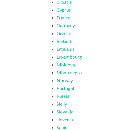
Croatia
Cyprus
France
Germany
Greece
Iceland
Lithuania
Luxembourg
Moldova
Montenegro
Norway
Portugal
Russia
Sicily
Slovakia
slovenia
Spain