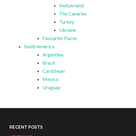
Switzerland
The Canaries
Turkey
Ukraine
Favourite Places
South America
Argentina
Brazil
Caribbean
Mexico
Uruguay
RECENT POSTS