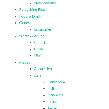
New Zealand
Everything Else
Food & Drink
General
Escapades
North America
Canada
Cuba
USA
Places
Antarctica
Asia
Cambodia
India
Indonesia
Israel
Japan