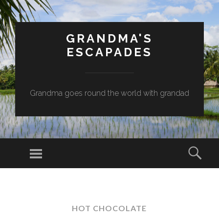
GRANDMA'S
ESCAPADES
Grandma goes round the world with grandad
Menu
Sear
SKIP
TO
CONTENT
HOT CHOCOLATE