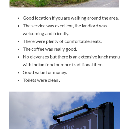
Good location if you are walking around the area.
The service was excellent, the landlord was
welcoming and friendly.
There were plenty of comfortable seats.
The coffee was really good.
No elevenses but there is an extensive lunch menu
with Indian food or more traditional items.
Good value for money.
Toilets were clean .