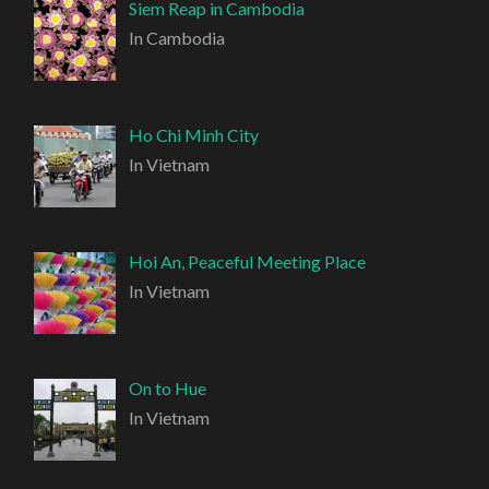
Siem Reap in Cambodia
In Cambodia
Ho Chi Minh City
In Vietnam
Hoi An, Peaceful Meeting Place
In Vietnam
On to Hue
In Vietnam