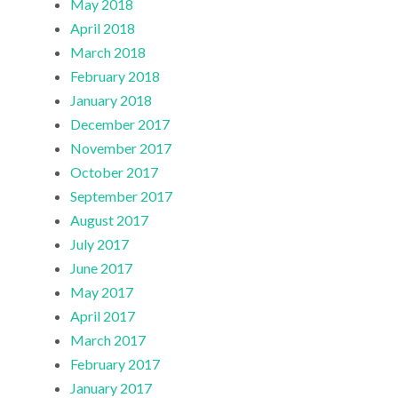
May 2018
April 2018
March 2018
February 2018
January 2018
December 2017
November 2017
October 2017
September 2017
August 2017
July 2017
June 2017
May 2017
April 2017
March 2017
February 2017
January 2017