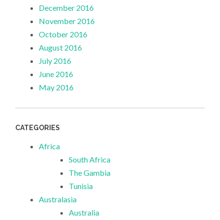
December 2016
November 2016
October 2016
August 2016
July 2016
June 2016
May 2016
CATEGORIES
Africa
South Africa
The Gambia
Tunisia
Australasia
Australia