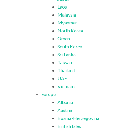
Laos
Malaysia
Myanmar
North Korea
Oman
South Korea
Sri Lanka
Taiwan
Thailand
UAE
Vietnam
Europe
Albania
Austria
Bosnia-Herzegovina
British Isles