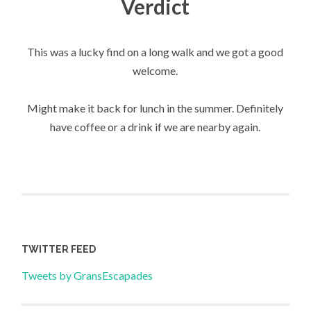
Verdict
This was a lucky find on a long walk and we got a good
welcome.
Might make it back for lunch in the summer. Definitely
have coffee or a drink if we are nearby again.
TWITTER FEED
Tweets by GransEscapades