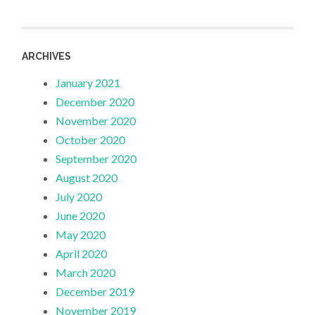
ARCHIVES
January 2021
December 2020
November 2020
October 2020
September 2020
August 2020
July 2020
June 2020
May 2020
April 2020
March 2020
December 2019
November 2019