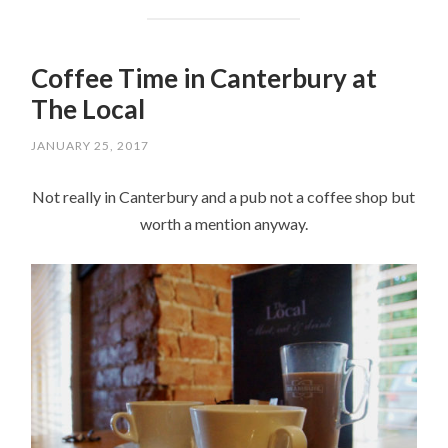
Coffee Time in Canterbury at
The Local
JANUARY 25, 2017
Not really in Canterbury and a pub not a coffee shop but
worth a mention anyway.