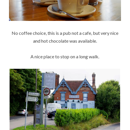
No coffee choice, this is a pub not a cafe, but very nice
and hot chocolate was available.
A nice place to stop on a long walk.