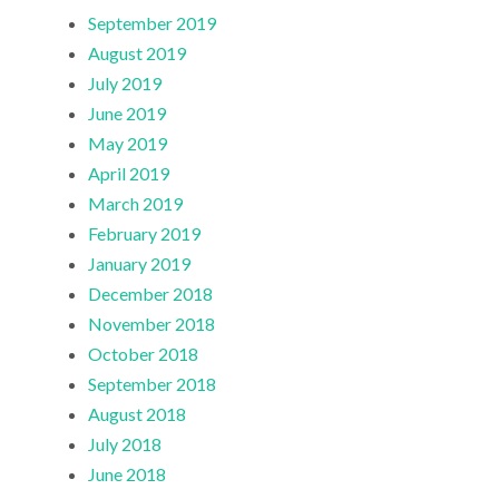
September 2019
August 2019
July 2019
June 2019
May 2019
April 2019
March 2019
February 2019
January 2019
December 2018
November 2018
October 2018
September 2018
August 2018
July 2018
June 2018