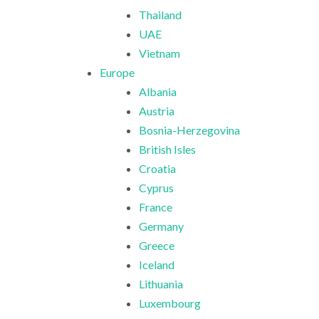
Thailand
UAE
Vietnam
Europe
Albania
Austria
Bosnia-Herzegovina
British Isles
Croatia
Cyprus
France
Germany
Greece
Iceland
Lithuania
Luxembourg