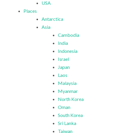
USA
Places
Antarctica
Asia
Cambodia
India
Indonesia
Israel
Japan
Laos
Malaysia
Myanmar
North Korea
Oman
South Korea
Sri Lanka
Taiwan