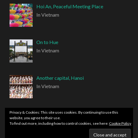
Hoi An, Peaceful Meeting Place
In Vietnam
On to Hue
In Vietnam
Another capital, Hanoi
In Vietnam
Privacy & Cookies: This site uses cookies. By continuing to use this
website, you agree to their use.
To find out more, including how to control cookies, see here:
Cookie Policy
PROUDLY POWERED BY WORDPRESS
|
THEME:
HEMINGWAY REWRITTEN BY
ANDERS NORÉN
.