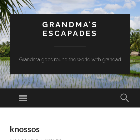
GRANDMA'S
ESCAPADES
Grandma goes round the world with grandad
Menu
Sear
SKIP
TO
knossos
CONTENT