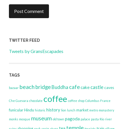
TWITTER FEED
Tweets by GransEscapades
TAGS
beach
bridge
cafe
Buddha
castle
cake
caves
bazaar
coffee
Che Guevara
chocolate
coffee shop
Columbus
France
history
funicular
Hindu
market
historic
lion
lunch
metro
monastery
museum
pagoda
monks
mosque
old town
palace
pasta
Rio
river
temple
tea
shopping
train
ruins
souk
spain
stupa
tourists
village