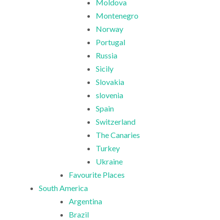
Moldova
Montenegro
Norway
Portugal
Russia
Sicily
Slovakia
slovenia
Spain
Switzerland
The Canaries
Turkey
Ukraine
Favourite Places
South America
Argentina
Brazil