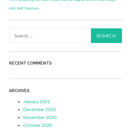
wat
walk
Yugoslavia
Search
for:
RECENT COMMENTS
ARCHIVES
January 2021
December 2020
November 2020
October 2020