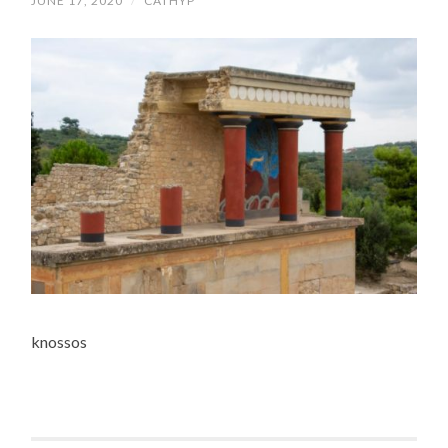
JUNE 17, 2020
/
CATHYP
knossos