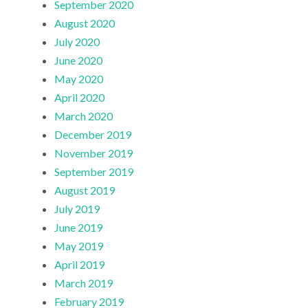
September 2020
August 2020
July 2020
June 2020
May 2020
April 2020
March 2020
December 2019
November 2019
September 2019
August 2019
July 2019
June 2019
May 2019
April 2019
March 2019
February 2019