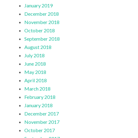
January 2019
December 2018
November 2018
October 2018
September 2018
August 2018
July 2018
June 2018
May 2018
April 2018
March 2018
February 2018
January 2018
December 2017
November 2017
October 2017