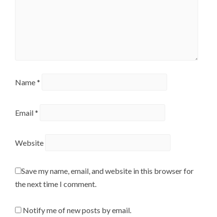
Name
*
Email
*
Website
Save my name, email, and website in this browser for
the next time I comment.
Notify me of new posts by email.