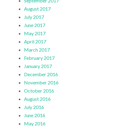
September 2017
August 2017
July 2017
June 2017
May 2017
April 2017
March 2017
February 2017
January 2017
December 2016
November 2016
October 2016
August 2016
July 2016
June 2016
May 2016