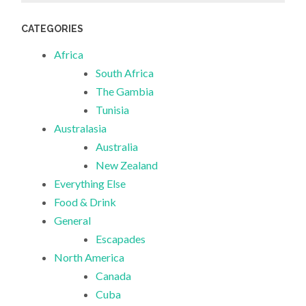
CATEGORIES
Africa
South Africa
The Gambia
Tunisia
Australasia
Australia
New Zealand
Everything Else
Food & Drink
General
Escapades
North America
Canada
Cuba