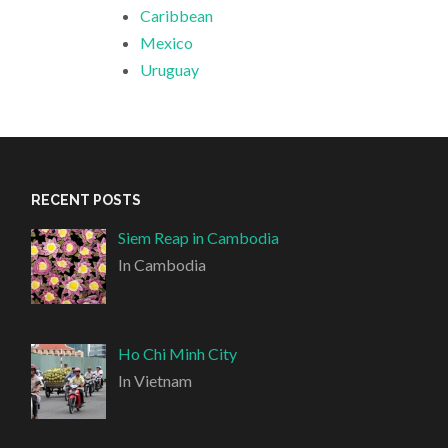
Caribbean
Mexico
Uruguay
RECENT POSTS
Siem Reap in Cambodia
In Cambodia
Ho Chi Minh City
In Vietnam