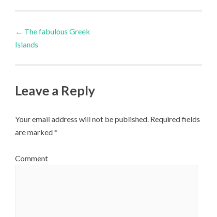
Post
←
The fabulous Greek
Islands
navigation
Leave a Reply
Your email address will not be published.
Required fields
are marked
*
Comment