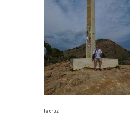
la cruz