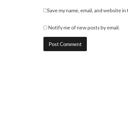
Save my name, email, and website in 
Notify me of new posts by email.