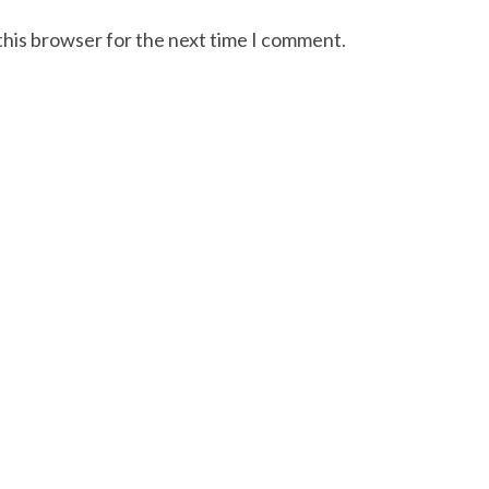
this browser for the next time I comment.