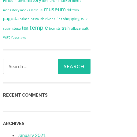
history
Hindu
market
historic
lion
lunch
metro
museum
monastery
monks
mosque
old town
pagoda
shopping
palace
pasta
Rio
river
ruins
souk
temple
tea
train
spain
stupa
tourists
village
walk
wat
Yugoslavia
Search
for:
RECENT COMMENTS
ARCHIVES
January 2021