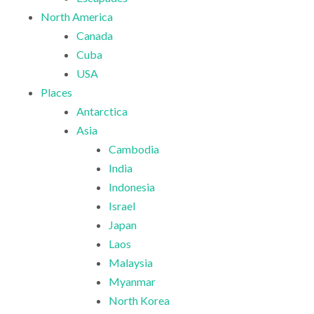
North America
Canada
Cuba
USA
Places
Antarctica
Asia
Cambodia
India
Indonesia
Israel
Japan
Laos
Malaysia
Myanmar
North Korea