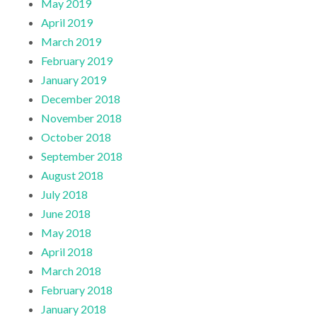
May 2019
April 2019
March 2019
February 2019
January 2019
December 2018
November 2018
October 2018
September 2018
August 2018
July 2018
June 2018
May 2018
April 2018
March 2018
February 2018
January 2018