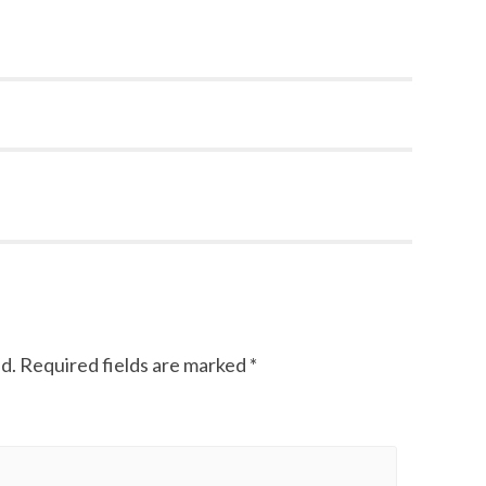
d.
Required fields are marked
*