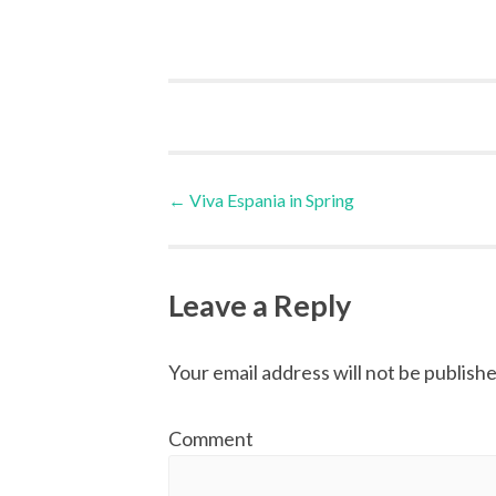
Post
←
Viva Espania in Spring
navigation
Leave a Reply
Your email address will not be publishe
Comment