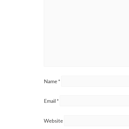
Name
*
Email
*
Website