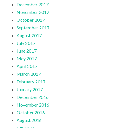
December 2017
November 2017
October 2017
September 2017
August 2017
July 2017
June 2017
May 2017
April 2017
March 2017
February 2017
January 2017
December 2016
November 2016
October 2016
August 2016
July 2016