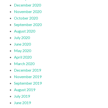
December 2020
November 2020
October 2020
September 2020
August 2020
July 2020
June 2020
May 2020
April 2020
March 2020
December 2019
November 2019
September 2019
August 2019
July 2019
June 2019