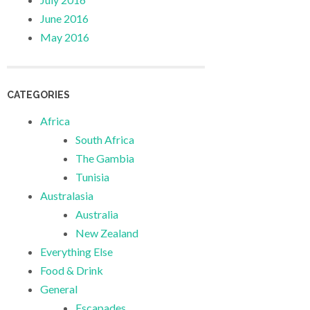
June 2016
May 2016
CATEGORIES
Africa
South Africa
The Gambia
Tunisia
Australasia
Australia
New Zealand
Everything Else
Food & Drink
General
Escapades