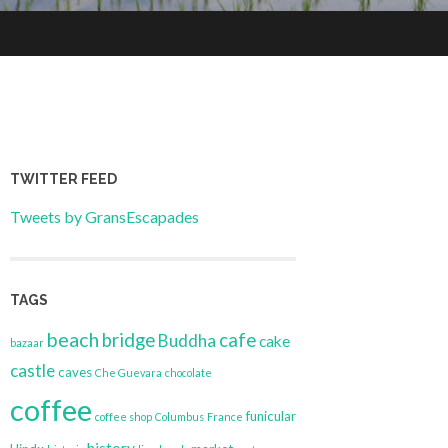
TWITTER FEED
Tweets by GransEscapades
TAGS
beach
bridge
cafe
Buddha
cake
bazaar
castle
caves
Che Guevara
chocolate
coffee
funicular
coffee shop
Columbus
France