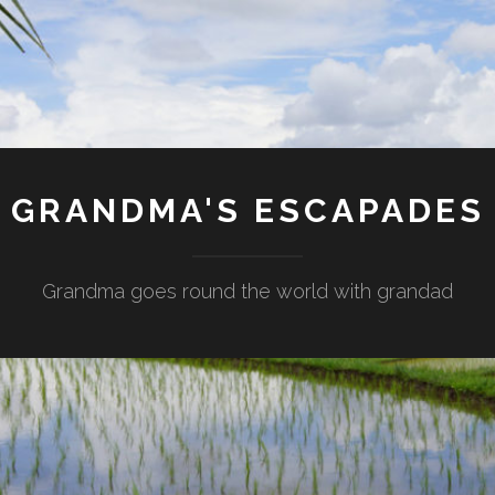
GRANDMA'S ESCAPADES
Grandma goes round the world with grandad