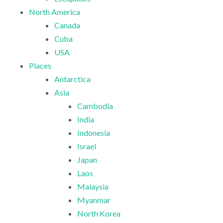
North America
Canada
Cuba
USA
Places
Antarctica
Asia
Cambodia
India
Indonesia
Israel
Japan
Laos
Malaysia
Myanmar
North Korea