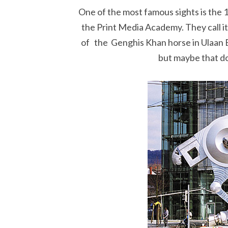
One of the most famous sights is the 
the Print Media Academy. They call it
of the Genghis Khan horse in Ulaan B
but maybe that doe