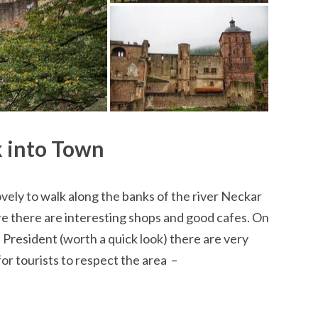
 into Town
 lovely to walk along the banks of the river Neckar
 there are interesting shops and good cafes. On
President (worth a quick look) there are very
for tourists to respect the area –