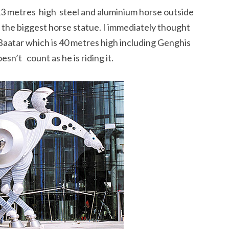
13 metres high steel and aluminium horse outside
 the biggest horse statue. I immediately thought
aatar which is 40 metres high including Genghis
sn’t count as he is riding it.