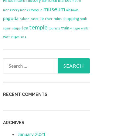
history
Hindu
market
historic
lion
lunch
metro
museum
monastery
monks
mosque
old town
pagoda
shopping
palace
pasta
Rio
river
ruins
souk
temple
tea
train
spain
stupa
tourists
village
walk
wat
Yugoslavia
Search
for:
RECENT COMMENTS
ARCHIVES
January 2021