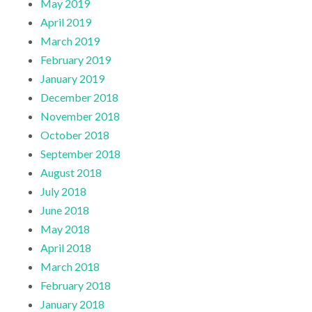
May 2019
April 2019
March 2019
February 2019
January 2019
December 2018
November 2018
October 2018
September 2018
August 2018
July 2018
June 2018
May 2018
April 2018
March 2018
February 2018
January 2018