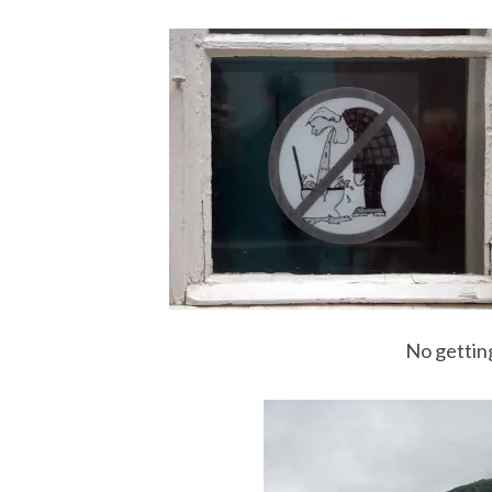
No getting