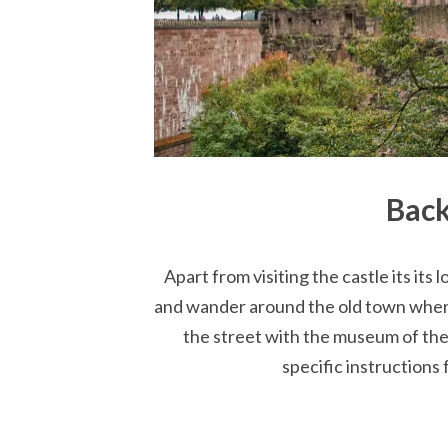
Back
Apart from visiting the castle its its
and wander around the old town where
the street with the museum of the 
specific instructions 