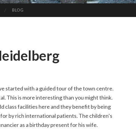
BLOG
Heidelberg
 we started with a guided tour of the town centre.
al. This is more interesting than you might think.
d class facilities here and they benefit by being
d for by rich international patients. The children’s
financier as a birthday present for his wife.