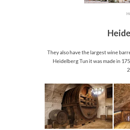
H
Heide
They also have the largest wine barrel
Heidelberg Tun it was made in 1751.
2