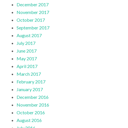
December 2017
November 2017
October 2017
September 2017
August 2017
July 2017
June 2017
May 2017
April 2017
March 2017
February 2017
January 2017
December 2016
November 2016
October 2016
August 2016
July 2016