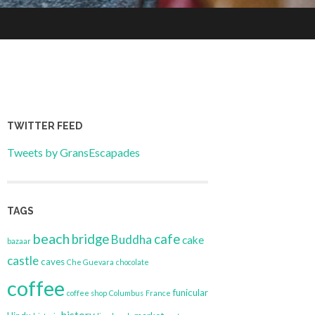
TWITTER FEED
Tweets by GransEscapades
TAGS
beach
bridge
cafe
Buddha
cake
bazaar
castle
caves
Che Guevara
chocolate
coffee
funicular
coffee shop
Columbus
France