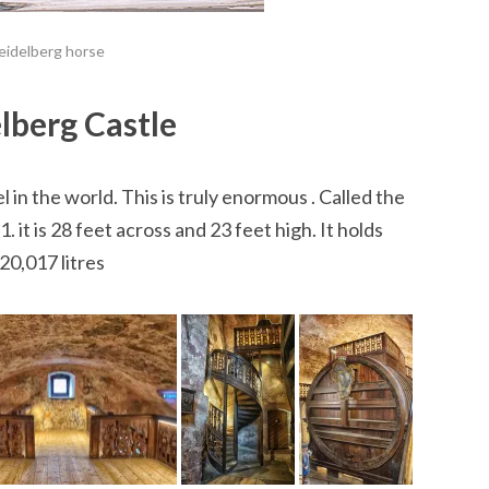
eidelberg horse
lberg Castle
 in the world. This is truly enormous . Called the
 it is 28 feet across and 23 feet high. It holds
20,017 litres