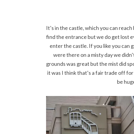
It’s in the castle, which you can reac
find the entrance but we do get lost e
enter the castle. If you like you can
were there on a misty day we didn
grounds was great but the mist did spo
it was I think that’s a fair trade off 
be huge