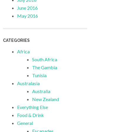
June 2016
May 2016
CATEGORIES
Africa
South Africa
The Gambia
Tunisia
Australasia
Australia
New Zealand
Everything Else
Food & Drink
General
Escapades