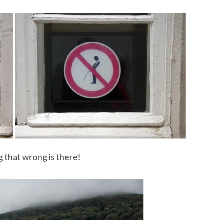
 that wrong is there!