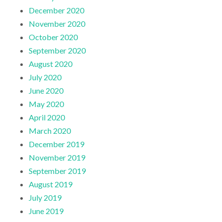
December 2020
November 2020
October 2020
September 2020
August 2020
July 2020
June 2020
May 2020
April 2020
March 2020
December 2019
November 2019
September 2019
August 2019
July 2019
June 2019