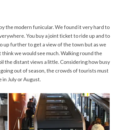
h by the modern funicular. We found it very hard to
verywhere. You buy a joint ticket to ride up and to
 go up further to get a view of the town but as we
’t think we would see much. Walking round the
il the distant views a little. Considering how busy
for going out of season, the crowds of tourists must
 in July or August.