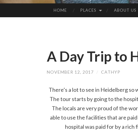
HOME
PLACES
ABOUT US
SKIP
TO
CONTENT
A Day Trip to 
NOVEMBER 12, 2017
/
CATHYP
There’s a lot to see in Heidelberg so
The tour starts by going to the hospit
The locals are very proud of the worl
able to use the facilities that are pai
hospital was paid for by a rich 