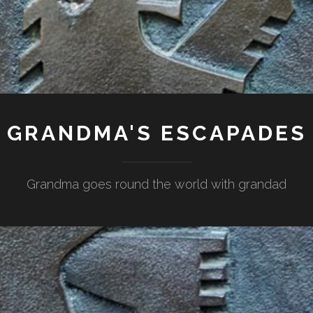
GRANDMA'S ESCAPADES
Grandma goes round the world with grandad