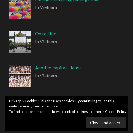
In Vietnam
On to Hue
In Vietnam
Another capital, Hanoi
In Vietnam
Privacy & Cookies: This site uses cookies. By continuing to use this
website, you agree to their use.
To find out more, including how to control cookies, see here:
Cookie Policy
PROUDLY POWERED BY WORDPRESS
|
THEME:
HEMINGWAY REWRITTEN BY
ANDERS NORÉN
.