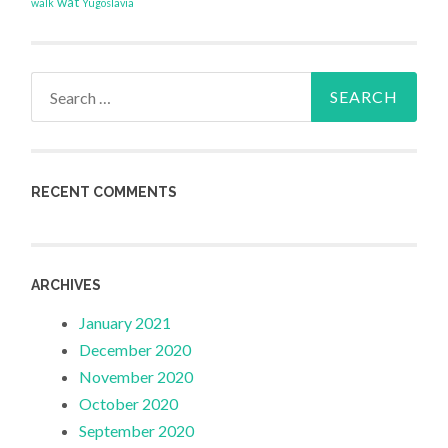
wat
walk
Yugoslavia
Search
for:
RECENT COMMENTS
ARCHIVES
January 2021
December 2020
November 2020
October 2020
September 2020