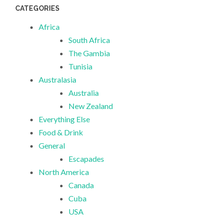
CATEGORIES
Africa
South Africa
The Gambia
Tunisia
Australasia
Australia
New Zealand
Everything Else
Food & Drink
General
Escapades
North America
Canada
Cuba
USA