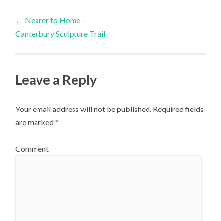
Post
←
Nearer to Home –
Canterbury Sculpture Trail
navigation
Leave a Reply
Your email address will not be published.
Required fields
are marked
*
Comment