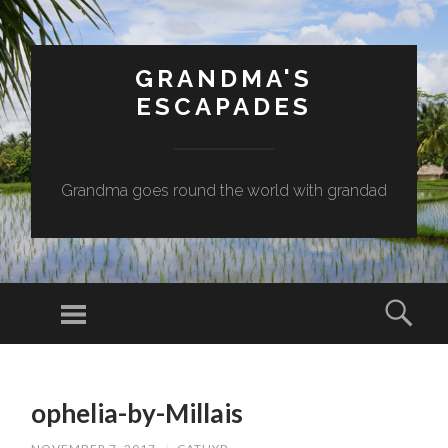
GRANDMA'S
ESCAPADES
Grandma goes round the world with grandad
Menu
Sear
SKIP
TO
ophelia-by-Millais
CONTENT