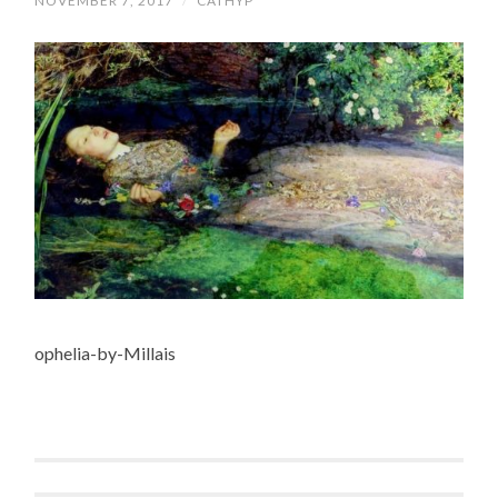
NOVEMBER 7, 2017
/
CATHYP
ophelia-by-Millais