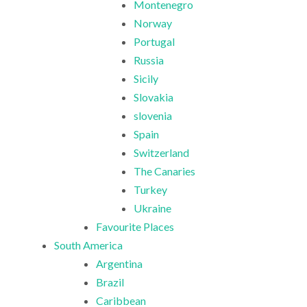
Montenegro
Norway
Portugal
Russia
Sicily
Slovakia
slovenia
Spain
Switzerland
The Canaries
Turkey
Ukraine
Favourite Places
South America
Argentina
Brazil
Caribbean