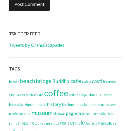
TWITTER FEED
Tweets by GransEscapades
TAGS
beach
bridge
cafe
Buddha
castle
cake
caves
bazaar
coffee
Che Guevara
chocolate
coffee shop
Columbus
France
history
funicular
Hindu
market
historic
lion
lunch
metro
monastery
museum
pagoda
monks
mosque
old town
palace
pasta
Rio
river
temple
tea
shopping
train
ruins
souk
spain
stupa
tourists
village