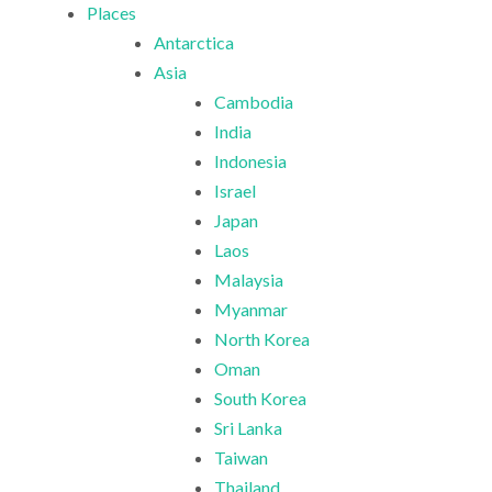
Places
Antarctica
Asia
Cambodia
India
Indonesia
Israel
Japan
Laos
Malaysia
Myanmar
North Korea
Oman
South Korea
Sri Lanka
Taiwan
Thailand