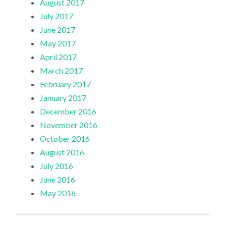
August 2017
July 2017
June 2017
May 2017
April 2017
March 2017
February 2017
January 2017
December 2016
November 2016
October 2016
August 2016
July 2016
June 2016
May 2016