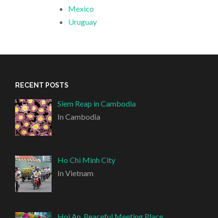
Mexico
Uruguay
RECENT POSTS
Siem Reap in Cambodia
In Cambodia
Ho Chi Minh City
In Vietnam
Hoi An, Peaceful Meeting Place