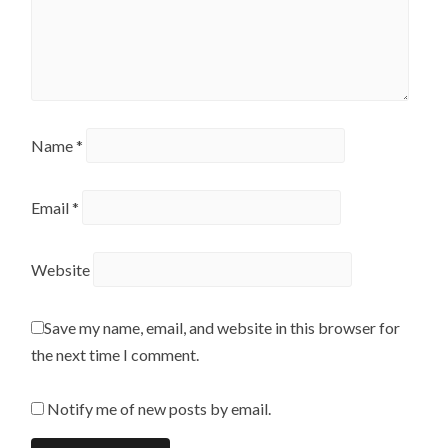
Name
*
Email
*
Website
Save my name, email, and website in this browser for
the next time I comment.
Notify me of new posts by email.