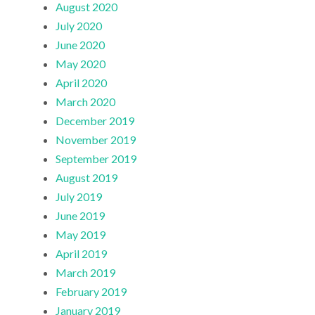
August 2020
July 2020
June 2020
May 2020
April 2020
March 2020
December 2019
November 2019
September 2019
August 2019
July 2019
June 2019
May 2019
April 2019
March 2019
February 2019
January 2019