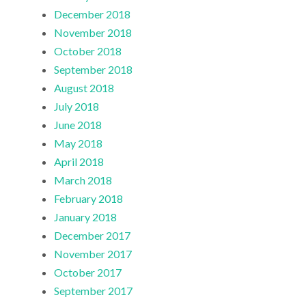
December 2018
November 2018
October 2018
September 2018
August 2018
July 2018
June 2018
May 2018
April 2018
March 2018
February 2018
January 2018
December 2017
November 2017
October 2017
September 2017