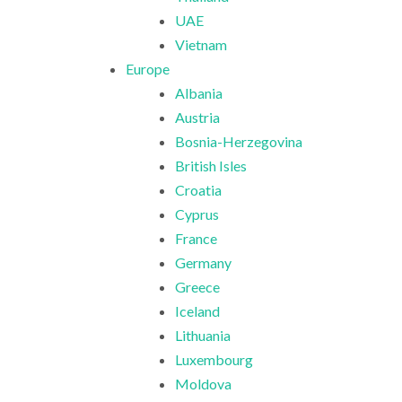
UAE
Vietnam
Europe
Albania
Austria
Bosnia-Herzegovina
British Isles
Croatia
Cyprus
France
Germany
Greece
Iceland
Lithuania
Luxembourg
Moldova