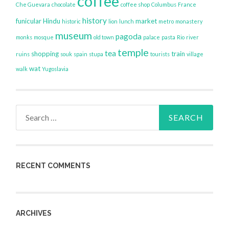
coffee
Che Guevara
chocolate
coffee shop
Columbus
France
history
funicular
Hindu
market
historic
lion
lunch
metro
monastery
museum
pagoda
monks
mosque
old town
palace
pasta
Rio
river
temple
tea
shopping
train
ruins
souk
spain
stupa
tourists
village
wat
walk
Yugoslavia
Search
for:
RECENT COMMENTS
ARCHIVES