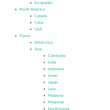
Escapades
North America
Canada
Cuba
USA
Places
Antarctica
Asia
Cambodia
India
Indonesia
Israel
Japan
Laos
Malaysia
Myanmar
North Korea