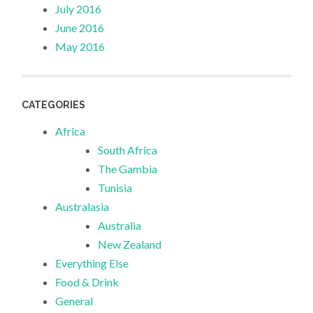
July 2016
June 2016
May 2016
CATEGORIES
Africa
South Africa
The Gambia
Tunisia
Australasia
Australia
New Zealand
Everything Else
Food & Drink
General