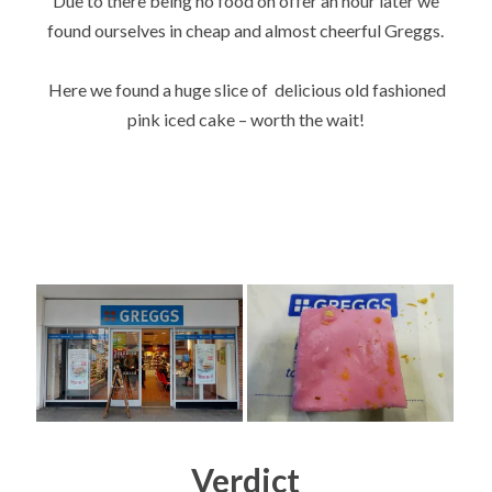
Due to there being no food on offer an hour later we
found ourselves in cheap and almost cheerful Greggs.
Here we found a huge slice of delicious old fashioned
pink iced cake – worth the wait!
Verdict