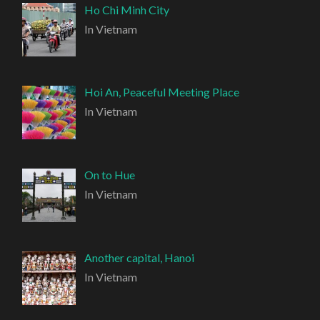
Ho Chi Minh City
In Vietnam
Hoi An, Peaceful Meeting Place
In Vietnam
On to Hue
In Vietnam
Another capital, Hanoi
In Vietnam