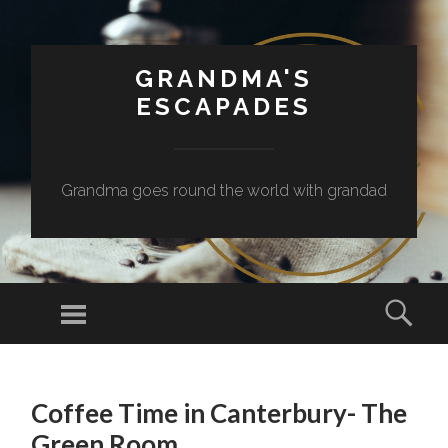
GRANDMA'S
ESCAPADES
Grandma goes round the world with grandad
Menu
Sear
SKIP
TO
Coffee Time in Canterbury- The
CONTENT
Green Room