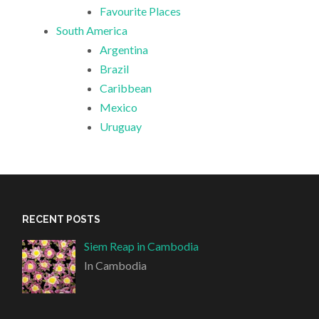
Favourite Places
South America
Argentina
Brazil
Caribbean
Mexico
Uruguay
RECENT POSTS
Siem Reap in Cambodia
In Cambodia