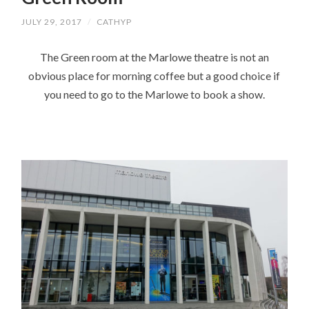
JULY 29, 2017
/
CATHYP
The Green room at the Marlowe theatre is not an
obvious place for morning coffee but a good choice if
you need to go to the Marlowe to book a show.