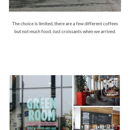
The choice is limited, there are a few different coffees
but not much food. Just croissants when we arrived.