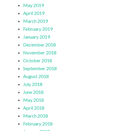
May 2019
April 2019
March 2019
February 2019
January 2019
December 2018
November 2018
October 2018
September 2018
August 2018
July 2018
June 2018
May 2018
April 2018
March 2018
February 2018