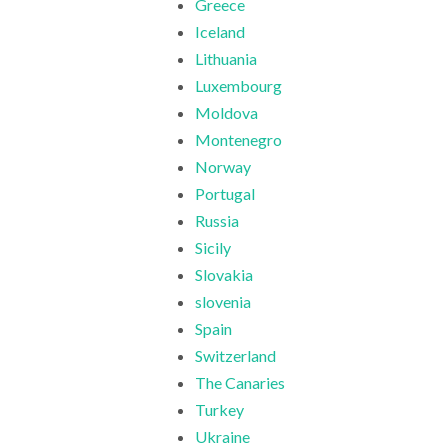
Greece
Iceland
Lithuania
Luxembourg
Moldova
Montenegro
Norway
Portugal
Russia
Sicily
Slovakia
slovenia
Spain
Switzerland
The Canaries
Turkey
Ukraine