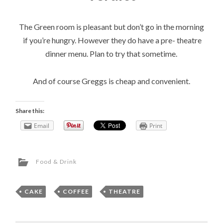
The Green room is pleasant but don’t go in the morning
if you’re hungry. However they do have a pre- theatre
dinner menu. Plan to try that sometime.
And of course Greggs is cheap and convenient.
Share this:
Email
Print
Food & Drink
CAKE
,
COFFEE
,
THEATRE