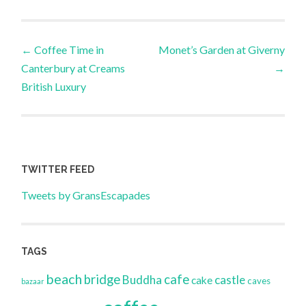
Post
←
Coffee Time in
Monet’s Garden at Giverny
Canterbury at Creams
→
navigation
British Luxury
TWITTER FEED
Tweets by GransEscapades
TAGS
beach
bridge
cafe
Buddha
castle
cake
caves
bazaar