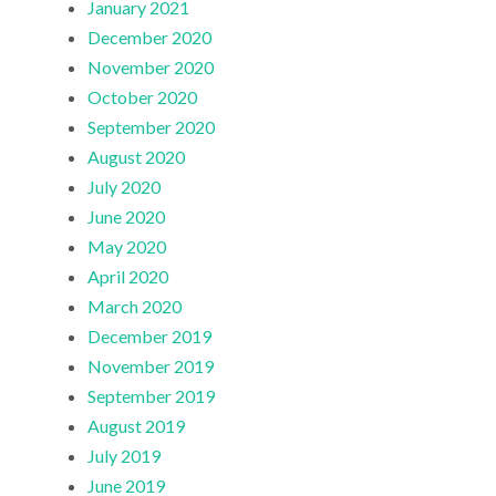
January 2021
December 2020
November 2020
October 2020
September 2020
August 2020
July 2020
June 2020
May 2020
April 2020
March 2020
December 2019
November 2019
September 2019
August 2019
July 2019
June 2019