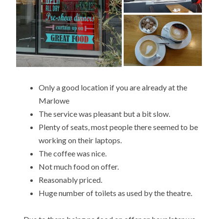
Only a good location if you are already at the
Marlowe
The service was pleasant but a bit slow.
Plenty of seats, most people there seemed to be
working on their laptops.
The coffee was nice.
Not much food on offer.
Reasonably priced.
Huge number of toilets as used by the theatre.