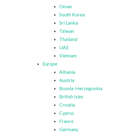
Oman
South Korea
Sri Lanka
Taiwan
Thailand
UAE
Vietnam
Europe
Albania
Austria
Bosnia-Herzegovina
British Isles
Croatia
Cyprus
France
Germany