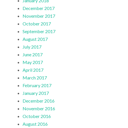
January 2018
December 2017
November 2017
October 2017
September 2017
August 2017
July 2017
June 2017
May 2017
April 2017
March 2017
February 2017
January 2017
December 2016
November 2016
October 2016
August 2016