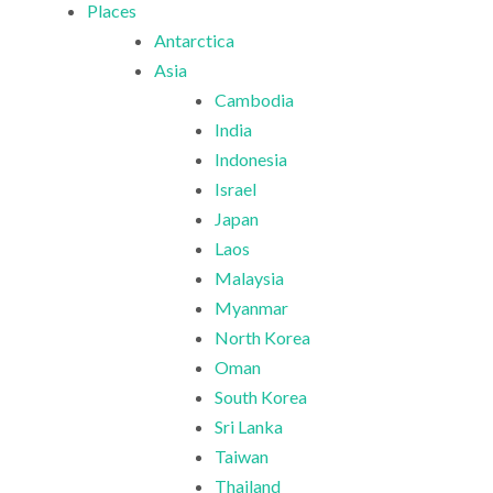
Places
Antarctica
Asia
Cambodia
India
Indonesia
Israel
Japan
Laos
Malaysia
Myanmar
North Korea
Oman
South Korea
Sri Lanka
Taiwan
Thailand