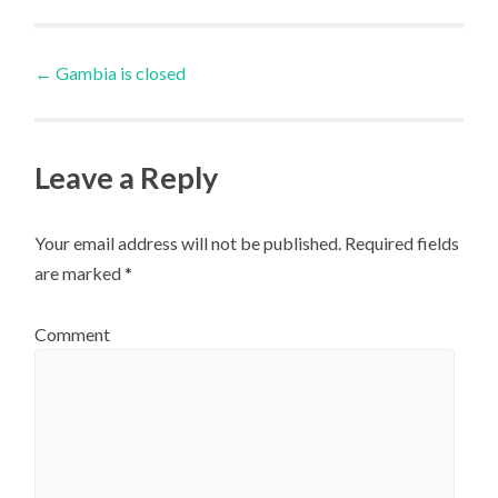
Post
←
Gambia is closed
navigation
Leave a Reply
Your email address will not be published.
Required fields
are marked
*
Comment