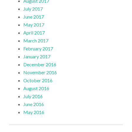
August 2017
July 2017
June 2017
May 2017
April 2017
March 2017
February 2017
January 2017
December 2016
November 2016
October 2016
August 2016
July 2016
June 2016
May 2016