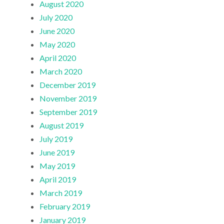
August 2020
July 2020
June 2020
May 2020
April 2020
March 2020
December 2019
November 2019
September 2019
August 2019
July 2019
June 2019
May 2019
April 2019
March 2019
February 2019
January 2019