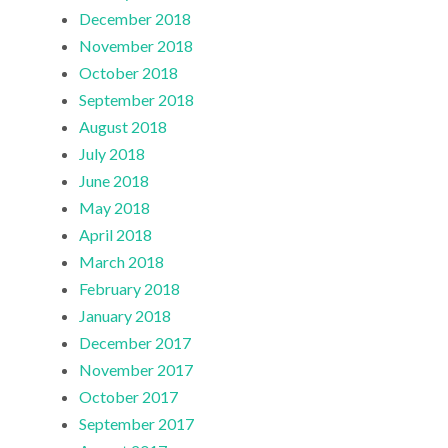
December 2018
November 2018
October 2018
September 2018
August 2018
July 2018
June 2018
May 2018
April 2018
March 2018
February 2018
January 2018
December 2017
November 2017
October 2017
September 2017