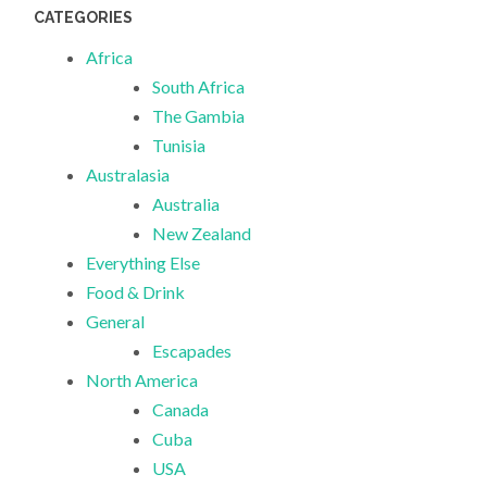
CATEGORIES
Africa
South Africa
The Gambia
Tunisia
Australasia
Australia
New Zealand
Everything Else
Food & Drink
General
Escapades
North America
Canada
Cuba
USA