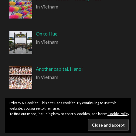
In Vietnam
On to Hue
In Vietnam
Another capital, Hanoi
In Vietnam
Privacy & Cookies: This site uses cookies. By continuing to use this
website, you agree to their use.
To find out more, including how to control cookies, see here:
Cookie Policy
PROUDLY POWERED BY WORDPRESS
|
THEME:
HEMINGWAY REWRITTEN BY
ANDERS NORÉN
.