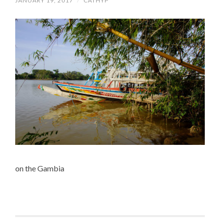
JANUARY 19, 2017
/
CATHYP
on the Gambia