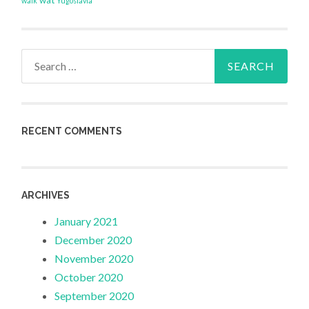
wat
walk
Yugoslavia
Search
for:
RECENT COMMENTS
ARCHIVES
January 2021
December 2020
November 2020
October 2020
September 2020