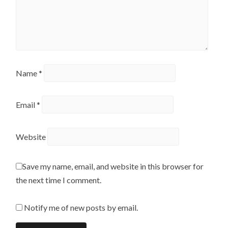
Name
*
Email
*
Website
Save my name, email, and website in this browser for
the next time I comment.
Notify me of new posts by email.