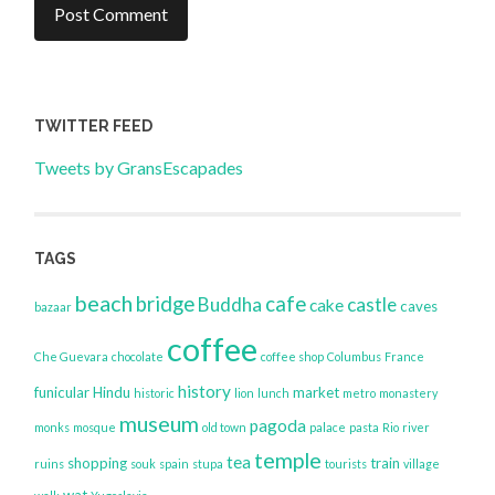
TWITTER FEED
Tweets by GransEscapades
TAGS
beach
bridge
cafe
Buddha
castle
cake
caves
bazaar
coffee
Che Guevara
chocolate
coffee shop
Columbus
France
history
funicular
Hindu
market
historic
lion
lunch
metro
monastery
museum
pagoda
monks
mosque
old town
palace
pasta
Rio
river
temple
tea
shopping
train
ruins
souk
spain
stupa
tourists
village