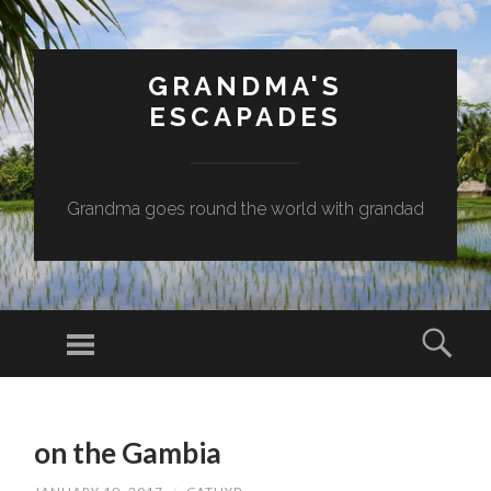
GRANDMA'S
ESCAPADES
Grandma goes round the world with grandad
Menu
Sear
SKIP
TO
on the Gambia
CONTENT