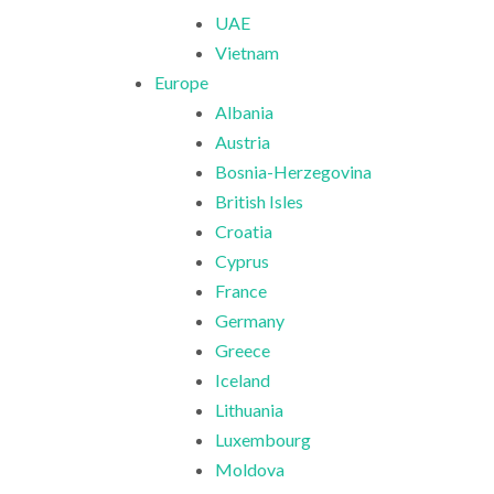
UAE
Vietnam
Europe
Albania
Austria
Bosnia-Herzegovina
British Isles
Croatia
Cyprus
France
Germany
Greece
Iceland
Lithuania
Luxembourg
Moldova