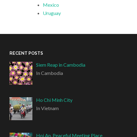
Mexico
Uruguay
RECENT POSTS
Siem Reap in Cambodia
In Cambodia
Ho Chi Minh City
In Vietnam
Hoi An, Peaceful Meeting Place