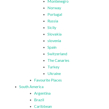
Montenegro
Norway
Portugal
Russia
Sicily
Slovakia
slovenia
Spain
Switzerland
The Canaries
Turkey
Ukraine
Favourite Places
South America
Argentina
Brazil
Caribbean