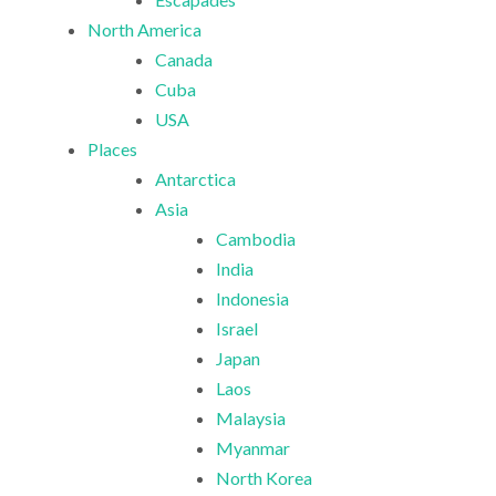
North America
Canada
Cuba
USA
Places
Antarctica
Asia
Cambodia
India
Indonesia
Israel
Japan
Laos
Malaysia
Myanmar
North Korea