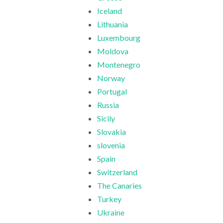
Iceland
Lithuania
Luxembourg
Moldova
Montenegro
Norway
Portugal
Russia
Sicily
Slovakia
slovenia
Spain
Switzerland
The Canaries
Turkey
Ukraine