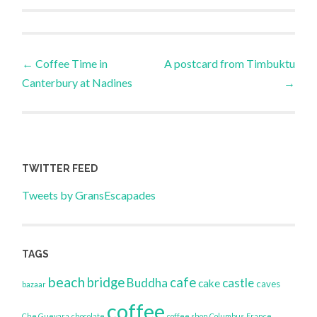
Post
←
Coffee Time in
A postcard from Timbuktu
Canterbury at Nadines
→
navigation
TWITTER FEED
Tweets by GransEscapades
TAGS
beach
bridge
cafe
Buddha
castle
cake
caves
bazaar
coffee
Che Guevara
chocolate
coffee shop
Columbus
France