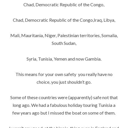
Chad, Democratic Republic of the Congo,
Chad, Democratic Republic of the Congo,Iraq, Libya,
Mali, Mauritania, Niger, Palestinian territories, Somalia,
South Sudan,
Syria, Tunisia, Yemen and now Gambia.
This means for your own safety you really have no
choice, you just shouldn’t go.
Some of these countries were (apparently) safe not that
long ago. We had a fabulous holiday touring Tunisia a
few years ago but I missed the boat on some of them.