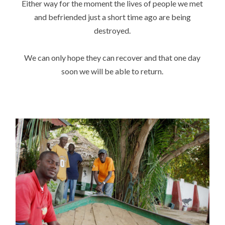
Either way for the moment the lives of people we met
and befriended just a short time ago are being
destroyed.
We can only hope they can recover and that one day
soon we will be able to return.