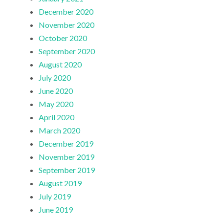
December 2020
November 2020
October 2020
September 2020
August 2020
July 2020
June 2020
May 2020
April 2020
March 2020
December 2019
November 2019
September 2019
August 2019
July 2019
June 2019