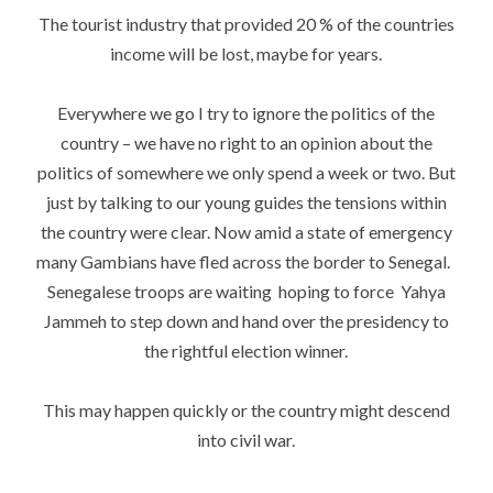
The tourist industry that provided 20 % of the countries
income will be lost, maybe for years.
Everywhere we go I try to ignore the politics of the
country – we have no right to an opinion about the
politics of somewhere we only spend a week or two. But
just by talking to our young guides the tensions within
the country were clear. Now amid a state of emergency
many Gambians have fled across the border to Senegal.
Senegalese troops are waiting hoping to force Yahya
Jammeh to step down and hand over the presidency to
the rightful election winner.
This may happen quickly or the country might descend
into civil war.