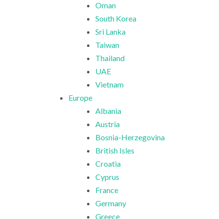
Oman
South Korea
Sri Lanka
Taiwan
Thailand
UAE
Vietnam
Europe
Albania
Austria
Bosnia-Herzegovina
British Isles
Croatia
Cyprus
France
Germany
Greece