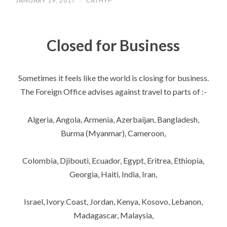
JANUARY 19, 2017
/
CATHYP
Closed for Business
Sometimes it feels like the world is closing for business.
The Foreign Office advises against travel to parts of :-
Algeria, Angola, Armenia, Azerbaijan, Bangladesh,
Burma (Myanmar), Cameroon,
Colombia, Djibouti, Ecuador, Egypt, Eritrea, Ethiopia,
Georgia, Haiti, India, Iran,
Israel, Ivory Coast, Jordan, Kenya, Kosovo, Lebanon,
Madagascar, Malaysia,