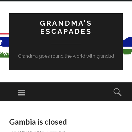
GRANDMA'S
ESCAPADES
Grandma goes round the world with grandad
Menu
Sear
SKIP
TO
Gambia is closed
CONTENT