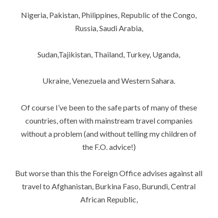
Nigeria, Pakistan, Philippines, Republic of the Congo,
Russia, Saudi Arabia,
Sudan,Tajikistan, Thailand, Turkey, Uganda,
Ukraine, Venezuela and Western Sahara.
Of course I’ve been to the safe parts of many of these
countries, often with mainstream travel companies
without a problem (and without telling my children of
the F.O. advice!)
But worse than this the Foreign Office advises against all
travel to Afghanistan, Burkina Faso, Burundi, Central
African Republic,