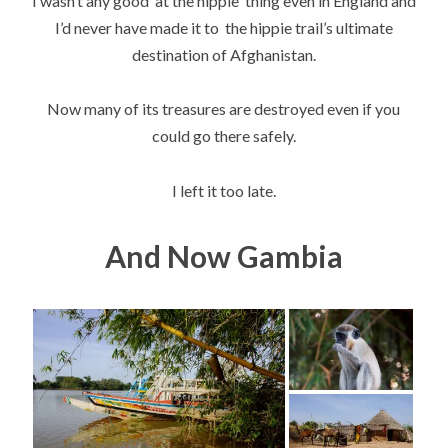
I wasn’t any good at the hippie thing even in England and
I’d never have made it to the hippie trail’s ultimate
destination of Afghanistan.
Now many of its treasures are destroyed even if you
could go there safely.
I left it too late.
And Now Gambia