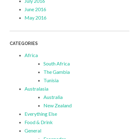
July 2016
June 2016
May 2016
CATEGORIES
Africa
South Africa
The Gambia
Tunisia
Australasia
Australia
New Zealand
Everything Else
Food & Drink
General
Escapades