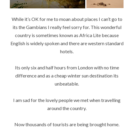
While it’s OK for me to moan about places I can’t go to
its the Gambians I really feel sorry for. This wonderful
country is sometimes known as Africa Lite because
English is widely spoken and there are western standard
hotels.
Its only six and half hours from London with no time
difference and as a cheap winter sun destination its
unbeatable.
I am sad for the lovely people we met when travelling
around the country.
Now thousands of tourists are being brought home.