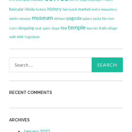
history
funicular
Hindu
market
historic
lion
lunch
metro
monastery
museum
pagoda
monks
mosque
old town
palace
pasta
Rio
river
temple
tea
shopping
train
ruins
souk
spain
stupa
tourists
village
wat
walk
Yugoslavia
Search
for:
RECENT COMMENTS
ARCHIVES
January 2021