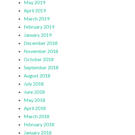
May 2019
April 2019
March 2019
February 2019
January 2019
December 2018
November 2018
October 2018
September 2018
August 2018
July 2018
June 2018
May 2018
April 2018
March 2018
February 2018
January 2018