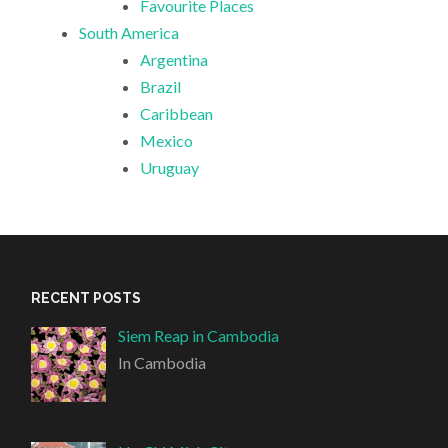
Favourite Places
South America
Argentina
Brazil
Caribbean
Mexico
Uruguay
RECENT POSTS
Siem Reap in Cambodia
In Cambodia