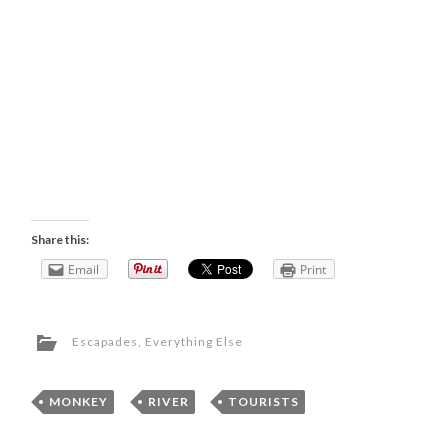
Share this:
Email
Print
Escapades
,
Everything Else
MONKEY
,
RIVER
,
TOURISTS