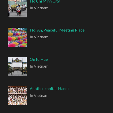
Ho Chi Minh City
In Vietnam
Hoi An, Peaceful Meeting Place
In Vietnam
On to Hue
In Vietnam
Another capital, Hanoi
In Vietnam