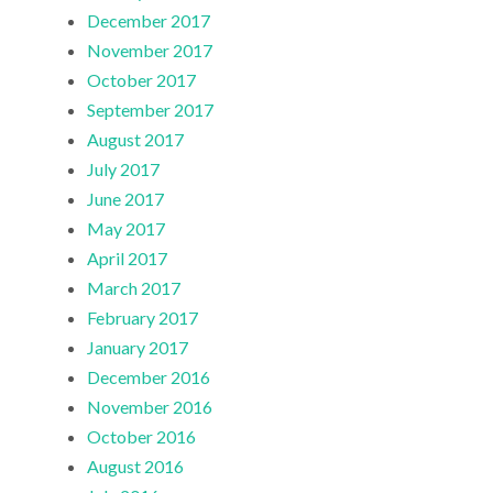
December 2017
November 2017
October 2017
September 2017
August 2017
July 2017
June 2017
May 2017
April 2017
March 2017
February 2017
January 2017
December 2016
November 2016
October 2016
August 2016