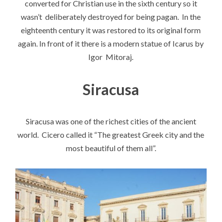
converted for Christian use in the sixth century so it
wasn’t deliberately destroyed for being pagan. In the
eighteenth century it was restored to its original form
again. In front of it there is a modern statue of Icarus by
Igor Mitoraj.
Siracusa
Siracusa was one of the richest cities of the ancient
world. Cicero called it “The greatest Greek city and the
most beautiful of them all”.