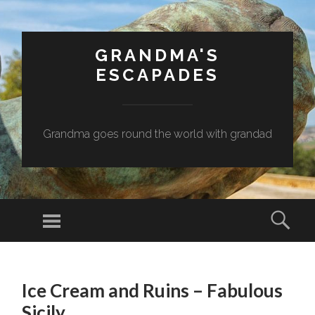
GRANDMA'S
ESCAPADES
Grandma goes round the world with grandad
Menu
Sear
SKIP
TO
Ice Cream and Ruins – Fabulous
CONTENT
Sicily