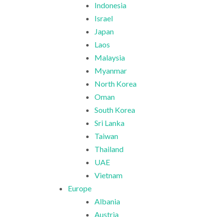
Indonesia
Israel
Japan
Laos
Malaysia
Myanmar
North Korea
Oman
South Korea
Sri Lanka
Taiwan
Thailand
UAE
Vietnam
Europe
Albania
Austria