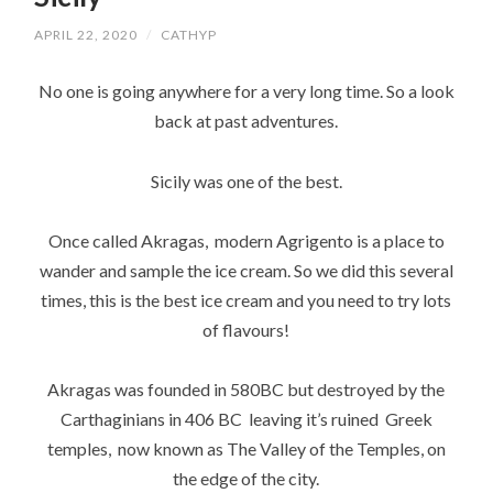
APRIL 22, 2020
/
CATHYP
No one is going anywhere for a very long time. So a look
back at past adventures.
Sicily was one of the best.
Once called Akragas, modern Agrigento is a place to
wander and sample the ice cream. So we did this several
times, this is the best ice cream and you need to try lots
of flavours!
Akragas was founded in 580BC but destroyed by the
Carthaginians in 406 BC leaving it’s ruined Greek
temples, now known as The Valley of the Temples, on
the edge of the city.