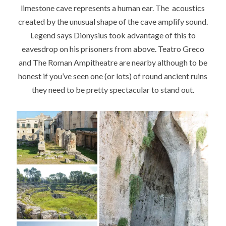
limestone cave represents a human ear. The acoustics
created by the unusual shape of the cave amplify sound.
Legend says Dionysius took advantage of this to
eavesdrop on his prisoners from above. Teatro Greco
and The Roman Ampitheatre are nearby although to be
honest if you’ve seen one (or lots) of round ancient ruins
they need to be pretty spectacular to stand out.