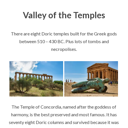
Valley of the Temples
There are eight Doric temples built for the Greek gods
between 510 – 430 BC. Plus lots of tombs and
necropolises.
The Temple of Concordia, named after the goddess of
harmony, is the best preserved and most famous. It has
seventy eight Doric columns and survived because it was