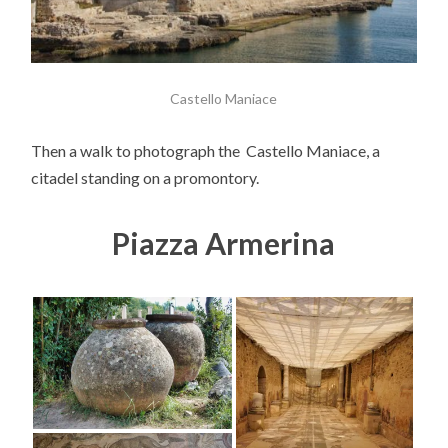
Castello Maniace
Then a walk to photograph the Castello Maniace, a
citadel standing on a promontory.
Piazza Armerina