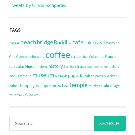
Tweets by GransEscapades
TAGS
beach
bridge
cafe
Buddha
castle
cake
caves
bazaar
coffee
Che Guevara
chocolate
coffee shop
Columbus
France
history
funicular
Hindu
market
historic
lion
lunch
metro
monastery
museum
pagoda
monks
mosque
old town
palace
pasta
Rio
river
temple
tea
shopping
train
ruins
souk
spain
stupa
tourists
village
wat
walk
Yugoslavia
Search
for: