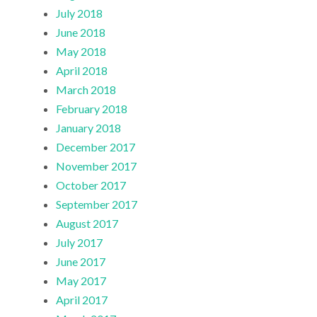
July 2018
June 2018
May 2018
April 2018
March 2018
February 2018
January 2018
December 2017
November 2017
October 2017
September 2017
August 2017
July 2017
June 2017
May 2017
April 2017