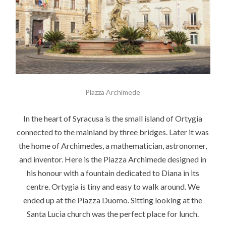
Plazza Archimede
In the heart of Syracusa is the small island of Ortygia
connected to the mainland by three bridges. Later it was
the home of Archimedes, a mathematician, astronomer,
and inventor. Here is the Piazza Archimede designed in
his honour with a fountain dedicated to Diana in its
centre. Ortygia is tiny and easy to walk around. We
ended up at the Piazza Duomo. Sitting looking at the
Santa Lucia church was the perfect place for lunch.