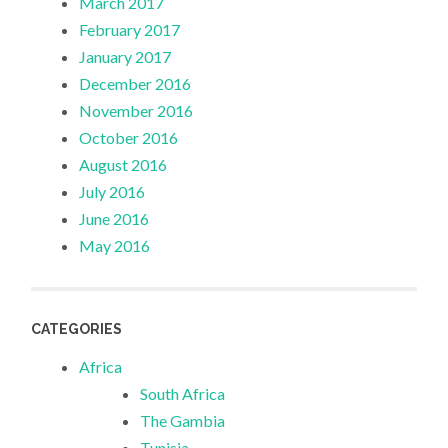
March 2017
February 2017
January 2017
December 2016
November 2016
October 2016
August 2016
July 2016
June 2016
May 2016
CATEGORIES
Africa
South Africa
The Gambia
Tunisia