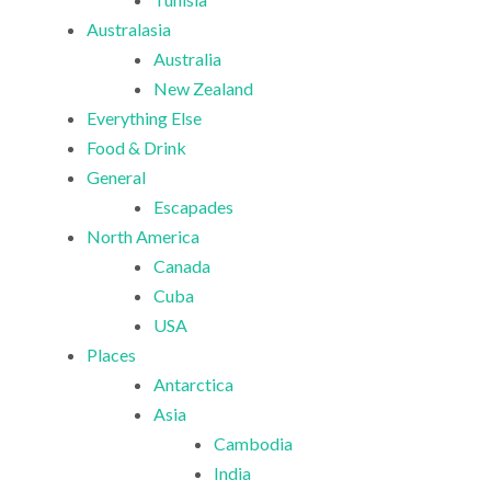
Australasia
Australia
New Zealand
Everything Else
Food & Drink
General
Escapades
North America
Canada
Cuba
USA
Places
Antarctica
Asia
Cambodia
India