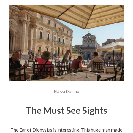
Plazza Duomo
The Must See Sights
The Ear of Dionysius is interesting. This huge man made