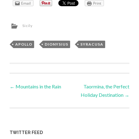
Email
Print
Sicily
APOLLO
,
DIONYSIUS
,
SYRACUSA
Post
←
Mountains in the Rain
Taormina, the Perfect
Holiday Destination
→
navigation
TWITTER FEED