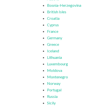
Bosnia-Herzegovina
British Isles
Croatia
Cyprus
France
Germany
Greece
Iceland
Lithuania
Luxembourg
Moldova
Montenegro
Norway
Portugal
Russia
Sicily