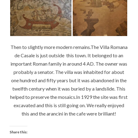
Then to slightly more modern remains.The Villa Romana
de Casale is just outside this town. It belonged to an
important Roman family in around 4 AD. The owner was
probably a senator. The villa was inhabited for about
one hundred and fifty years but it was abandoned in the
twelfth century when it was buried by a landslide. This
helped to preserve the mosaics.In 1929 the site was first
excavated and this is still going on. We really enjoyed
this and the arancini in the cafe were brilliant!
Share this: