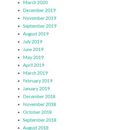
March 2020
December 2019
November 2019
September 2019
August 2019
July 2019
June 2019
May 2019
April 2019
March 2019
February 2019
January 2019
December 2018
November 2018
October 2018
September 2018
August 2018