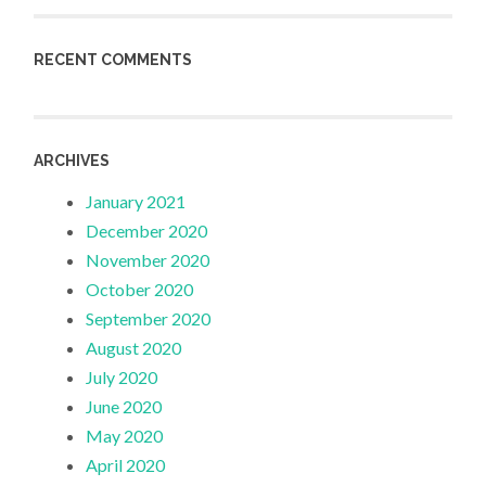
RECENT COMMENTS
ARCHIVES
January 2021
December 2020
November 2020
October 2020
September 2020
August 2020
July 2020
June 2020
May 2020
April 2020