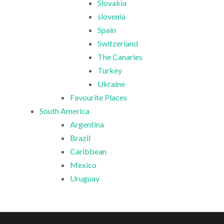
Slovakia
slovenia
Spain
Switzerland
The Canaries
Turkey
Ukraine
Favourite Places
South America
Argentina
Brazil
Caribbean
Mexico
Uruguay