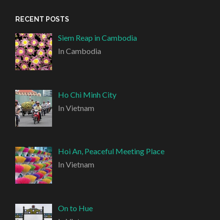
RECENT POSTS
Siem Reap in Cambodia
In Cambodia
Ho Chi Minh City
In Vietnam
Hoi An, Peaceful Meeting Place
In Vietnam
On to Hue