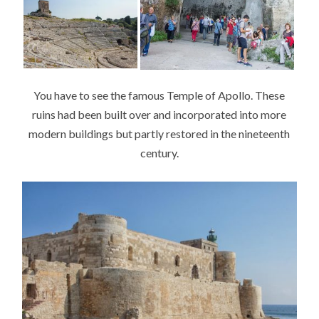
You have to see the famous Temple of Apollo. These
ruins had been built over and incorporated into more
modern buildings but partly restored in the nineteenth
century.