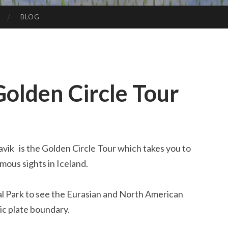
BLOG
Golden Circle Tour
vik is the Golden Circle Tour which takes you to
mous sights in Iceland.
al Park to see the Eurasian and North American
ic plate boundary.