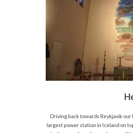
He
Driving back towards Reykjavik our l
largest power station in Iceland on to