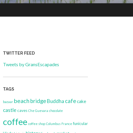
TWITTER FEED
Tweets by GransEscapades
TAGS
beach
bridge
cafe
Buddha
cake
bazaar
castle
caves
Che Guevara
chocolate
coffee
funicular
coffee shop
Columbus
France