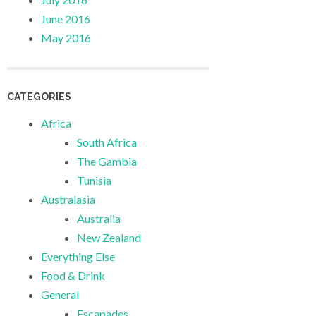
June 2016
May 2016
CATEGORIES
Africa
South Africa
The Gambia
Tunisia
Australasia
Australia
New Zealand
Everything Else
Food & Drink
General
Escapades