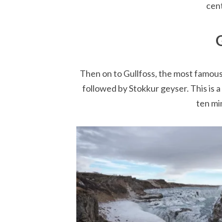
cent
Then on to Gullfoss, the most famous 
followed by Stokkur geyser. This is a
ten mi