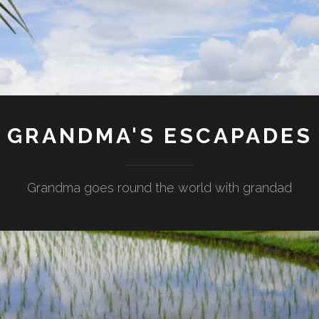
GRANDMA'S ESCAPADES
Grandma goes round the world with grandad