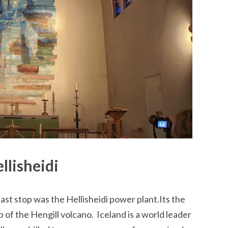
llisheidi
ast stop was the Hellisheidi power plant.Its the
p of the Hengill volcano. Iceland is a world leader