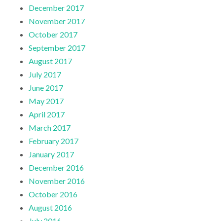
December 2017
November 2017
October 2017
September 2017
August 2017
July 2017
June 2017
May 2017
April 2017
March 2017
February 2017
January 2017
December 2016
November 2016
October 2016
August 2016
July 2016