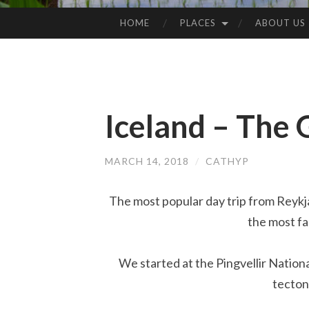
HOME
PLACES
ABOUT US
SKIP
TO
CONTENT
Iceland – The 
MARCH 14, 2018
/
CATHYP
The most popular day trip from Reykja
the most fa
We started at the Pingvellir Nation
tecton