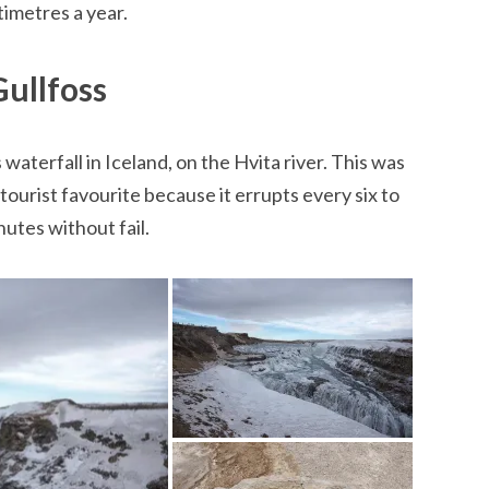
imetres a year.
Gullfoss
waterfall in Iceland, on the Hvita river. This was
 tourist favourite because it errupts every six to
nutes without fail.