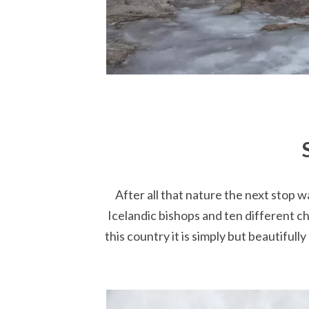
After all that nature the next stop w
Icelandic bishops and ten different ch
this country it is simply but beautifull