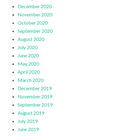
December 2020
November 2020
October 2020
September 2020
August 2020
July 2020
June 2020
May 2020
April 2020
March 2020
December 2019
November 2019
September 2019
August 2019
July 2019
June 2019