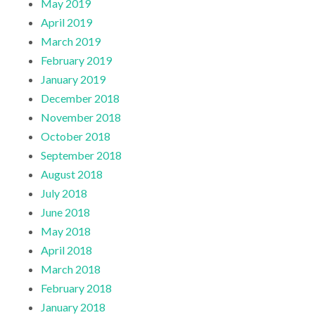
May 2019
April 2019
March 2019
February 2019
January 2019
December 2018
November 2018
October 2018
September 2018
August 2018
July 2018
June 2018
May 2018
April 2018
March 2018
February 2018
January 2018