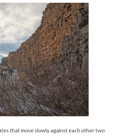
tes that move slowly against each other two