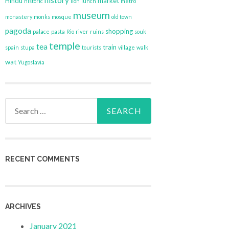
history
Hindu
market
historic
lion
lunch
metro
museum
monastery
monks
mosque
old town
pagoda
shopping
palace
pasta
Rio
river
ruins
souk
temple
tea
train
spain
stupa
tourists
village
walk
wat
Yugoslavia
Search
for:
RECENT COMMENTS
ARCHIVES
January 2021