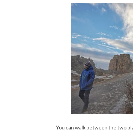
You can walk between the two pla