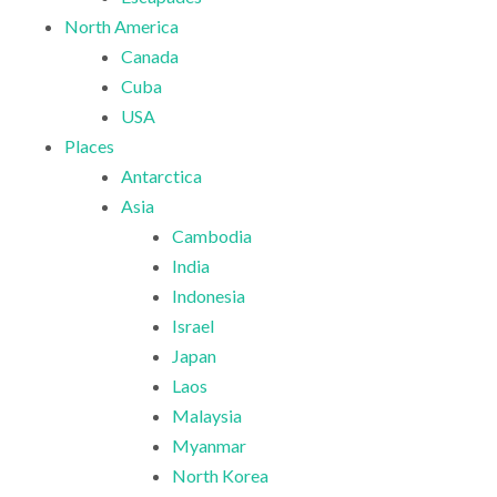
North America
Canada
Cuba
USA
Places
Antarctica
Asia
Cambodia
India
Indonesia
Israel
Japan
Laos
Malaysia
Myanmar
North Korea