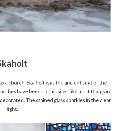
Skaholt
as a church. Skalholt was the ancient seat of the
urches have been on this site. Like most things in
y decorated. The stained glass sparkles in the clear
light.