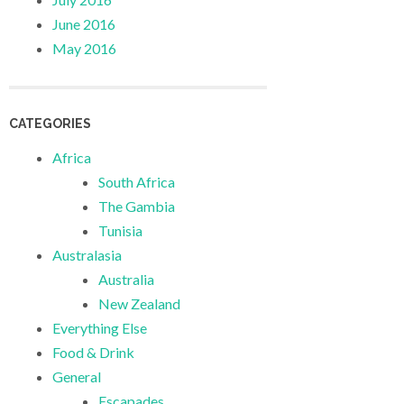
June 2016
May 2016
CATEGORIES
Africa
South Africa
The Gambia
Tunisia
Australasia
Australia
New Zealand
Everything Else
Food & Drink
General
Escapades