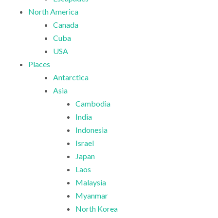
North America
Canada
Cuba
USA
Places
Antarctica
Asia
Cambodia
India
Indonesia
Israel
Japan
Laos
Malaysia
Myanmar
North Korea