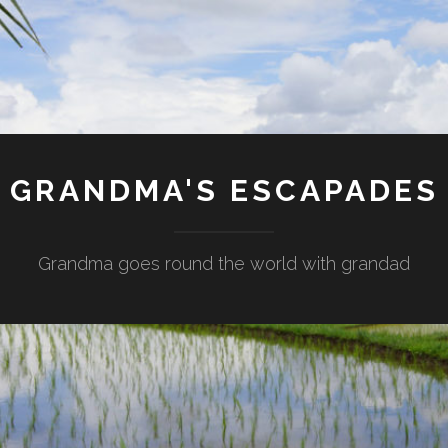
GRANDMA'S ESCAPADES
Grandma goes round the world with grandad