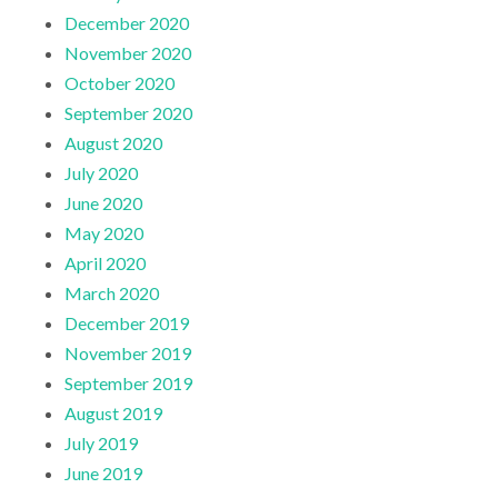
December 2020
November 2020
October 2020
September 2020
August 2020
July 2020
June 2020
May 2020
April 2020
March 2020
December 2019
November 2019
September 2019
August 2019
July 2019
June 2019