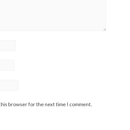
this browser for the next time I comment.