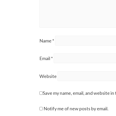
Name
*
Email
*
Website
Save my name, email, and website in 
Notify me of new posts by email.