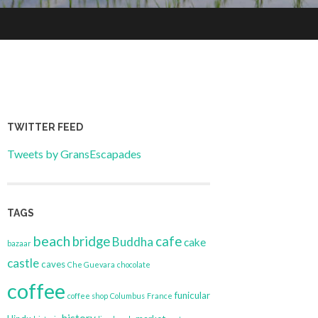
TWITTER FEED
Tweets by GransEscapades
TAGS
beach
bridge
cafe
Buddha
cake
bazaar
castle
caves
Che Guevara
chocolate
coffee
funicular
coffee shop
Columbus
France