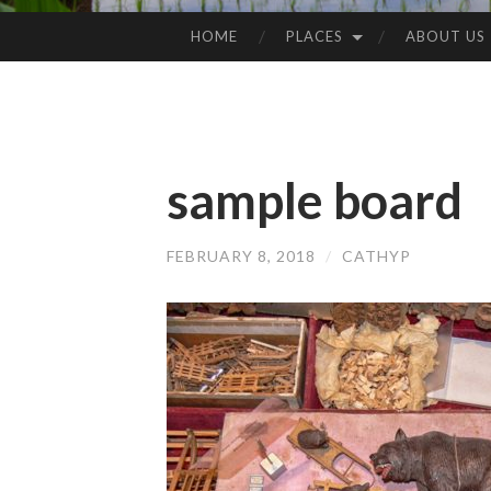
HOME
PLACES
ABOUT US
SKIP
TO
CONTENT
sample board
FEBRUARY 8, 2018
/
CATHYP