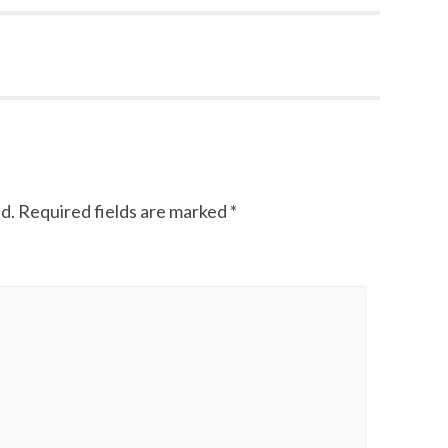
d.
Required fields are marked
*