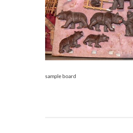
sample board