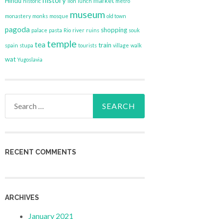
history
Hindu
market
historic
lion
lunch
metro
museum
monastery
monks
mosque
old town
pagoda
shopping
palace
pasta
Rio
river
ruins
souk
temple
tea
train
spain
stupa
tourists
village
walk
wat
Yugoslavia
Search
for:
RECENT COMMENTS
ARCHIVES
January 2021