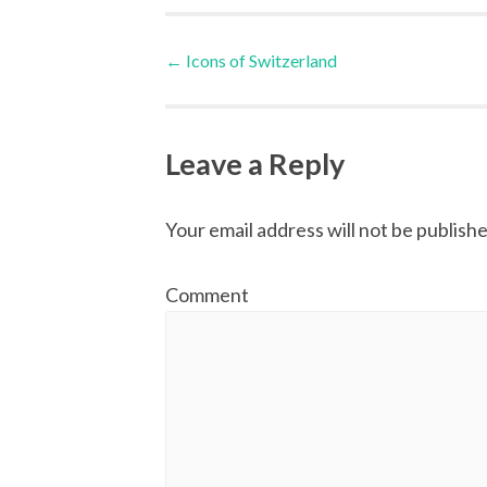
Post
←
Icons of Switzerland
navigation
Leave a Reply
Your email address will not be publishe
Comment