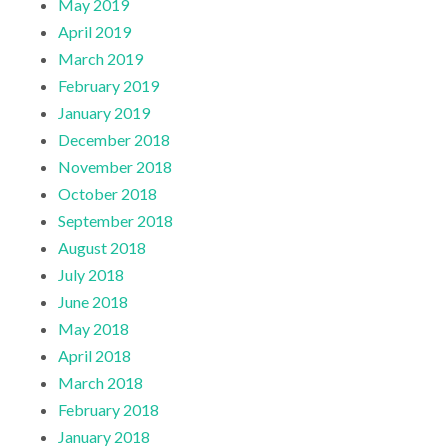
May 2019
April 2019
March 2019
February 2019
January 2019
December 2018
November 2018
October 2018
September 2018
August 2018
July 2018
June 2018
May 2018
April 2018
March 2018
February 2018
January 2018