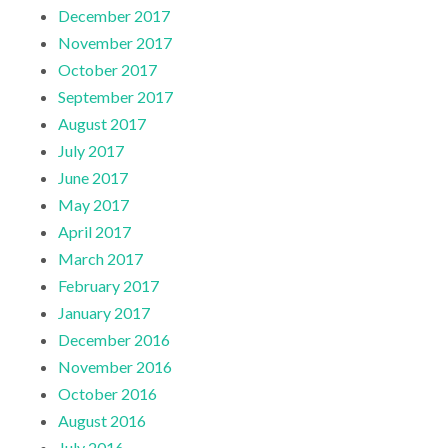
December 2017
November 2017
October 2017
September 2017
August 2017
July 2017
June 2017
May 2017
April 2017
March 2017
February 2017
January 2017
December 2016
November 2016
October 2016
August 2016
July 2016